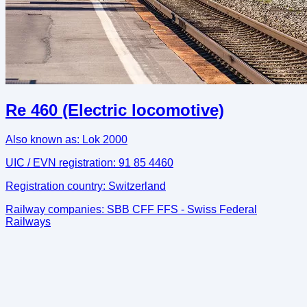
Re 460 (Electric locomotive)
Also known as:
Lok 2000
UIC / EVN registration:
91 85 4460
Registration country:
Switzerland
Railway companies:
SBB CFF FFS - Swiss Federal
Railways