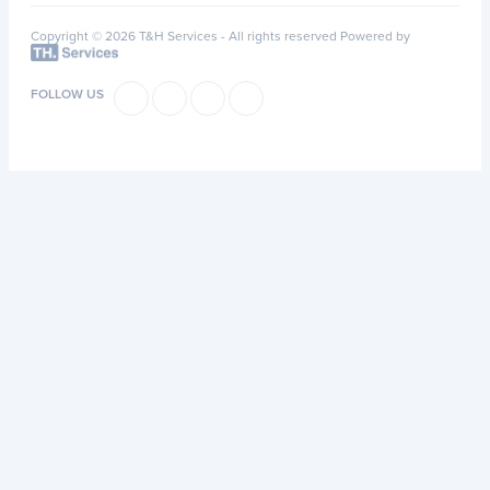
Copyright © 2026 T&H Services -
All rights reserved
Powered by
FOLLOW US