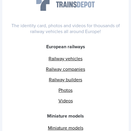
The identity card, photos and videos for thousands of
railway vehicles all around Europe!
European railways
Railway vehicles
Railway companies
Railway builders
Photos
Videos
Miniature models
Miniature models