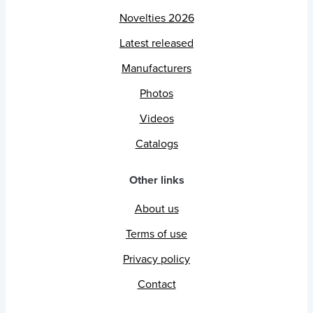
Novelties 2026
Latest released
Manufacturers
Photos
Videos
Catalogs
Other links
About us
Terms of use
Privacy policy
Contact