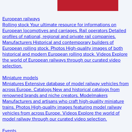
European railways
Rolling stock
Your ultimate resource for informations on
European locomotives and carriages.
Rail operators
Detailed
profiles of national, regional and private rail companies.
Manufacturers
Historical and contemporary builders of
European rolling stock.
Photos
High-quality images of both
historical and modern European rolling stock.
Videos
Explore
the world of European railways through our curated video
selection.
Miniature models
Miniatures
Extensive database of model railway vehicles from
across Europe.
Catalogs
New and historical catalogs from
renowned brands and niche creators.
Modelmakers
Manufacturers and artisans who craft high-quality miniature
trains.
Photos
High-quality images featuring model railway
vehicles from across Europe.
Videos
Explore the world of
model railway through our curated video selection.
Events