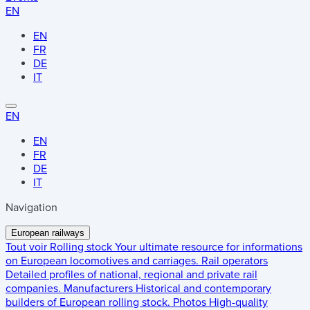
EN
EN
FR
DE
IT
EN
EN
FR
DE
IT
Navigation
European railways
Tout voir
Rolling stock
Your ultimate resource for informations
on European locomotives and carriages.
Rail operators
Detailed profiles of national, regional and private rail
companies.
Manufacturers
Historical and contemporary
builders of European rolling stock.
Photos
High-quality