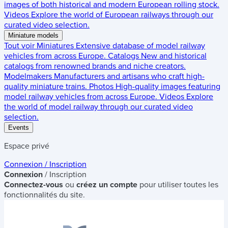
images of both historical and modern European rolling stock.
Videos
Explore the world of European railways through our
curated video selection.
Miniature models
Tout voir
Miniatures
Extensive database of model railway
vehicles from across Europe.
Catalogs
New and historical
catalogs from renowned brands and niche creators.
Modelmakers
Manufacturers and artisans who craft high-
quality miniature trains.
Photos
High-quality images featuring
model railway vehicles from across Europe.
Videos
Explore
the world of model railway through our curated video
selection.
Events
Espace privé
Connexion / Inscription
Connexion
/ Inscription
Connectez-vous
ou
créez un compte
pour utiliser toutes les
fonctionnalités du site.