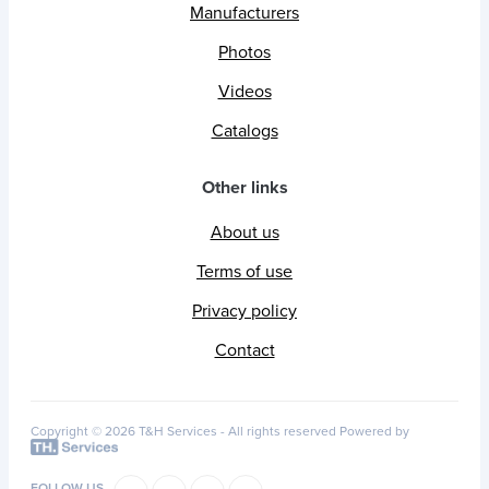
Manufacturers
Photos
Videos
Catalogs
Other links
About us
Terms of use
Privacy policy
Contact
Copyright © 2026 T&H Services -
All rights reserved
Powered by
FOLLOW US