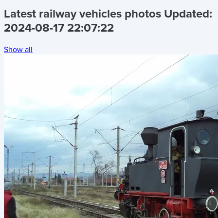
Latest railway vehicles photos
Updated:
2024-08-17 22:07:22
Show all