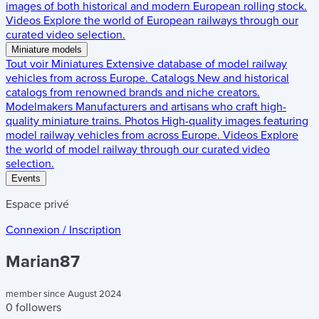
images of both historical and modern European rolling stock.
Videos
Explore the world of European railways through our
curated video selection.
Miniature models
Tout voir
Miniatures
Extensive database of model railway
vehicles from across Europe.
Catalogs
New and historical
catalogs from renowned brands and niche creators.
Modelmakers
Manufacturers and artisans who craft high-
quality miniature trains.
Photos
High-quality images featuring
model railway vehicles from across Europe.
Videos
Explore
the world of model railway through our curated video
selection.
Events
Espace privé
Connexion / Inscription
Marian87
member since August 2024
0 followers