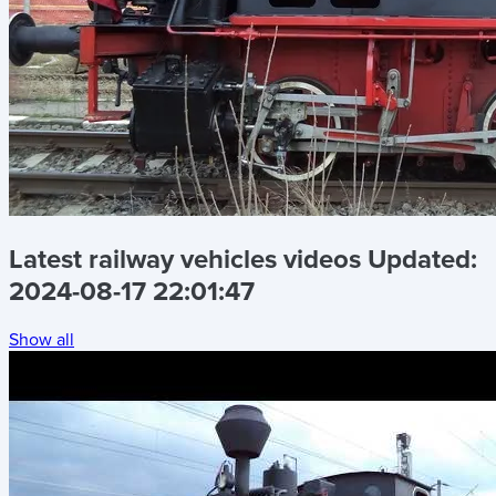
Latest railway vehicles videos
Updated:
2024-08-17 22:01:47
Show all