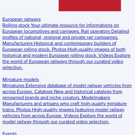
European railways
Rolling stock
Your ultimate resource for informations on
European locomotives and carriages.
Rail operators
Detailed
profiles of national, regional and private rail companies.
Manufacturers
Historical and contemporary builders of
European rolling stock.
Photos
High-quality images of both
historical and modern European rolling stock.
Videos
Explore
the world of European railways through our curated video
selection.
Miniature models
Miniatures
Extensive database of model railway vehicles from
across Europe.
Catalogs
New and historical catalogs from
renowned brands and niche creators.
Modelmakers
Manufacturers and artisans who craft high-quality miniature
trains.
Photos
High-quality images featuring model railway
vehicles from across Europe.
Videos
Explore the world of
model railway through our curated video selection.
Events