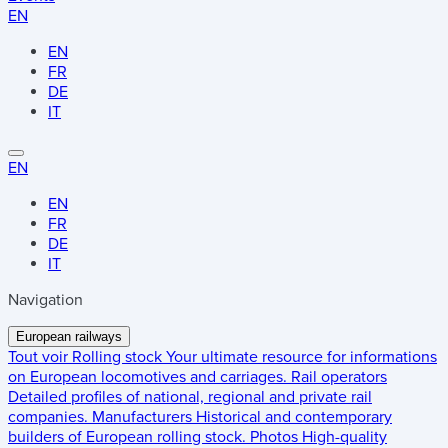
EN
EN
FR
DE
IT
EN
EN
FR
DE
IT
Navigation
European railways
Tout voir
Rolling stock
Your ultimate resource for informations
on European locomotives and carriages.
Rail operators
Detailed profiles of national, regional and private rail
companies.
Manufacturers
Historical and contemporary
builders of European rolling stock.
Photos
High-quality