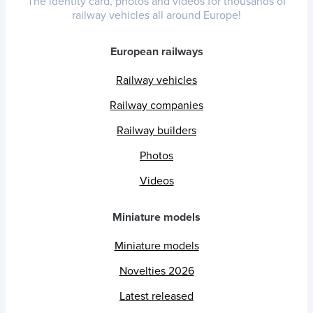
The identity card, photos and videos for thousands of
railway vehicles all around Europe!
European railways
Railway vehicles
Railway companies
Railway builders
Photos
Videos
Miniature models
Miniature models
Novelties 2026
Latest released