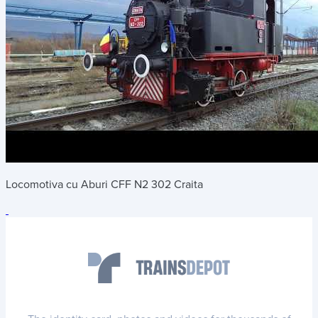
Locomotiva cu Aburi CFF N2 302 Craita