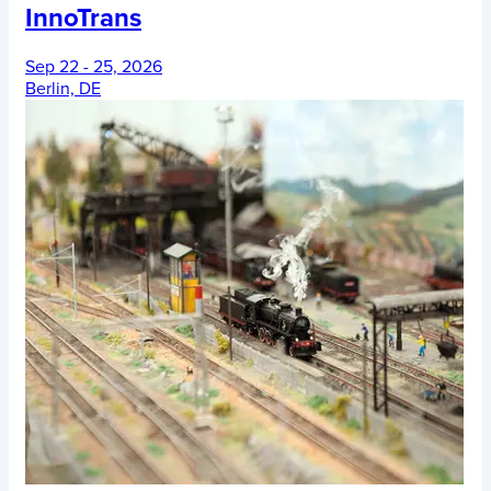
InnoTrans
Sep 22 - 25, 2026
Berlin, DE