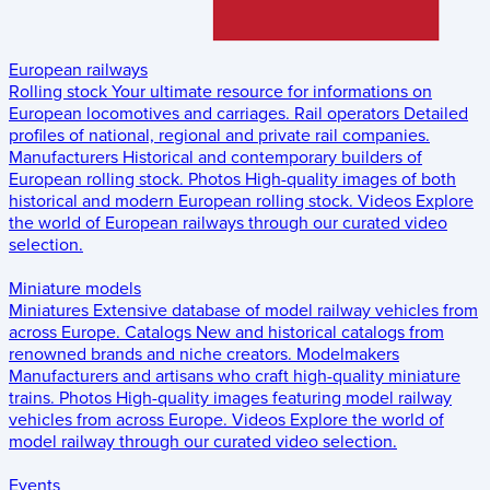
European railways
Rolling stock
Your ultimate resource for informations on
European locomotives and carriages.
Rail operators
Detailed
profiles of national, regional and private rail companies.
Manufacturers
Historical and contemporary builders of
European rolling stock.
Photos
High-quality images of both
historical and modern European rolling stock.
Videos
Explore
the world of European railways through our curated video
selection.
Miniature models
Miniatures
Extensive database of model railway vehicles from
across Europe.
Catalogs
New and historical catalogs from
renowned brands and niche creators.
Modelmakers
Manufacturers and artisans who craft high-quality miniature
trains.
Photos
High-quality images featuring model railway
vehicles from across Europe.
Videos
Explore the world of
model railway through our curated video selection.
Events