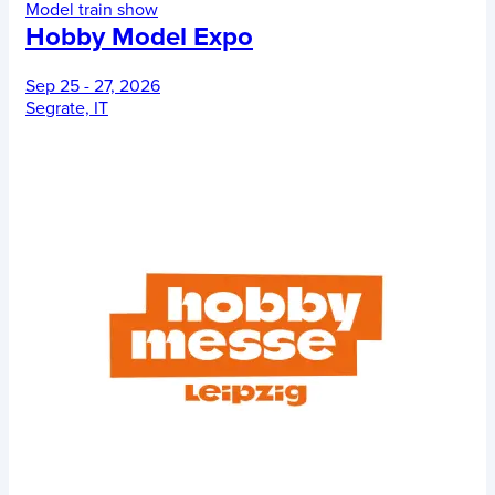
Model train show
Hobby Model Expo
Sep 25 - 27, 2026
Segrate, IT