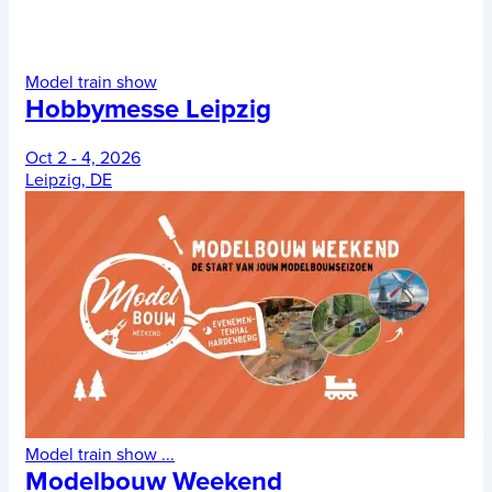
Model train show
Hobbymesse Leipzig
Oct 2 - 4, 2026
Leipzig, DE
Model train show
...
Modelbouw Weekend