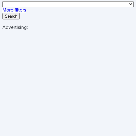
More filters
Search
Advertising: