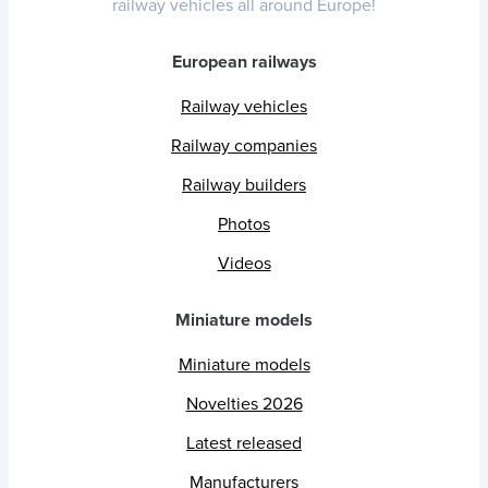
railway vehicles all around Europe!
European railways
Railway vehicles
Railway companies
Railway builders
Photos
Videos
Miniature models
Miniature models
Novelties 2026
Latest released
Manufacturers