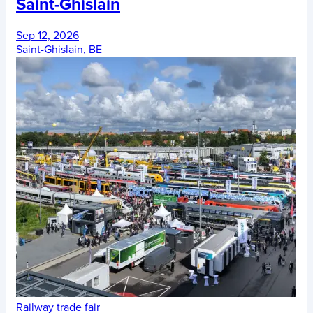
Saint-Ghislain
Sep 12, 2026
Saint-Ghislain, BE
Railway trade fair