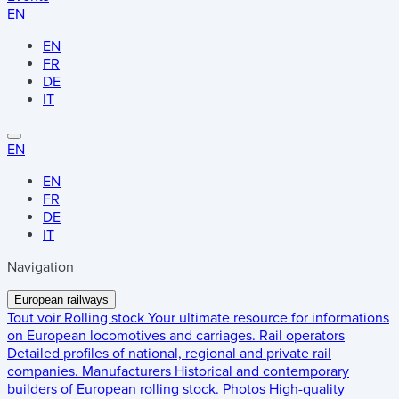
EN
EN
FR
DE
IT
EN
EN
FR
DE
IT
Navigation
European railways
Tout voir
Rolling stock
Your ultimate resource for informations
on European locomotives and carriages.
Rail operators
Detailed profiles of national, regional and private rail
companies.
Manufacturers
Historical and contemporary
builders of European rolling stock.
Photos
High-quality