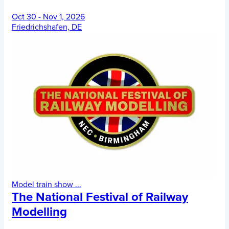
Oct 30 - Nov 1, 2026
Friedrichshafen, DE
Model train show
...
The National Festival of Railway
Modelling