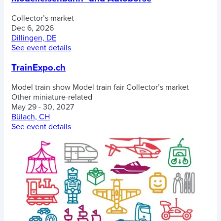
Collector’s market
Dec 6, 2026
Dillingen, DE
See event details
TrainExpo.ch
Model train show
Model train fair
Collector’s market
Other miniature-related
May 29 - 30, 2027
Bülach, CH
See event details