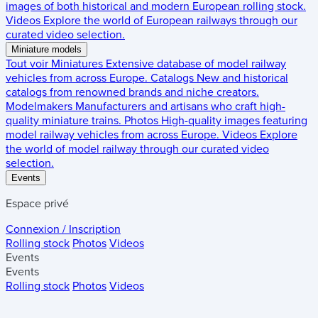
images of both historical and modern European rolling stock.
Videos
Explore the world of European railways through our
curated video selection.
Miniature models
Tout voir
Miniatures
Extensive database of model railway
vehicles from across Europe.
Catalogs
New and historical
catalogs from renowned brands and niche creators.
Modelmakers
Manufacturers and artisans who craft high-
quality miniature trains.
Photos
High-quality images featuring
model railway vehicles from across Europe.
Videos
Explore
the world of model railway through our curated video
selection.
Events
Espace privé
Connexion / Inscription
Rolling stock
Photos
Videos
Events
Events
Rolling stock
Photos
Videos