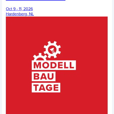
Oct 9 - 11, 2026
Hardenberg, NL