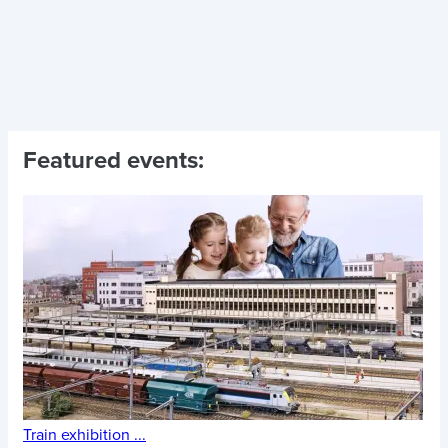
Featured events:
Train exhibition
...