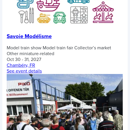
Savoie Modélisme
Model train show
Model train fair
Collector’s market
Other miniature-related
Oct 30 - 31, 2027
Chambéry, FR
See event details