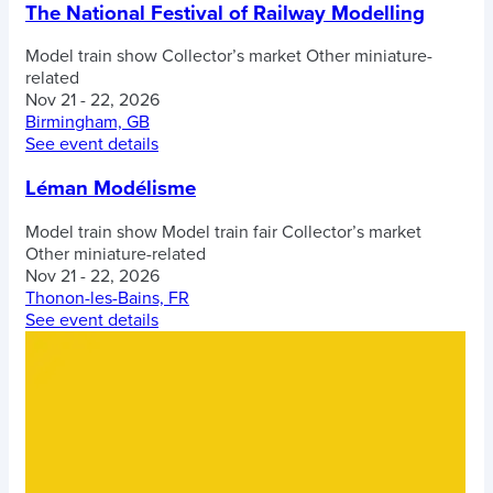
The National Festival of Railway Modelling
Model train show
Collector’s market
Other miniature-
related
Nov 21 - 22, 2026
Birmingham, GB
See event details
Léman Modélisme
Model train show
Model train fair
Collector’s market
Other miniature-related
Nov 21 - 22, 2026
Thonon-les-Bains, FR
See event details