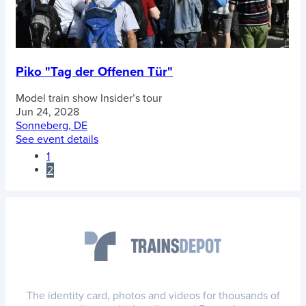
Piko "Tag der Offenen Tür"
Model train show
Insider’s tour
Jun 24, 2028
Sonneberg, DE
See event details
1
2
The identity card, photos and videos for thousands of