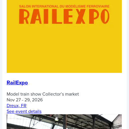
RailExpo
Model train show
Collector’s market
Nov 27 - 29, 2026
Dreux, FR
See event details