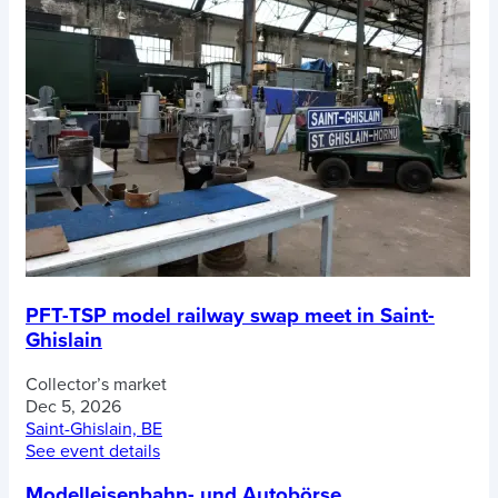
PFT-TSP model railway swap meet in Saint-
Ghislain
Collector’s market
Dec 5, 2026
Saint-Ghislain, BE
See event details
Modelleisenbahn- und Autobörse