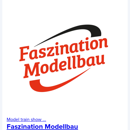
Model train show
...
Faszination Modellbau