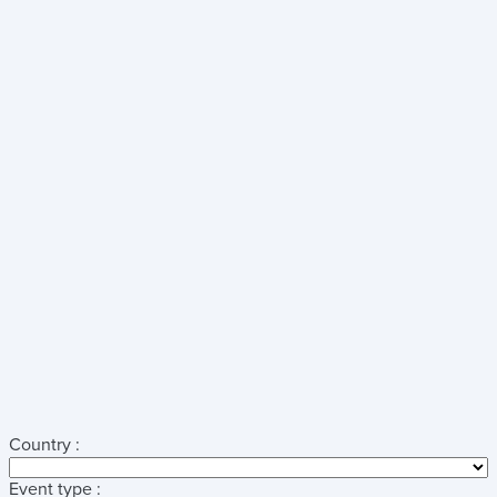
Country :
Event type :