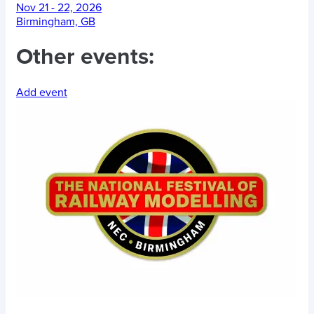
Nov 21 - 22, 2026
Birmingham, GB
Other events:
Add event