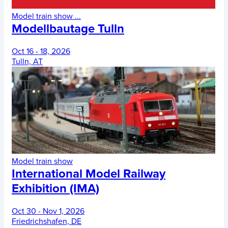
Model train show
...
Modellbautage Tulln
Oct 16 - 18, 2026
Tulln, AT
Model train show
International Model Railway
Exhibition (IMA)
Oct 30 - Nov 1, 2026
Friedrichshafen, DE