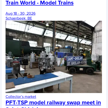
Train World - Model Trains
Aug 18 - 30, 2026
Schaerbeek, BE
Collector’s market
PFT-TSP model railway swap meet in