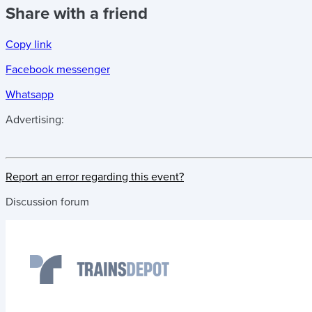
Share with a friend
Copy link
Facebook messenger
Whatsapp
Advertising:
Report an error regarding this event?
Discussion forum