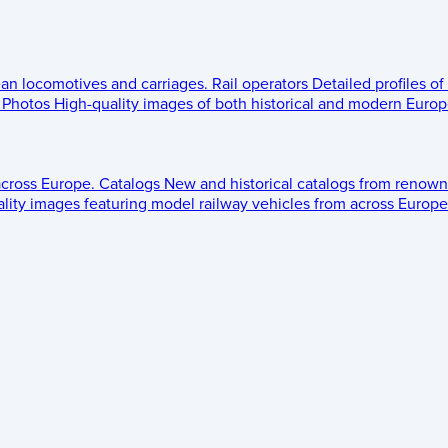
ean locomotives and carriages.
Rail operators
Detailed profiles of
Photos
High-quality images of both historical and modern Europe
across Europe.
Catalogs
New and historical catalogs from renown
lity images featuring model railway vehicles from across Europe