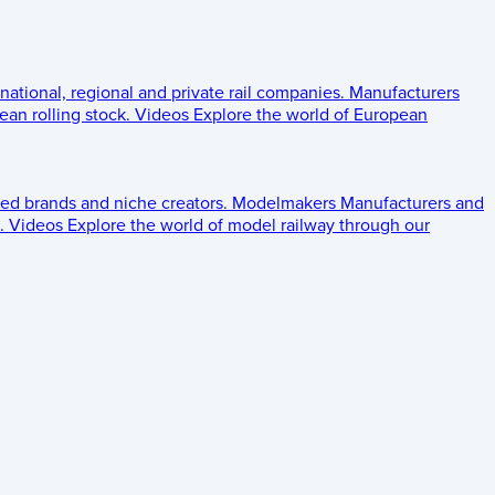
 national, regional and private rail companies.
Manufacturers
an rolling stock.
Videos
Explore the world of European
ed brands and niche creators.
Modelmakers
Manufacturers and
.
Videos
Explore the world of model railway through our