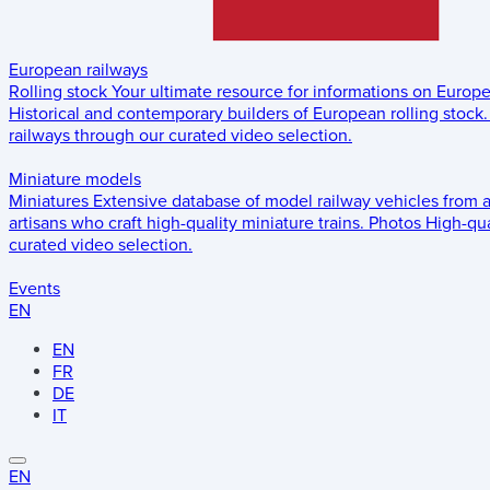
European railways
Rolling stock
Your ultimate resource for informations on Europ
Historical and contemporary builders of European rolling stock.
railways through our curated video selection.
Miniature models
Miniatures
Extensive database of model railway vehicles from 
artisans who craft high-quality miniature trains.
Photos
High-qua
curated video selection.
Events
EN
EN
FR
DE
IT
EN