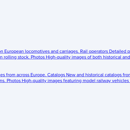
 on European locomotives and carriages.
Rail operators
Detailed p
 rolling stock.
Photos
High-quality images of both historical an
les from across Europe.
Catalogs
New and historical catalogs fr
ns.
Photos
High-quality images featuring model railway vehicles