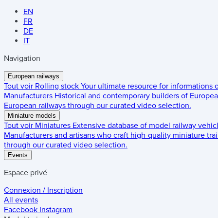
EN
FR
DE
IT
Navigation
European railways
Tout voir
Rolling stock
Your ultimate resource for informations
Manufacturers
Historical and contemporary builders of European
European railways through our curated video selection.
Miniature models
Tout voir
Miniatures
Extensive database of model railway vehic
Manufacturers and artisans who craft high-quality miniature trai
through our curated video selection.
Events
Espace privé
Connexion / Inscription
All events
Facebook
Instagram