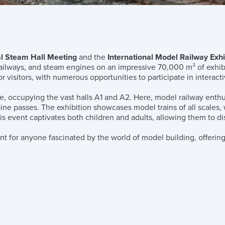
l Steam Hall Meeting
and the
International Model Railway Exhi
railways, and steam engines on an impressive 70,000 m² of exhibi
r visitors, with numerous opportunities to participate in interact
e, occupying the vast halls A1 and A2. Here, model railway enthu
alpine passes. The exhibition showcases model trains of all scales
s event captivates both children and adults, allowing them to disc
ent for anyone fascinated by the world of model building, offering