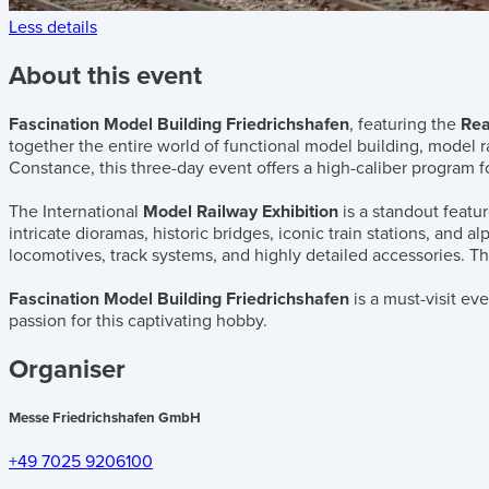
Less details
About this event
Fascination Model Building Friedrichshafen
, featuring the
Rea
together the entire world of functional model building, model 
Constance, this three-day event offers a high-caliber program fo
The International
Model Railway Exhibition
is a standout featur
intricate dioramas, historic bridges, iconic train stations, and 
locomotives, track systems, and highly detailed accessories. Thi
Fascination Model Building Friedrichshafen
is a must-visit ev
passion for this captivating hobby.
Organiser
Messe Friedrichshafen GmbH
+49 7025 9206100