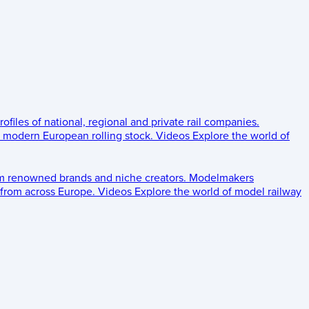
rofiles of national, regional and private rail companies.
d modern European rolling stock.
Videos
Explore the world of
om renowned brands and niche creators.
Modelmakers
 from across Europe.
Videos
Explore the world of model railway