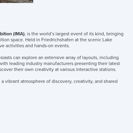
bition (IMA)
, is the world’s largest event of its kind, bringing
tion space. Held in Friedrichshafen at the scenic Lake
ive activities and hands-on events.
siasts can explore an extensive array of layouts, including
, with leading industry manufacturers presenting their latest
over their own creativity at various interactive stations.
 a vibrant atmosphere of discovery, creativity, and shared