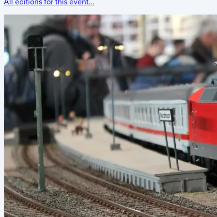
All editions for this event...