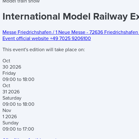
Model train show
International Model Railway Ex
Messe Friedrichshafen
/
1 Neue Messe
-
72636 Friedrichshafen 
Event official website
+49 7025 9206100
This event's edition will take place on:
Oct
30
2026
Friday
09:00 to 18:00
Oct
31
2026
Saturday
09:00 to 18:00
Nov
1
2026
Sunday
09:00 to 17:00