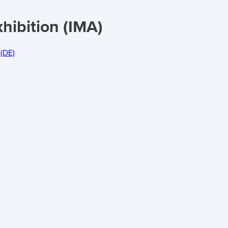
hibition (IMA)
(DE)