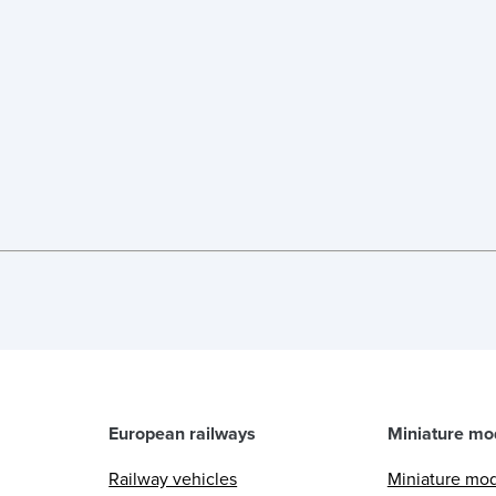
European railways
Miniature mo
Railway vehicles
Miniature mo