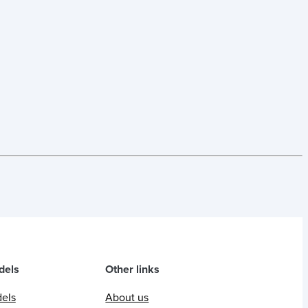
dels
Other links
dels
About us