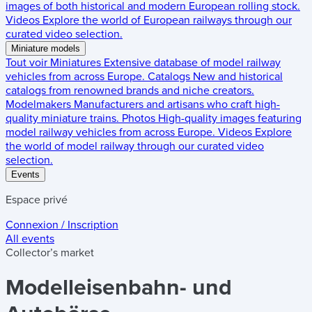
images of both historical and modern European rolling stock.
Videos
Explore the world of European railways through our
curated video selection.
Miniature models
Tout voir
Miniatures
Extensive database of model railway
vehicles from across Europe.
Catalogs
New and historical
catalogs from renowned brands and niche creators.
Modelmakers
Manufacturers and artisans who craft high-
quality miniature trains.
Photos
High-quality images featuring
model railway vehicles from across Europe.
Videos
Explore
the world of model railway through our curated video
selection.
Events
Espace privé
Connexion / Inscription
All events
Collector’s market
Modelleisenbahn- und