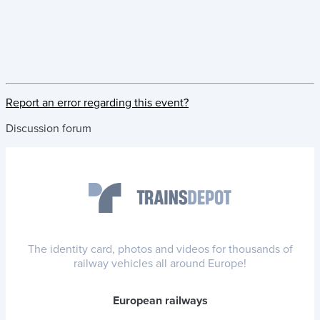
Report an error regarding this event?
Discussion forum
The identity card, photos and videos for thousands of
railway vehicles all around Europe!
European railways