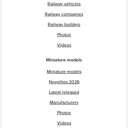
Railway vehicles
Railway companies
Railway builders
Photos
Videos
Miniature models
Miniature models
Novelties 2026
Latest released
Manufacturers
Photos
Videos