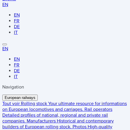
EN
EN
FR
DE
IT
EN
EN
FR
DE
IT
Navigation
European railways
Tout voir
Rolling stock
Your ultimate resource for informations
on European locomotives and carriages.
Rail operators
Detailed profiles of national, regional and private rail
companies.
Manufacturers
Historical and contemporary
builders of European rolling stock.
Photos
High-quality