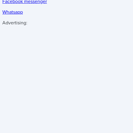
Facebook messenger
Whatsapp
Advertising: