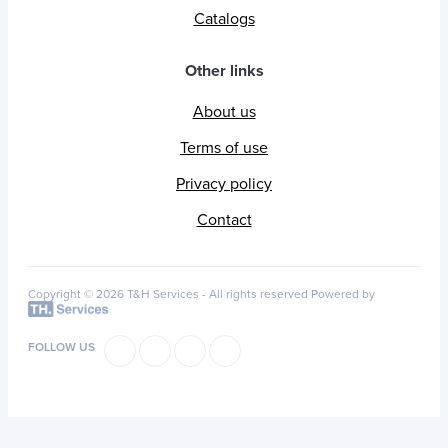
Catalogs
Other links
About us
Terms of use
Privacy policy
Contact
Copyright © 2026 T&H Services -
All rights reserved
Powered by
FOLLOW US