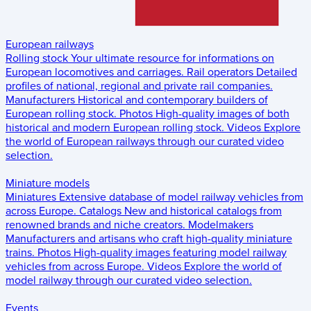
European railways
Rolling stock
Your ultimate resource for informations on
European locomotives and carriages.
Rail operators
Detailed
profiles of national, regional and private rail companies.
Manufacturers
Historical and contemporary builders of
European rolling stock.
Photos
High-quality images of both
historical and modern European rolling stock.
Videos
Explore
the world of European railways through our curated video
selection.
Miniature models
Miniatures
Extensive database of model railway vehicles from
across Europe.
Catalogs
New and historical catalogs from
renowned brands and niche creators.
Modelmakers
Manufacturers and artisans who craft high-quality miniature
trains.
Photos
High-quality images featuring model railway
vehicles from across Europe.
Videos
Explore the world of
model railway through our curated video selection.
Events