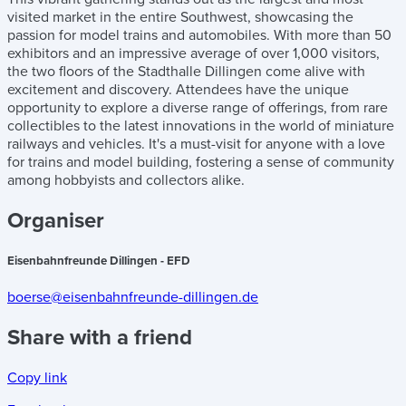
visited market in the entire Southwest, showcasing the
passion for model trains and automobiles. With more than 50
exhibitors and an impressive average of over 1,000 visitors,
the two floors of the Stadthalle Dillingen come alive with
excitement and discovery. Attendees have the unique
opportunity to explore a diverse range of offerings, from rare
collectibles to the latest innovations in the world of miniature
railways and vehicles. It's a must-visit for anyone with a love
for trains and model building, fostering a sense of community
among hobbyists and collectors alike.
Organiser
Eisenbahnfreunde Dillingen - EFD
boerse@eisenbahnfreunde-dillingen.de
Share with a friend
Copy link