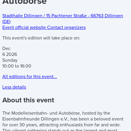
Autobörse
Stadthalle Dillingen
/
15 Pachtener Straße
-
66763 Dillingen
(DE)
Event official website
Contact organizers
This event's edition will take place on:
Dec
6
2026
Sunday
10:00 to 16:00
All editions for this event...
Less details
About this event
The Modelleisenbahn- und Autobörse, hosted by the
Eisenbahnfreunde Dillingen e.V., has been a beloved event
for over 30 years, attracting enthusiasts from far and wide.
This vibrant gathering stands out as the largest and most