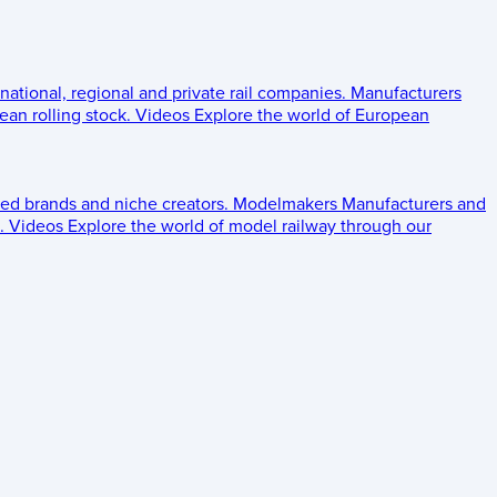
 national, regional and private rail companies.
Manufacturers
an rolling stock.
Videos
Explore the world of European
ed brands and niche creators.
Modelmakers
Manufacturers and
.
Videos
Explore the world of model railway through our