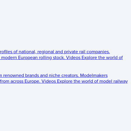
rofiles of national, regional and private rail companies.
d modern European rolling stock.
Videos
Explore the world of
om renowned brands and niche creators.
Modelmakers
 from across Europe.
Videos
Explore the world of model railway