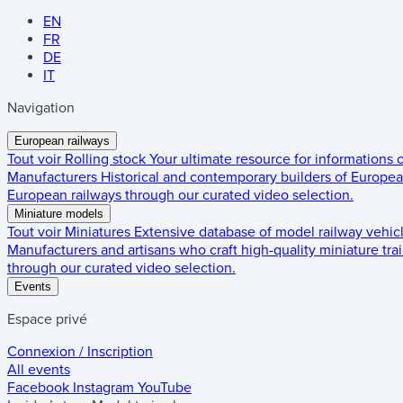
EN
FR
DE
IT
Navigation
European railways
Tout voir
Rolling stock
Your ultimate resource for informations
Manufacturers
Historical and contemporary builders of European
European railways through our curated video selection.
Miniature models
Tout voir
Miniatures
Extensive database of model railway vehic
Manufacturers and artisans who craft high-quality miniature trai
through our curated video selection.
Events
Espace privé
Connexion / Inscription
All events
Facebook
Instagram
YouTube