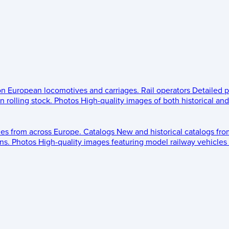
 on European locomotives and carriages.
Rail operators
Detailed p
 rolling stock.
Photos
High-quality images of both historical an
les from across Europe.
Catalogs
New and historical catalogs fr
ns.
Photos
High-quality images featuring model railway vehicles