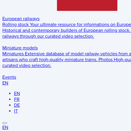
European railways
Rolling stock
Your ultimate resource for informations on Europ
Historical and contemporary builders of European rolling stock.
railways through our curated video selection.
Miniature models
Miniatures
Extensive database of model railway vehicles from 
artisans who craft high-quality miniature trains.
Photos
High-qua
curated video selection.
Events
EN
EN
FR
DE
IT
EN