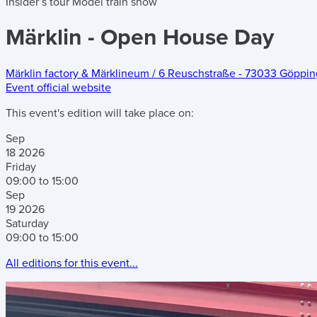
Insider’s tour
Model train show
Märklin - Open House Day
Märklin factory & Märklineum
/
6 Reuschstraße
-
73033 Göppin
Event official website
This event's edition will take place on:
Sep
18
2026
Friday
09:00 to 15:00
Sep
19
2026
Saturday
09:00 to 15:00
All editions for this event...