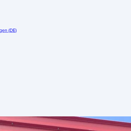
gen (DE)