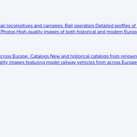
ean locomotives and carriages.
Rail operators
Detailed profiles of
Photos
High-quality images of both historical and modern Europe
across Europe.
Catalogs
New and historical catalogs from renown
lity images featuring model railway vehicles from across Europe