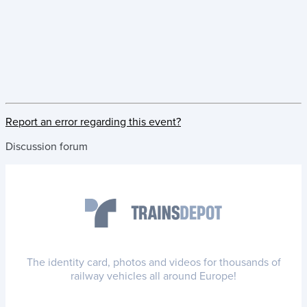
Report an error regarding this event?
Discussion forum
The identity card, photos and videos for thousands of
railway vehicles all around Europe!