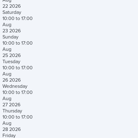
22
2026
Saturday
10:00 to 17:00
Aug
23
2026
Sunday
10:00 to 17:00
Aug
25
2026
Tuesday
10:00 to 17:00
Aug
26
2026
Wednesday
10:00 to 17:00
Aug
27
2026
Thursday
10:00 to 17:00
Aug
28
2026
Friday