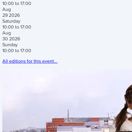
10:00 to 17:00
Aug
29
2026
Saturday
10:00 to 17:00
Aug
30
2026
Sunday
10:00 to 17:00
All editions for this event...