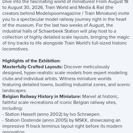
Dive into the fascinating world of miniatures! From August 18
to August 30, 2026, Train World and Media & Rail (the
creators behind Modelspoormagazine / Train Miniature) invite
you to a spectacular model railway journey right in the heart
of the museum. For the last two weeks of August, the
industrial halls of Schaerbeek Station will play host to a
collection of highly detailed scale layouts, bringing the magic
of tiny tracks to life alongside Train World's full-sized historic
locomotives.
Highlights of the Exhibition:
Masterfully Crafted Layouts:
Discover meticulously
designed, hyper-realistic scale models from expert modeling
clubs and individual artists. Witness miniature worlds
featuring detailed towns, bustling industrial zones, and scenic
landscapes.
Belgian Railway History in Miniature:
Marvel at historic,
faithful scale recreations of iconic Belgian railway sites,
including:
- Station Hasselt (anno 2002) by Ivo Schraepen.
- Station Oostende (anno 2005) by MSKK, showcasing an
impressive 11-track terminus layout right before its modern
renovation.