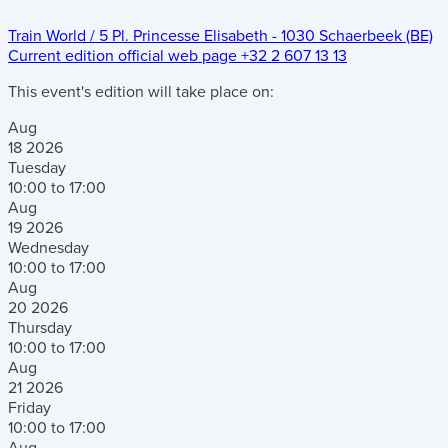
Train World
/
5 Pl. Princesse Elisabeth
-
1030 Schaerbeek (BE)
Current edition official web page
+32 2 607 13 13
This event's edition will take place on:
Aug
18
2026
Tuesday
10:00 to 17:00
Aug
19
2026
Wednesday
10:00 to 17:00
Aug
20
2026
Thursday
10:00 to 17:00
Aug
21
2026
Friday
10:00 to 17:00
Aug