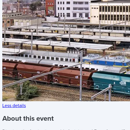
Less details
About this event