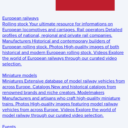
European railways
Rolling stock
Your ultimate resource for informations on
European locomotives and carriages.
Rail operators
Detailed
profiles of national, regional and private rail companies.
Manufacturers
Historical and contemporary builders of
European rolling stock.
Photos
High-quality images of both
historical and modern European rolling stock.
Videos
Explore
the world of European railways through our curated video
selection.
Miniature models
Miniatures
Extensive database of model railway vehicles from
across Europe.
Catalogs
New and historical catalogs from
renowned brands and niche creators.
Modelmakers
Manufacturers and artisans who craft high-quality miniature
trains.
Photos
High-quality images featuring model railway
vehicles from across Europe.
Videos
Explore the world of
model railway through our curated video selection.
Events