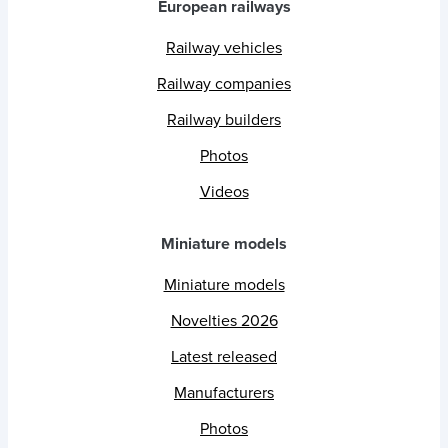
European railways
Railway vehicles
Railway companies
Railway builders
Photos
Videos
Miniature models
Miniature models
Novelties 2026
Latest released
Manufacturers
Photos