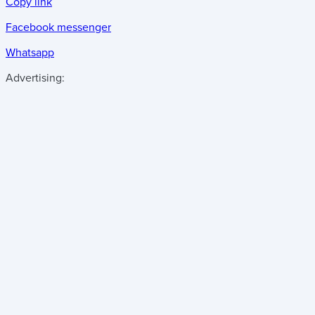
Copy link
Facebook messenger
Whatsapp
Advertising: