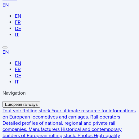
EN
EN
FR
DE
IT
EN
EN
FR
DE
IT
Navigation
European railways
Tout voir
Rolling stock
Your ultimate resource for informations
on European locomotives and carriages.
Rail operators
Detailed profiles of national, regional and private rail
companies.
Manufacturers
Historical and contemporary
builders of European rolling stock.
Photos
High-quality