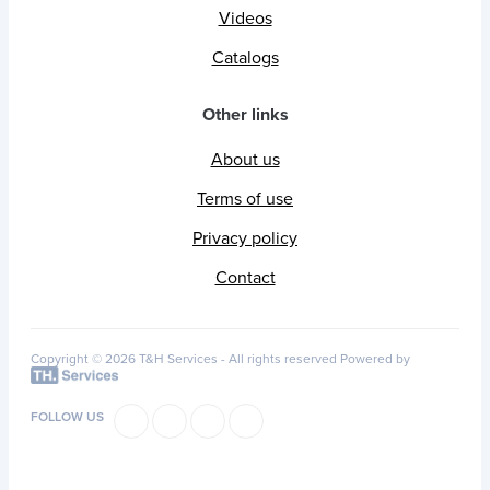
Videos
Catalogs
Other links
About us
Terms of use
Privacy policy
Contact
Copyright © 2026 T&H Services -
All rights reserved
Powered by
FOLLOW US