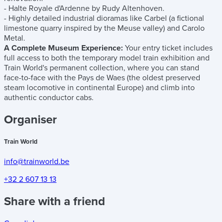
- Halte Royale d'Ardenne by Rudy Altenhoven.
- Highly detailed industrial dioramas like Carbel (a fictional
limestone quarry inspired by the Meuse valley) and Carolo
Metal.
A Complete Museum Experience:
Your entry ticket includes
full access to both the temporary model train exhibition and
Train World's permanent collection, where you can stand
face-to-face with the Pays de Waes (the oldest preserved
steam locomotive in continental Europe) and climb into
authentic conductor cabs.
Organiser
Train World
info@trainworld.be
+32 2 607 13 13
Share with a friend