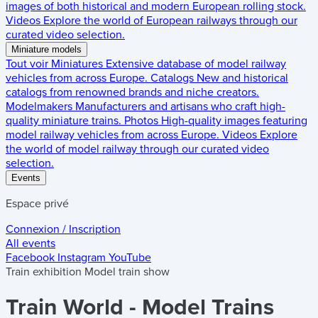
images of both historical and modern European rolling stock.
Videos
Explore the world of European railways through our
curated video selection.
Miniature models
Tout voir
Miniatures
Extensive database of model railway
vehicles from across Europe.
Catalogs
New and historical
catalogs from renowned brands and niche creators.
Modelmakers
Manufacturers and artisans who craft high-
quality miniature trains.
Photos
High-quality images featuring
model railway vehicles from across Europe.
Videos
Explore
the world of model railway through our curated video
selection.
Events
Espace privé
Connexion / Inscription
All events
Facebook
Instagram
YouTube
Train exhibition
Model train show
Train World - Model Trains