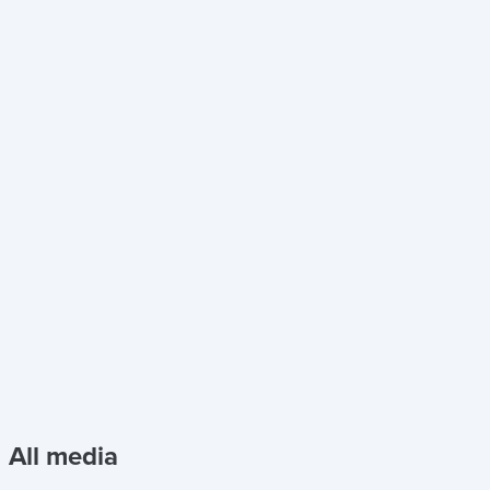
All media