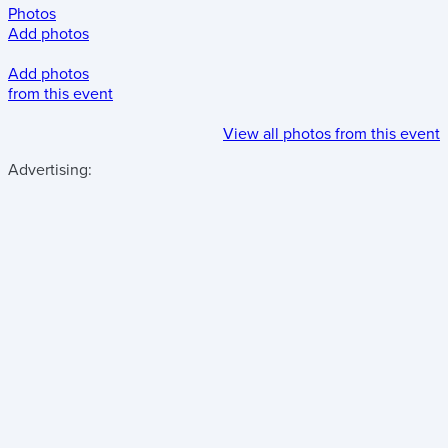
Photos
Add photos
Add photos
from this event
View all photos from this event
Advertising: