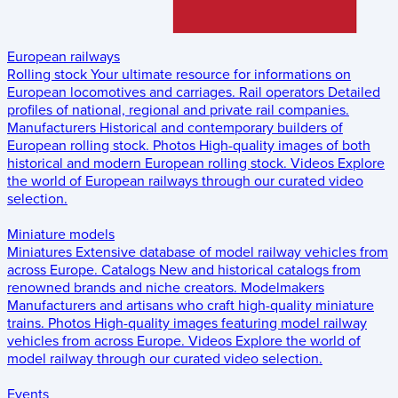
European railways
Rolling stock
Your ultimate resource for informations on
European locomotives and carriages.
Rail operators
Detailed
profiles of national, regional and private rail companies.
Manufacturers
Historical and contemporary builders of
European rolling stock.
Photos
High-quality images of both
historical and modern European rolling stock.
Videos
Explore
the world of European railways through our curated video
selection.
Miniature models
Miniatures
Extensive database of model railway vehicles from
across Europe.
Catalogs
New and historical catalogs from
renowned brands and niche creators.
Modelmakers
Manufacturers and artisans who craft high-quality miniature
trains.
Photos
High-quality images featuring model railway
vehicles from across Europe.
Videos
Explore the world of
model railway through our curated video selection.
Events