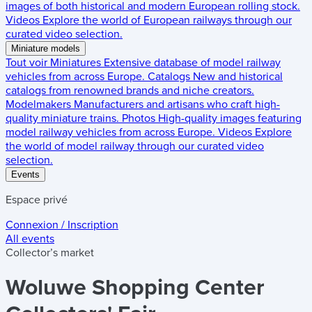
images of both historical and modern European rolling stock.
Videos
Explore the world of European railways through our
curated video selection.
Miniature models
Tout voir
Miniatures
Extensive database of model railway
vehicles from across Europe.
Catalogs
New and historical
catalogs from renowned brands and niche creators.
Modelmakers
Manufacturers and artisans who craft high-
quality miniature trains.
Photos
High-quality images featuring
model railway vehicles from across Europe.
Videos
Explore
the world of model railway through our curated video
selection.
Events
Espace privé
Connexion / Inscription
All events
Collector’s market
Woluwe Shopping Center