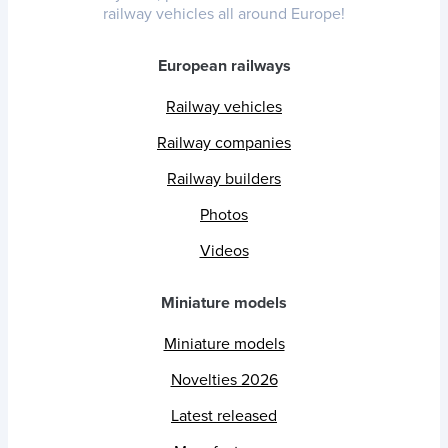
railway vehicles all around Europe!
European railways
Railway vehicles
Railway companies
Railway builders
Photos
Videos
Miniature models
Miniature models
Novelties 2026
Latest released