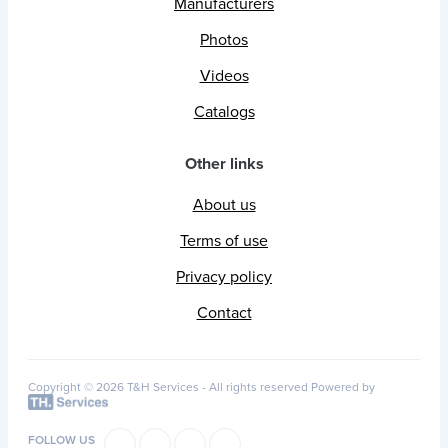
Manufacturers
Photos
Videos
Catalogs
Other links
About us
Terms of use
Privacy policy
Contact
Copyright © 2026 T&H Services -
All rights reserved
Powered by
FOLLOW US