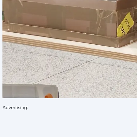
Advertising: