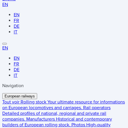
EN
EN
FR
DE
IT
EN
EN
FR
DE
IT
Navigation
European railways
Tout voir
Rolling stock
Your ultimate resource for informations
on European locomotives and carriages.
Rail operators
Detailed profiles of national, regional and private rail
companies.
Manufacturers
Historical and contemporary
builders of European rolling stock.
Photos
High-quality