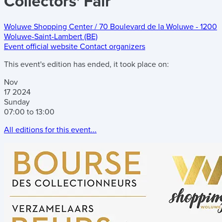
Collectors' Fair
Woluwe Shopping Center
/
70 Boulevard de la Woluwe
-
1200
Woluwe-Saint-Lambert (BE)
Event official website
Contact organizers
This event's edition has ended, it took place on:
Nov
17
2024
Sunday
07:00 to 13:00
All editions for this event...