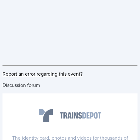
Report an error regarding this event?
Discussion forum
The identity card, photos and videos for thousands of