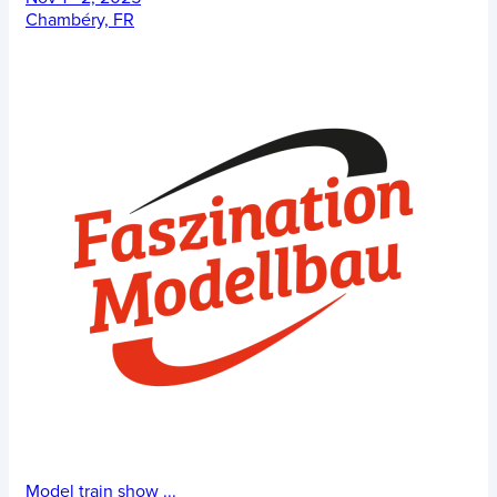
Chambéry, FR
Model train show
...