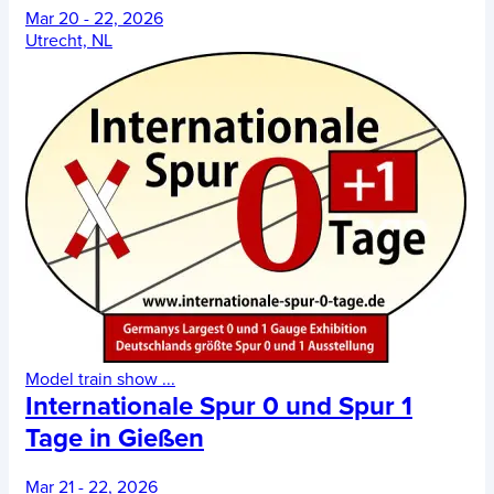
Mar 20 - 22, 2026
Utrecht, NL
Model train show
...
Internationale Spur 0 und Spur 1
Tage in Gießen
Mar 21 - 22, 2026