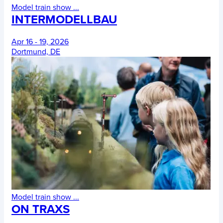
Model train show
...
INTERMODELLBAU
Apr 16 - 19, 2026
Dortmund, DE
Model train show
...
ON TRAXS