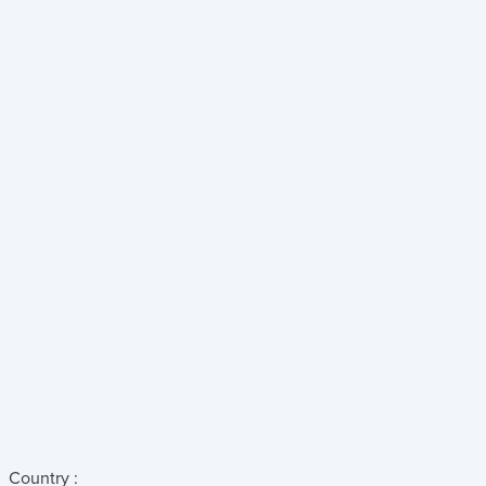
Country :