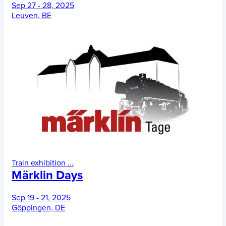
Sep 27 - 28, 2025
Leuven, BE
Train exhibition
...
Märklin Days
Sep 19 - 21, 2025
Göppingen, DE