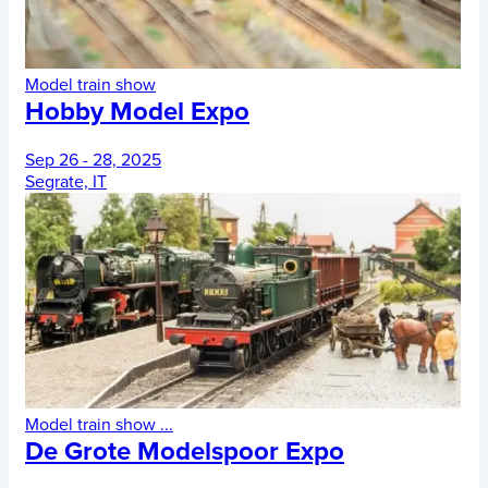
Model train show
Hobby Model Expo
Sep 26 - 28, 2025
Segrate, IT
Model train show
...
De Grote Modelspoor Expo