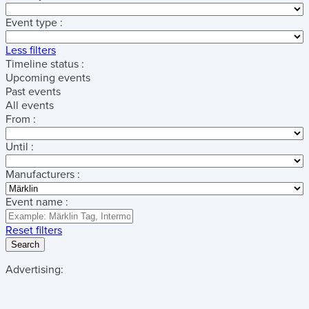
Event type :
Less filters
Timeline status :
Upcoming events
Past events
All events
From :
Until :
Manufacturers :
Event name :
Reset filters
Search
Advertising: