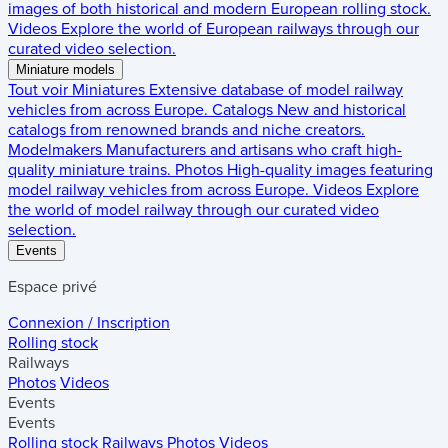
images of both historical and modern European rolling stock.
Videos
Explore the world of European railways through our
curated video selection.
Miniature models
Tout voir
Miniatures
Extensive database of model railway
vehicles from across Europe.
Catalogs
New and historical
catalogs from renowned brands and niche creators.
Modelmakers
Manufacturers and artisans who craft high-
quality miniature trains.
Photos
High-quality images featuring
model railway vehicles from across Europe.
Videos
Explore
the world of model railway through our curated video
selection.
Events
Espace privé
Connexion / Inscription
Rolling stock
Railways
Photos
Videos
Events
Events
Rolling stock
Railways
Photos
Videos