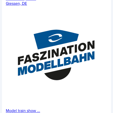
Giessen, DE
Model train show
...