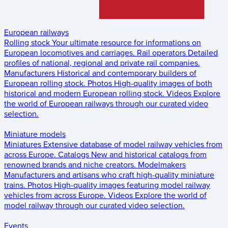
European railways
Rolling stock
Your ultimate resource for informations on
European locomotives and carriages.
Rail operators
Detailed
profiles of national, regional and private rail companies.
Manufacturers
Historical and contemporary builders of
European rolling stock.
Photos
High-quality images of both
historical and modern European rolling stock.
Videos
Explore
the world of European railways through our curated video
selection.
Miniature models
Miniatures
Extensive database of model railway vehicles from
across Europe.
Catalogs
New and historical catalogs from
renowned brands and niche creators.
Modelmakers
Manufacturers and artisans who craft high-quality miniature
trains.
Photos
High-quality images featuring model railway
vehicles from across Europe.
Videos
Explore the world of
model railway through our curated video selection.
Events