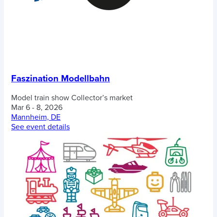
Faszination Modellbahn
Model train show
Collector’s market
Mar 6 - 8, 2026
Mannheim, DE
See event details