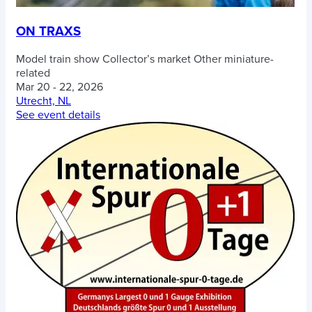
ON TRAXS
Model train show
Collector’s market
Other miniature-
related
Mar 20 - 22, 2026
Utrecht, NL
See event details