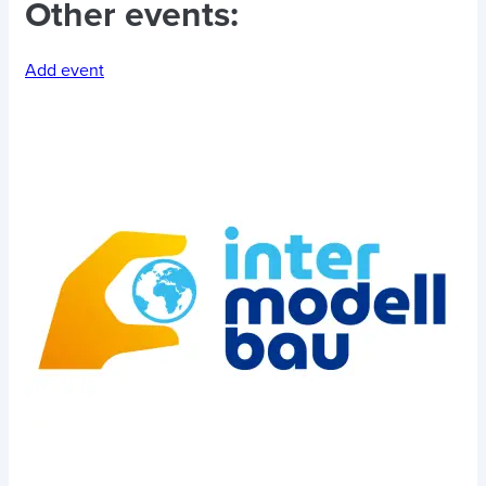
Other events:
Add event