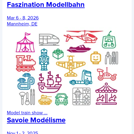
Faszination Modellbahn
Mar 6 - 8, 2026
Mannheim, DE
Model train show
...
Savoie Modélisme
Nov 1 - 2, 2025