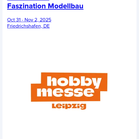
Faszination Modellbau
Oct 31 - Nov 2, 2025
Friedrichshafen, DE