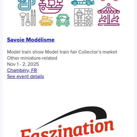
Savoie Modélisme
Model train show
Model train fair
Collector’s market
Other miniature-related
Nov 1 - 2, 2025
Chambéry, FR
See event details