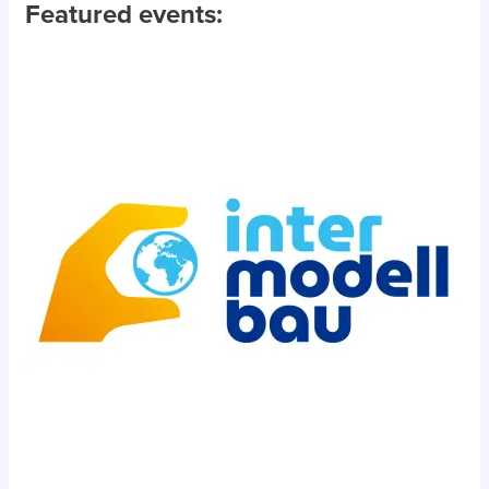
Featured events: