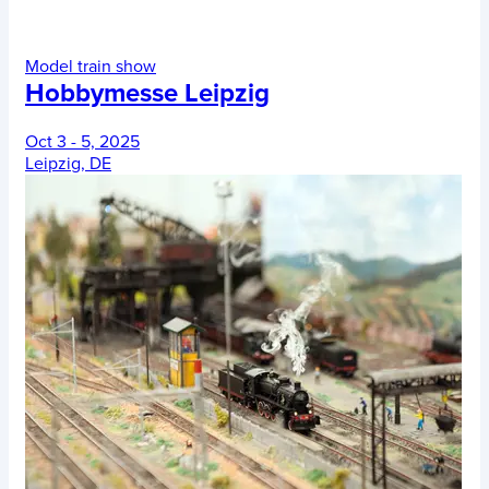
Model train show
Hobbymesse Leipzig
Oct 3 - 5, 2025
Leipzig, DE