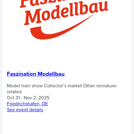
Faszination Modellbau
Model train show
Collector’s market
Other miniature-
related
Oct 31 - Nov 2, 2025
Friedrichshafen, DE
See event details