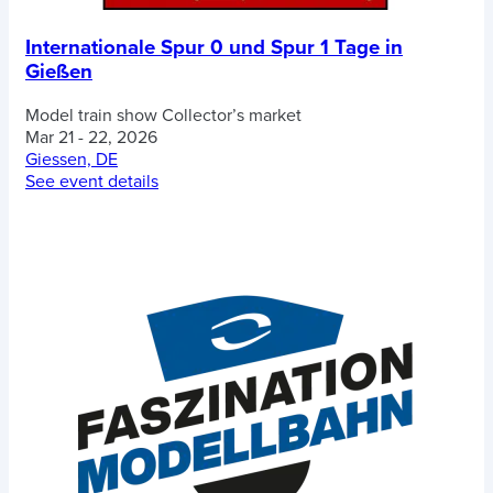
Internationale Spur 0 und Spur 1 Tage in
Gießen
Model train show
Collector’s market
Mar 21 - 22, 2026
Giessen, DE
See event details