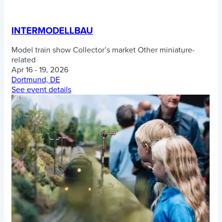
INTERMODELLBAU
Model train show
Collector’s market
Other miniature-
related
Apr 16 - 19, 2026
Dortmund, DE
See event details