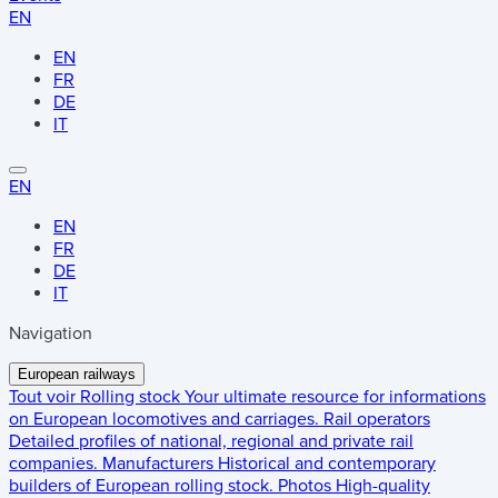
EN
EN
FR
DE
IT
EN
EN
FR
DE
IT
Navigation
European railways
Tout voir
Rolling stock
Your ultimate resource for informations
on European locomotives and carriages.
Rail operators
Detailed profiles of national, regional and private rail
companies.
Manufacturers
Historical and contemporary
builders of European rolling stock.
Photos
High-quality