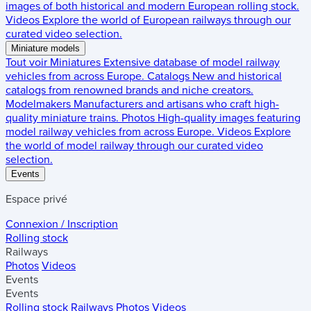
images of both historical and modern European rolling stock.
Videos
Explore the world of European railways through our
curated video selection.
Miniature models
Tout voir
Miniatures
Extensive database of model railway
vehicles from across Europe.
Catalogs
New and historical
catalogs from renowned brands and niche creators.
Modelmakers
Manufacturers and artisans who craft high-
quality miniature trains.
Photos
High-quality images featuring
model railway vehicles from across Europe.
Videos
Explore
the world of model railway through our curated video
selection.
Events
Espace privé
Connexion / Inscription
Rolling stock
Railways
Photos
Videos
Events
Events
Rolling stock
Railways
Photos
Videos