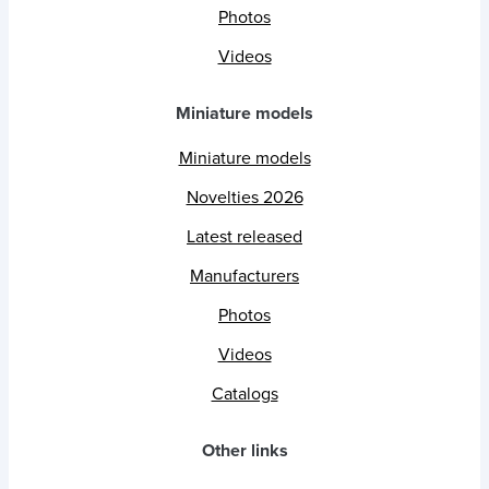
Photos
Videos
Miniature models
Miniature models
Novelties 2026
Latest released
Manufacturers
Photos
Videos
Catalogs
Other links