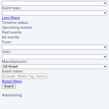
Event type :
Less filters
Timeline status :
Upcoming events
Past events
All events
From :
Until :
Manufacturers :
Event name :
Reset filters
Search
Advertising: