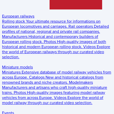
European railways
Rolling stock
Your ultimate resource for informations on
European locomotives and carriages.
Rail operators
Detailed
profiles of national, regional and private rail companies.
Manufacturers
Historical and contemporary builders of
European rolling stock.
Photos
High-quality images of both
historical and modern European rolling stock.
Videos
Explore
the world of European railways through our curated video
selection.
Miniature models
Miniatures
Extensive database of model railway vehicles from
across Europe.
Catalogs
New and historical catalogs from
renowned brands and niche creators.
Modelmakers
Manufacturers and artisans who craft high-quality miniature
trains.
Photos
High-quality images featuring model railway
vehicles from across Europe.
Videos
Explore the world of
model railway through our curated video selection.
Events