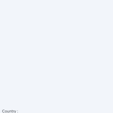
Country :