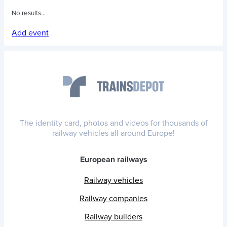
No results...
Add event
The identity card, photos and videos for thousands of
railway vehicles all around Europe!
European railways
Railway vehicles
Railway companies
Railway builders