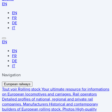
EN
EN
FR
DE
IT
EN
EN
FR
DE
IT
Navigation
European railways
Tout voir
Rolling stock
Your ultimate resource for informations
on European locomotives and carriages.
Rail operators
Detailed profiles of national, regional and private rail
companies.
Manufacturers
Historical and contemporary
builders of European rolling stock.
Photos
High-quality