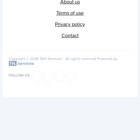
About us
Terms of use
Privacy policy
Contact
Copyright © 2026 T&H Services -
All rights reserved
Powered by
FOLLOW US