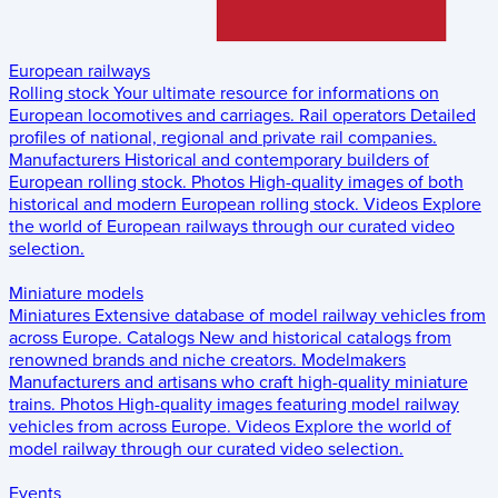
European railways
Rolling stock
Your ultimate resource for informations on
European locomotives and carriages.
Rail operators
Detailed
profiles of national, regional and private rail companies.
Manufacturers
Historical and contemporary builders of
European rolling stock.
Photos
High-quality images of both
historical and modern European rolling stock.
Videos
Explore
the world of European railways through our curated video
selection.
Miniature models
Miniatures
Extensive database of model railway vehicles from
across Europe.
Catalogs
New and historical catalogs from
renowned brands and niche creators.
Modelmakers
Manufacturers and artisans who craft high-quality miniature
trains.
Photos
High-quality images featuring model railway
vehicles from across Europe.
Videos
Explore the world of
model railway through our curated video selection.
Events