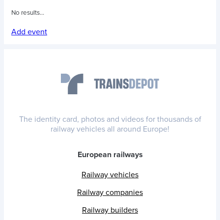
No results...
Add event
The identity card, photos and videos for thousands of
railway vehicles all around Europe!
European railways
Railway vehicles
Railway companies
Railway builders