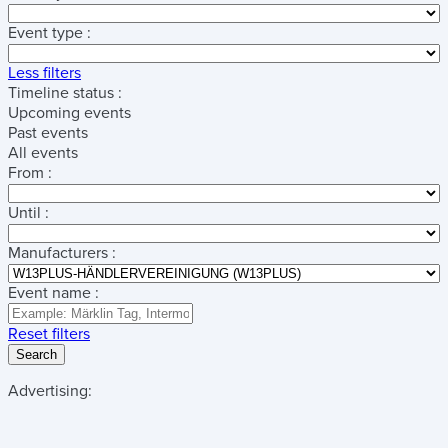
Event type :
Less filters
Timeline status :
Upcoming events
Past events
All events
From :
Until :
Manufacturers :
Event name :
Reset filters
Search
Advertising: