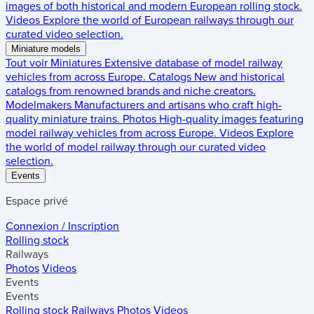
images of both historical and modern European rolling stock.
Videos
Explore the world of European railways through our
curated video selection.
Miniature models
Tout voir
Miniatures
Extensive database of model railway
vehicles from across Europe.
Catalogs
New and historical
catalogs from renowned brands and niche creators.
Modelmakers
Manufacturers and artisans who craft high-
quality miniature trains.
Photos
High-quality images featuring
model railway vehicles from across Europe.
Videos
Explore
the world of model railway through our curated video
selection.
Events
Espace privé
Connexion / Inscription
Rolling stock
Railways
Photos
Videos
Events
Events
Rolling stock
Railways
Photos
Videos