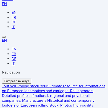
EN
EN
FR
DE
IT
EN
EN
FR
DE
IT
Navigation
European railways
Tout voir
Rolling stock
Your ultimate resource for informations
on European locomotives and carriages.
Rail operators
Detailed profiles of national, regional and private rail
companies.
Manufacturers
Historical and contemporary
builders of European rolling stock.
Photos
High-quality