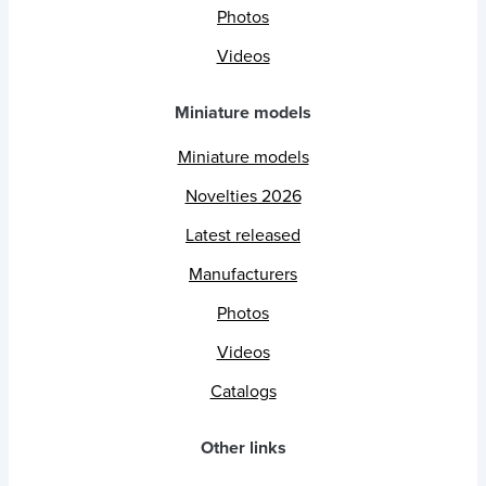
Photos
Videos
Miniature models
Miniature models
Novelties 2026
Latest released
Manufacturers
Photos
Videos
Catalogs
Other links