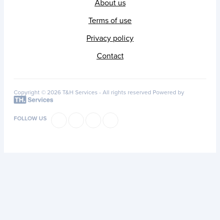
About us
Terms of use
Privacy policy
Contact
Copyright © 2026 T&H Services -
All rights reserved
Powered by
FOLLOW US