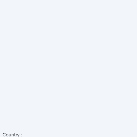
Country :