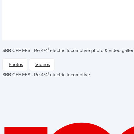
I
SBB CFF FFS - Re 4/4
electric locomotive
photo & video galler
Photos
Videos
I
SBB CFF FFS - Re 4/4
electric locomotive