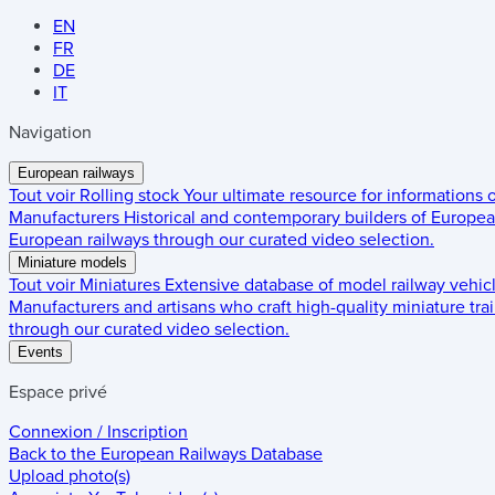
EN
FR
DE
IT
Navigation
European railways
Tout voir
Rolling stock
Your ultimate resource for informations
Manufacturers
Historical and contemporary builders of European
European railways through our curated video selection.
Miniature models
Tout voir
Miniatures
Extensive database of model railway vehic
Manufacturers and artisans who craft high-quality miniature trai
through our curated video selection.
Events
Espace privé
Connexion / Inscription
Back to the
European Railways Database
Upload photo(s)