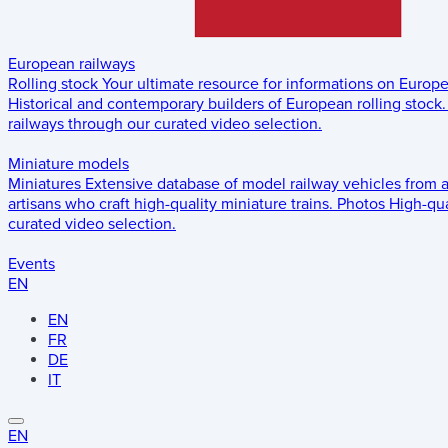
European railways
Rolling stock
Your ultimate resource for informations on Europ
Historical and contemporary builders of European rolling stock.
railways through our curated video selection.
Miniature models
Miniatures
Extensive database of model railway vehicles from 
artisans who craft high-quality miniature trains.
Photos
High-qua
curated video selection.
Events
EN
EN
FR
DE
IT
EN