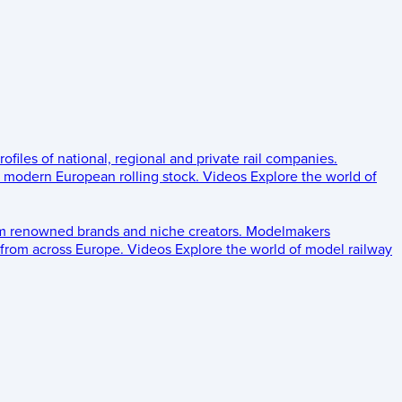
rofiles of national, regional and private rail companies.
d modern European rolling stock.
Videos
Explore the world of
om renowned brands and niche creators.
Modelmakers
 from across Europe.
Videos
Explore the world of model railway