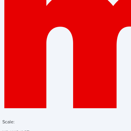
Scale: