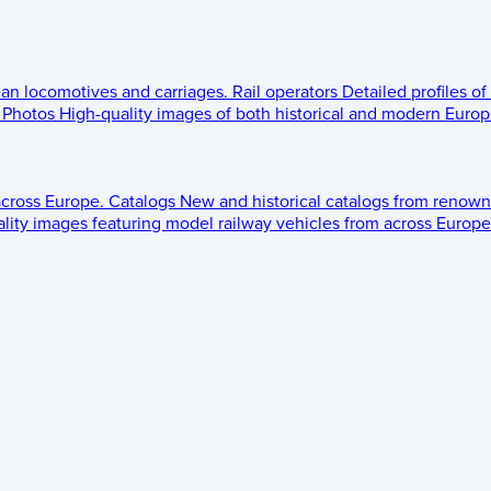
ean locomotives and carriages.
Rail operators
Detailed profiles of
Photos
High-quality images of both historical and modern Europe
across Europe.
Catalogs
New and historical catalogs from renown
lity images featuring model railway vehicles from across Europe