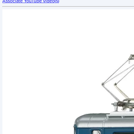
Associate YouTube video(s)