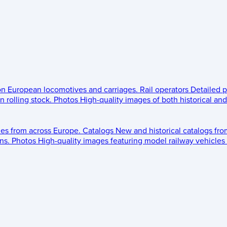
 on European locomotives and carriages.
Rail operators
Detailed p
 rolling stock.
Photos
High-quality images of both historical an
les from across Europe.
Catalogs
New and historical catalogs fr
ns.
Photos
High-quality images featuring model railway vehicles