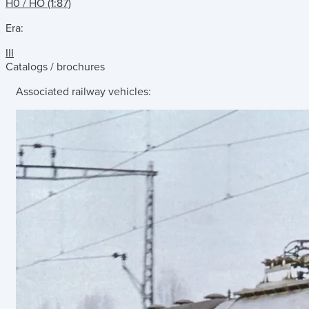
H0 / HO (1:87)
Era:
III
Catalogs / brochures
Associated railway vehicles: