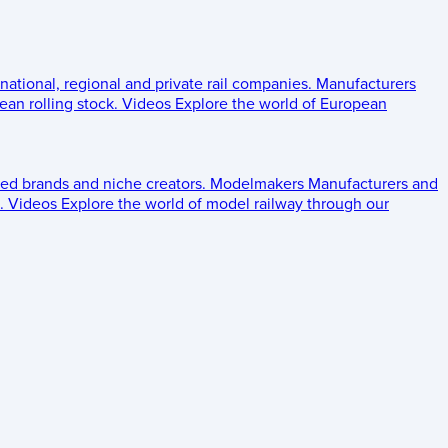
 national, regional and private rail companies.
Manufacturers
an rolling stock.
Videos
Explore the world of European
ed brands and niche creators.
Modelmakers
Manufacturers and
.
Videos
Explore the world of model railway through our