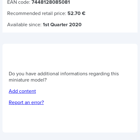
EAN code:
7448128085081
Recommended retail price:
52.70 €
Available since:
1st Quarter 2020
Do you have additional informations regarding this
miniature model?
Add content
Report an error?