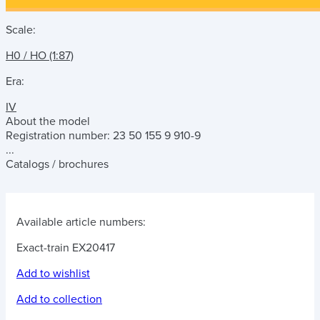
Scale:
H0 / HO (1:87)
Era:
IV
About the model
Registration number: 23 50 155 9 910-9
...
Catalogs / brochures
Available article numbers:
Exact-train EX20417
Add to wishlist
Add to collection