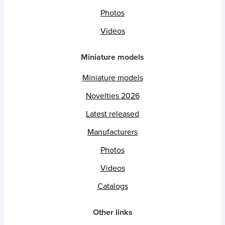
Photos
Videos
Miniature models
Miniature models
Novelties 2026
Latest released
Manufacturers
Photos
Videos
Catalogs
Other links