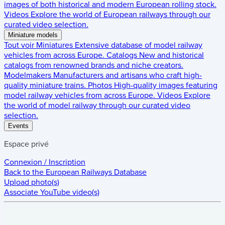
images of both historical and modern European rolling stock.
Videos
Explore the world of European railways through our
curated video selection.
Miniature models
Tout voir
Miniatures
Extensive database of model railway
vehicles from across Europe.
Catalogs
New and historical
catalogs from renowned brands and niche creators.
Modelmakers
Manufacturers and artisans who craft high-
quality miniature trains.
Photos
High-quality images featuring
model railway vehicles from across Europe.
Videos
Explore
the world of model railway through our curated video
selection.
Events
Espace privé
Connexion / Inscription
Back to the
European Railways Database
Upload photo(s)
Associate YouTube video(s)