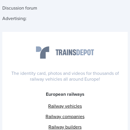
Discussion forum
Advertising:
The identity card, photos and videos for thousands of
railway vehicles all around Europe!
European railways
Railway vehicles
Railway companies
Railway builders