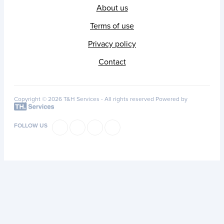
About us
Terms of use
Privacy policy
Contact
Copyright © 2026 T&H Services -
All rights reserved
Powered by
FOLLOW US