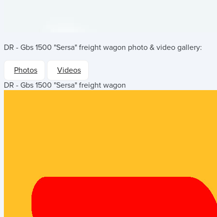
DR - Gbs 1500 "Sersa" freight wagon
photo & video gallery:
Photos
Videos
DR - Gbs 1500 "Sersa" freight wagon