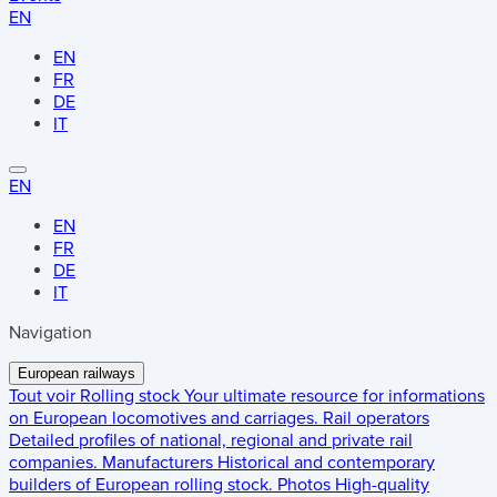
EN
EN
FR
DE
IT
EN
EN
FR
DE
IT
Navigation
European railways
Tout voir
Rolling stock
Your ultimate resource for informations
on European locomotives and carriages.
Rail operators
Detailed profiles of national, regional and private rail
companies.
Manufacturers
Historical and contemporary
builders of European rolling stock.
Photos
High-quality