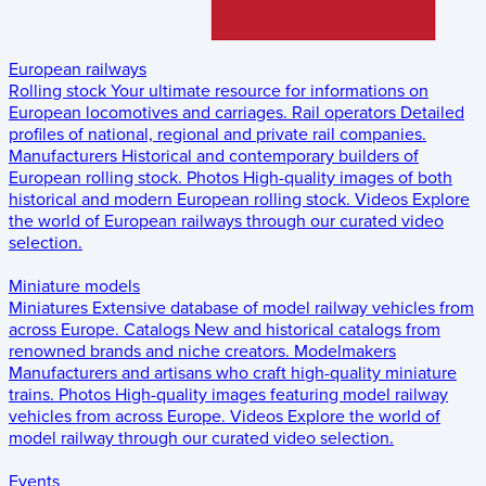
European railways
Rolling stock
Your ultimate resource for informations on
European locomotives and carriages.
Rail operators
Detailed
profiles of national, regional and private rail companies.
Manufacturers
Historical and contemporary builders of
European rolling stock.
Photos
High-quality images of both
historical and modern European rolling stock.
Videos
Explore
the world of European railways through our curated video
selection.
Miniature models
Miniatures
Extensive database of model railway vehicles from
across Europe.
Catalogs
New and historical catalogs from
renowned brands and niche creators.
Modelmakers
Manufacturers and artisans who craft high-quality miniature
trains.
Photos
High-quality images featuring model railway
vehicles from across Europe.
Videos
Explore the world of
model railway through our curated video selection.
Events