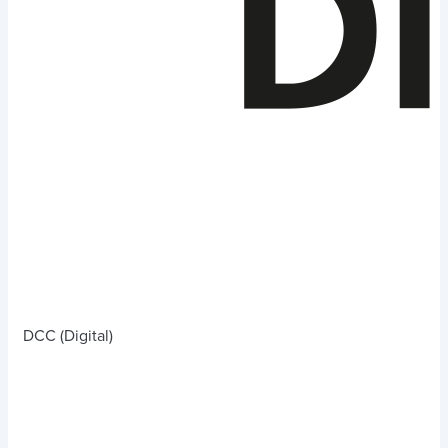
DCC (Digital)