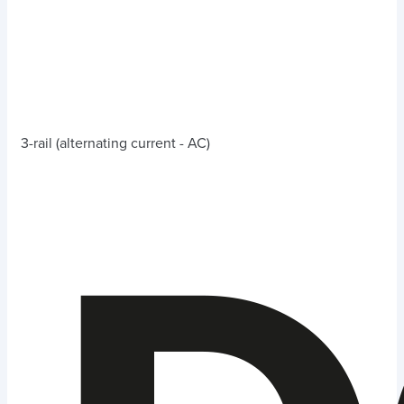
3-rail (alternating current - AC)