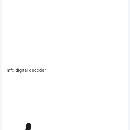
mfx digital decoder