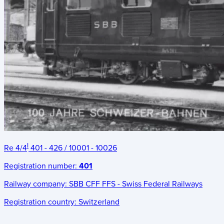
I
Re 4/4
401 - 426 / 10001 - 10026
Registration number:
401
Railway company:
SBB CFF FFS - Swiss Federal Railways
Registration country:
Switzerland