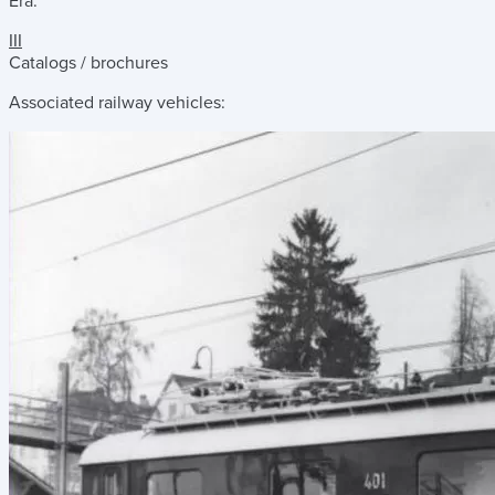
Era:
III
Catalogs / brochures
Associated railway vehicles: