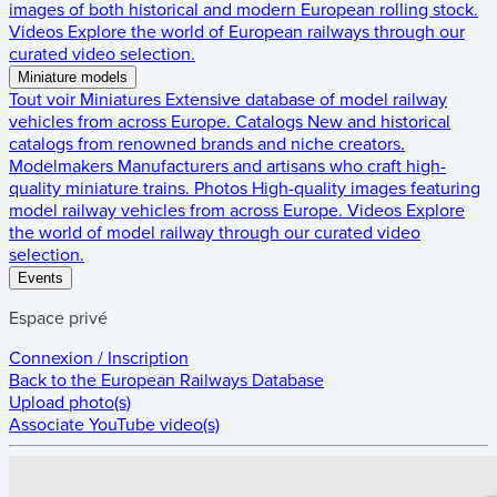
images of both historical and modern European rolling stock.
Videos
Explore the world of European railways through our
curated video selection.
Miniature models
Tout voir
Miniatures
Extensive database of model railway
vehicles from across Europe.
Catalogs
New and historical
catalogs from renowned brands and niche creators.
Modelmakers
Manufacturers and artisans who craft high-
quality miniature trains.
Photos
High-quality images featuring
model railway vehicles from across Europe.
Videos
Explore
the world of model railway through our curated video
selection.
Events
Espace privé
Connexion / Inscription
Back to the
European Railways Database
Upload photo(s)
Associate YouTube video(s)