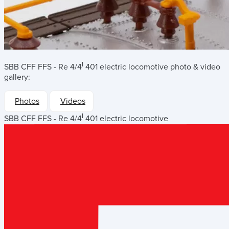
I
SBB CFF FFS - Re 4/4
401 electric locomotive
photo & video
gallery:
Photos
Videos
I
SBB CFF FFS - Re 4/4
401 electric locomotive