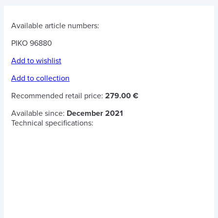
Available article numbers:
PIKO 96880
Add to wishlist
Add to collection
Recommended retail price:
279.00 €
Available since:
December 2021
Technical specifications: