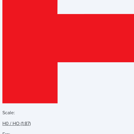
Scale:
H0 / HO (1:87)