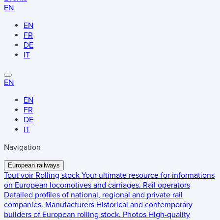
EN
EN
FR
DE
IT
EN
EN
FR
DE
IT
Navigation
European railways
Tout voir
Rolling stock
Your ultimate resource for informations
on European locomotives and carriages.
Rail operators
Detailed profiles of national, regional and private rail
companies.
Manufacturers
Historical and contemporary
builders of European rolling stock.
Photos
High-quality