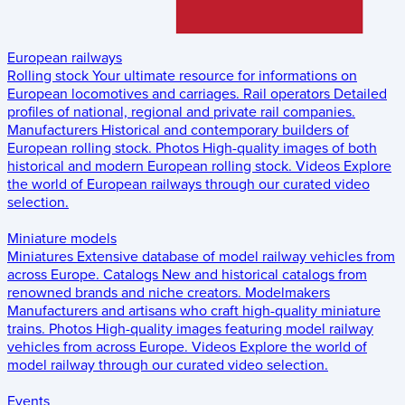
European railways
Rolling stock
Your ultimate resource for informations on
European locomotives and carriages.
Rail operators
Detailed
profiles of national, regional and private rail companies.
Manufacturers
Historical and contemporary builders of
European rolling stock.
Photos
High-quality images of both
historical and modern European rolling stock.
Videos
Explore
the world of European railways through our curated video
selection.
Miniature models
Miniatures
Extensive database of model railway vehicles from
across Europe.
Catalogs
New and historical catalogs from
renowned brands and niche creators.
Modelmakers
Manufacturers and artisans who craft high-quality miniature
trains.
Photos
High-quality images featuring model railway
vehicles from across Europe.
Videos
Explore the world of
model railway through our curated video selection.
Events