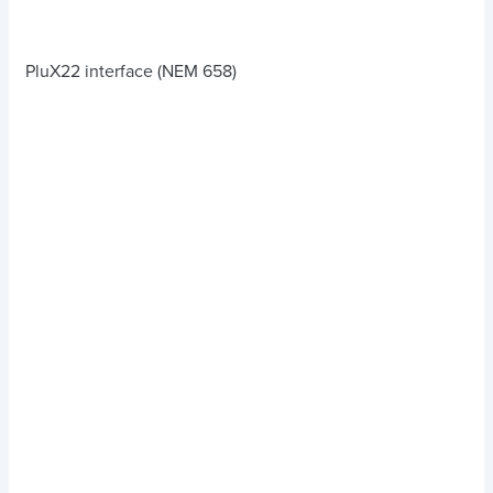
PluX22 interface (NEM 658)