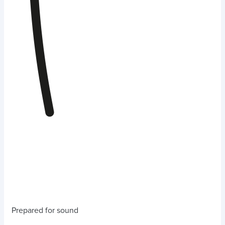
Prepared for sound