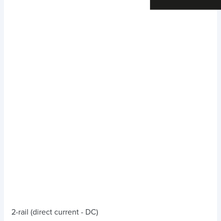
2-rail (direct current - DC)