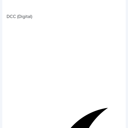
DCC (Digital)