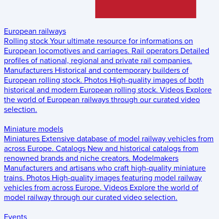
European railways
Rolling stock
Your ultimate resource for informations on
European locomotives and carriages.
Rail operators
Detailed
profiles of national, regional and private rail companies.
Manufacturers
Historical and contemporary builders of
European rolling stock.
Photos
High-quality images of both
historical and modern European rolling stock.
Videos
Explore
the world of European railways through our curated video
selection.
Miniature models
Miniatures
Extensive database of model railway vehicles from
across Europe.
Catalogs
New and historical catalogs from
renowned brands and niche creators.
Modelmakers
Manufacturers and artisans who craft high-quality miniature
trains.
Photos
High-quality images featuring model railway
vehicles from across Europe.
Videos
Explore the world of
model railway through our curated video selection.
Events