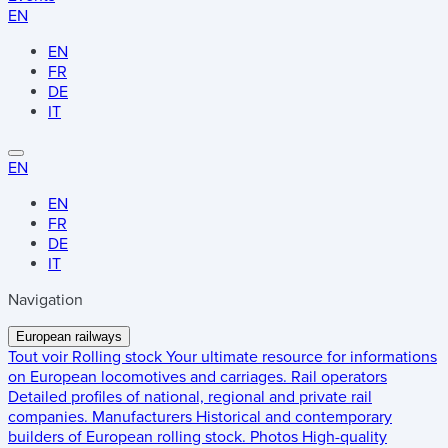
EN
EN
FR
DE
IT
EN
EN
FR
DE
IT
Navigation
European railways
Tout voir
Rolling stock
Your ultimate resource for informations
on European locomotives and carriages.
Rail operators
Detailed profiles of national, regional and private rail
companies.
Manufacturers
Historical and contemporary
builders of European rolling stock.
Photos
High-quality