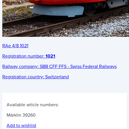
RAe 4/8 1021
Registration number:
1021
Railway company:
SBB CFF FFS - Swiss Federal Railways
Registration country:
Switzerland
Available article numbers:
Märklin 39260
Add to wishlist