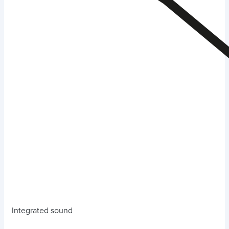
Integrated sound