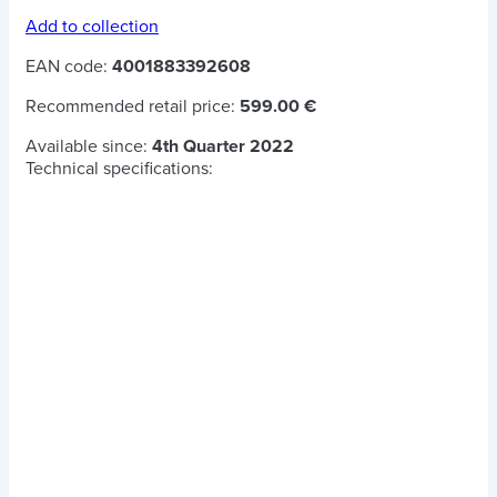
Add to collection
EAN code:
4001883392608
Recommended retail price:
599.00 €
Available since:
4th Quarter 2022
Technical specifications: