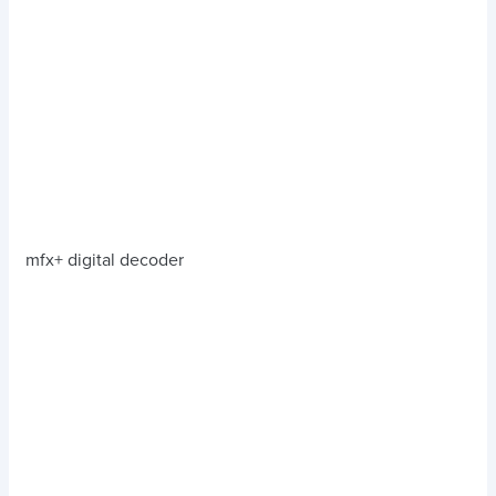
mfx+ digital decoder