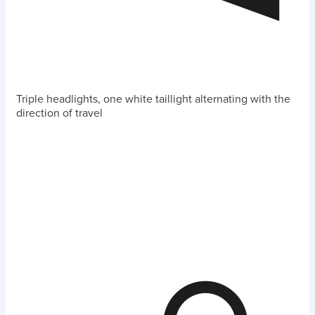
Triple headlights, one white taillight alternating with the
direction of travel