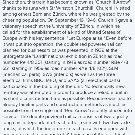
Since then, this train has become known as "Churchill Arrow"
thanks to its runs with Sir Winston Churchill. Churchill visited
among others Bern and Zürich, where he was greeted by the
cheering population. On September 19, 1946, Churchill gave a
visionary speech at the University of Zürich, in which he
called for the establishment of a kind of United States of
Europe with his key sentence, "Let Europe arise." Even before
it was put into operation, the double red powered rail car
planned for business trips was presented in 1939 at the
unforgettable "Landi" national exhibition in Zürich as road
number Re 4/8 301 (starting in 1948 as road number RBe 4/8
651, starting in 1959 as road number RAe 4/8 1021). SLM
(mechanical parts), SWS (interiors) as well as the three
electrical firms BBC, MFO, and SAAS (all electrical parts)
participated in the building of the unit. No technically new
territory was attempted in order to produce a reliable unit in
as short a construction time as possible. Recourse was had to
already familiar parts and construction methods as much as
possible from the single-unit "Red Arrow" recently placed into
service. The double powered rail car consists of two equally
long cars independent of each other, each with two two-axle
trucks, of which the inner one in each case is equipped with
one motor each per wheelset. A large part of the electrical