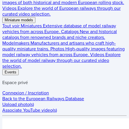
images of both historical and modern European rolling stock.
Videos
Explore the world of European railways through our
curated video selection.
Miniature models
Tout voir
Miniatures
Extensive database of model railway
vehicles from across Europe.
Catalogs
New and historical
catalogs from renowned brands and niche creators.
Modelmakers
Manufacturers and artisans who craft high-
quality miniature trains.
Photos
High-quality images featuring
model railway vehicles from across Europe.
Videos
Explore
the world of model railway through our curated video
selection.
Events
Espace privé
Connexion / Inscription
Back to the
European Railways Database
Upload photo(s)
Associate YouTube video(s)