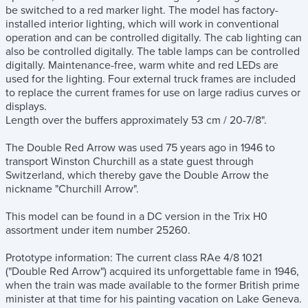
be switched to a red marker light. The model has factory-
installed interior lighting, which will work in conventional
operation and can be controlled digitally. The cab lighting can
also be controlled digitally. The table lamps can be controlled
digitally. Maintenance-free, warm white and red LEDs are
used for the lighting. Four external truck frames are included
to replace the current frames for use on large radius curves or
displays.
Length over the buffers approximately 53 cm / 20-7/8".
The Double Red Arrow was used 75 years ago in 1946 to
transport Winston Churchill as a state guest through
Switzerland, which thereby gave the Double Arrow the
nickname "Churchill Arrow".
This model can be found in a DC version in the Trix H0
assortment under item number 25260.
Prototype information: The current class RAe 4/8 1021
("Double Red Arrow") acquired its unforgettable fame in 1946,
when the train was made available to the former British prime
minister at that time for his painting vacation on Lake Geneva.