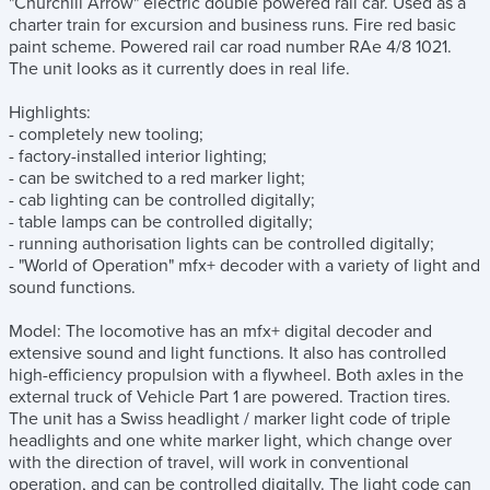
"Churchill Arrow" electric double powered rail car. Used as a
charter train for excursion and business runs. Fire red basic
paint scheme. Powered rail car road number RAe 4/8 1021.
The unit looks as it currently does in real life.
Highlights:
- completely new tooling;
- factory-installed interior lighting;
- can be switched to a red marker light;
- cab lighting can be controlled digitally;
- table lamps can be controlled digitally;
- running authorisation lights can be controlled digitally;
- "World of Operation" mfx+ decoder with a variety of light and
sound functions.
Model: The locomotive has an mfx+ digital decoder and
extensive sound and light functions. It also has controlled
high-efficiency propulsion with a flywheel. Both axles in the
external truck of Vehicle Part 1 are powered. Traction tires.
The unit has a Swiss headlight / marker light code of triple
headlights and one white marker light, which change over
with the direction of travel, will work in conventional
operation, and can be controlled digitally. The light code can