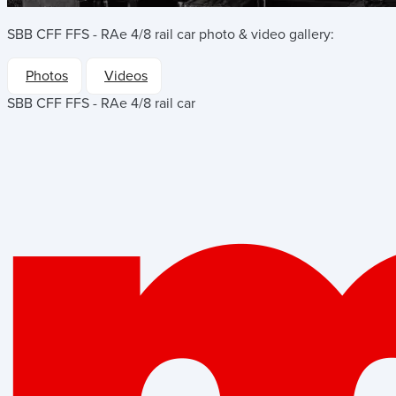
SBB CFF FFS - RAe 4/8 rail car
photo & video gallery:
Photos
Videos
SBB CFF FFS - RAe 4/8 rail car