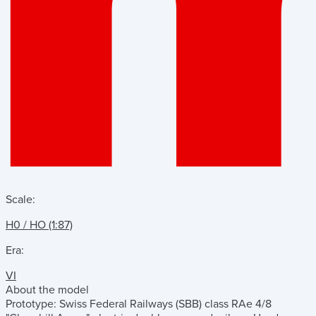
Scale:
H0 / HO (1:87)
Era:
VI
About the model
Prototype: Swiss Federal Railways (SBB) class RAe 4/8