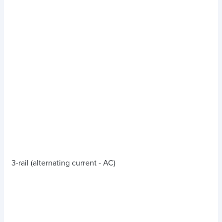
3-rail (alternating current - AC)