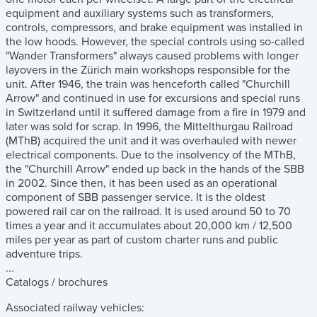
equipment and auxiliary systems such as transformers,
controls, compressors, and brake equipment was installed in
the low hoods. However, the special controls using so-called
"Wander Transformers" always caused problems with longer
layovers in the Zürich main workshops responsible for the
unit. After 1946, the train was henceforth called "Churchill
Arrow" and continued in use for excursions and special runs
in Switzerland until it suffered damage from a fire in 1979 and
later was sold for scrap. In 1996, the Mittelthurgau Railroad
(MThB) acquired the unit and it was overhauled with newer
electrical components. Due to the insolvency of the MThB,
the "Churchill Arrow" ended up back in the hands of the SBB
in 2002. Since then, it has been used as an operational
component of SBB passenger service. It is the oldest
powered rail car on the railroad. It is used around 50 to 70
times a year and it accumulates about 20,000 km / 12,500
miles per year as part of custom charter runs and public
adventure trips.
...
Catalogs / brochures
Associated railway vehicles: