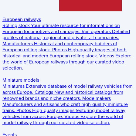
European railways
Rolling stock
Your ultimate resource for informations on
European locomotives and carriages.
Rail operators
Detailed
profiles of national, regional and private rail companies.
Manufacturers
Historical and contemporary builders of
European rolling stock.
Photos
High-quality images of both
historical and modern European rolling stock.
Videos
Explore
the world of European railways through our curated video
selection.
Miniature models
Miniatures
Extensive database of model railway vehicles from
across Europe.
Catalogs
New and historical catalogs from
renowned brands and niche creators.
Modelmakers
Manufacturers and artisans who craft high-quality miniature
trains.
Photos
High-quality images featuring model railway
vehicles from across Europe.
Videos
Explore the world of
model railway through our curated video selection.
Events