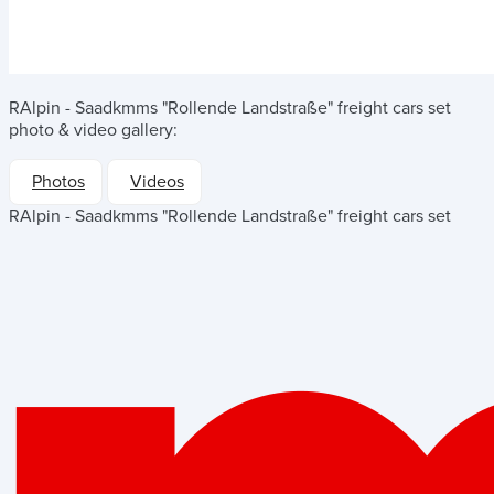
RAlpin - Saadkmms "Rollende Landstraße" freight cars set
photo & video gallery:
Photos
Videos
RAlpin - Saadkmms "Rollende Landstraße" freight cars set