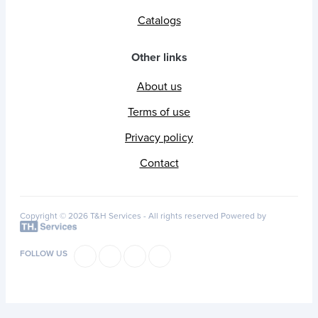
Catalogs
Other links
About us
Terms of use
Privacy policy
Contact
Copyright © 2026 T&H Services -
All rights reserved
Powered by
FOLLOW US