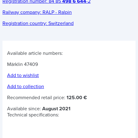
Registration number:
84 85
498 6 644
-2
Railway company:
RALP - Ralpin
Registration country:
Switzerland
Available article numbers:
Märklin 47409
Add to wishlist
Add to collection
Recommended retail price:
125.00 €
Available since:
August 2021
Technical specifications: