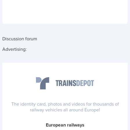
Discussion forum
Advertising:
The identity card, photos and videos for thousands of
railway vehicles all around Europe!
European railways