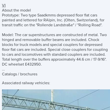
VI
About the model
Prototype: Two type Saadkmms depressed floor flat cars
painted and lettered for RAlpin, Inc. (Olten, Switzerland), for
transit traffic on the "Rollende Landstraße" / "Rolling Road".
Model: The car superstructures are constructed of metal. Two
hinged and removable buffer beams are included. Chock
blocks for truck models and special couplers for depressed
floor flat cars are included. Special close couplers for coupling
to cars and locomotives with standard couplers are included.
Total length over the buffers approximately 44.6 cm / 17-9/16".
DC wheelset E432950.
...
Catalogs / brochures
Associated railway vehicles: