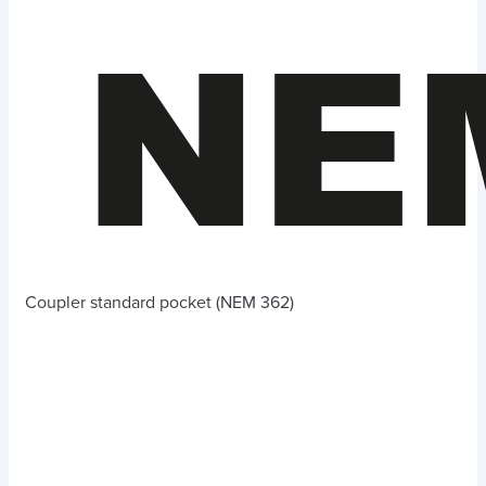
Coupler standard pocket (NEM 362)