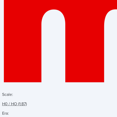
Scale:
H0 / HO (1:87)
Era: