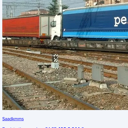
Saadkmms