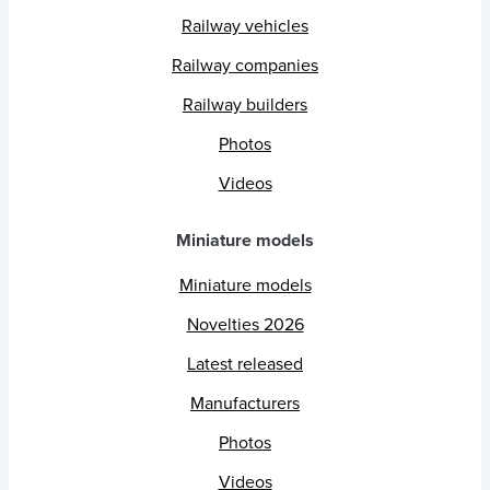
Railway vehicles
Railway companies
Railway builders
Photos
Videos
Miniature models
Miniature models
Novelties 2026
Latest released
Manufacturers
Photos
Videos