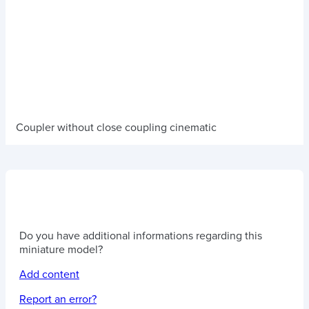
Coupler without close coupling cinematic
Do you have additional informations regarding this
miniature model?
Add content
Report an error?