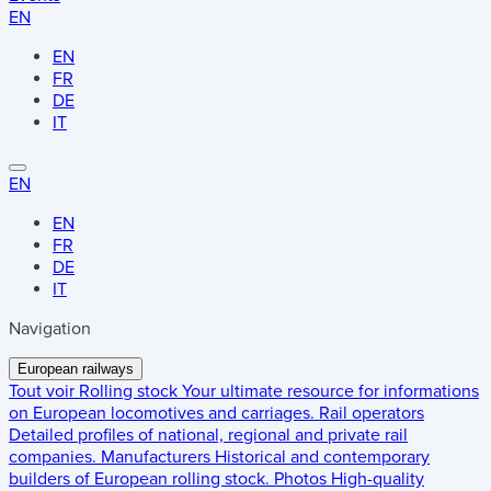
EN
EN
FR
DE
IT
EN
EN
FR
DE
IT
Navigation
European railways
Tout voir
Rolling stock
Your ultimate resource for informations
on European locomotives and carriages.
Rail operators
Detailed profiles of national, regional and private rail
companies.
Manufacturers
Historical and contemporary
builders of European rolling stock.
Photos
High-quality