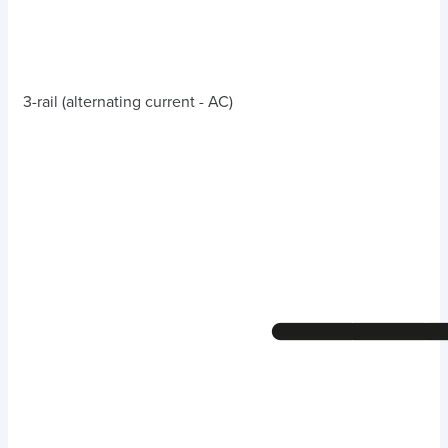
3-rail (alternating current - AC)