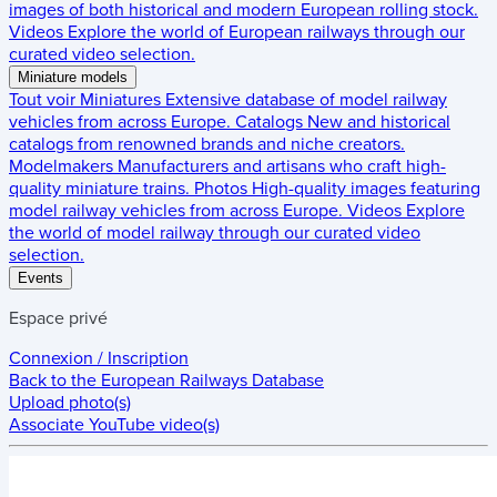
images of both historical and modern European rolling stock.
Videos
Explore the world of European railways through our
curated video selection.
Miniature models
Tout voir
Miniatures
Extensive database of model railway
vehicles from across Europe.
Catalogs
New and historical
catalogs from renowned brands and niche creators.
Modelmakers
Manufacturers and artisans who craft high-
quality miniature trains.
Photos
High-quality images featuring
model railway vehicles from across Europe.
Videos
Explore
the world of model railway through our curated video
selection.
Events
Espace privé
Connexion / Inscription
Back to the
European Railways Database
Upload photo(s)
Associate YouTube video(s)