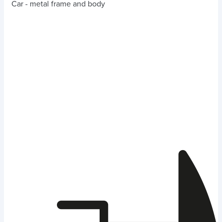
Car - metal frame and body