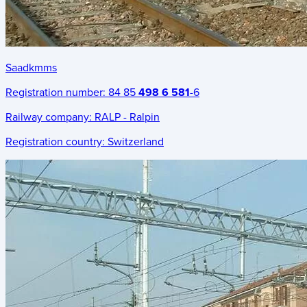
Saadkmms
Registration number:
84 85
498 6 581
-6
Railway company:
RALP - Ralpin
Registration country:
Switzerland