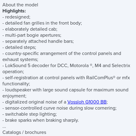
About the model
Highlights:
- redesigned;
- detailed fan grilles in the front body;
- elaborately detailed cab;
- multi-part bogie apertures;
- separately attached handle bars;
- detailed steps;
- country-specific arrangement of the control panels and
exhaust systems;
- LokSound 5 decoder for DCC, Motorola ®, M4 and Selectrix
operation;
- self-registration at control panels with RailComPlus® or mfx
functionality;
- loudspeaker with large sound capsule for maximum sound
enjoyment;
- digitalized original noise of a
Vossloh G1000 BB
;
- sensor-controlled curve noise during slow cornering;
- switchable step lighting;
- brake sparks when braking sharply.
...
Catalogs / brochures