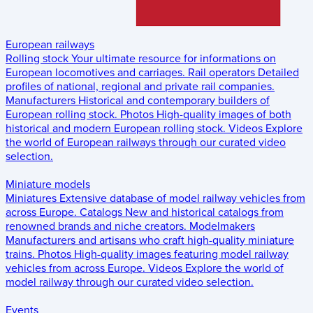
European railways
Rolling stock
Your ultimate resource for informations on
European locomotives and carriages.
Rail operators
Detailed
profiles of national, regional and private rail companies.
Manufacturers
Historical and contemporary builders of
European rolling stock.
Photos
High-quality images of both
historical and modern European rolling stock.
Videos
Explore
the world of European railways through our curated video
selection.
Miniature models
Miniatures
Extensive database of model railway vehicles from
across Europe.
Catalogs
New and historical catalogs from
renowned brands and niche creators.
Modelmakers
Manufacturers and artisans who craft high-quality miniature
trains.
Photos
High-quality images featuring model railway
vehicles from across Europe.
Videos
Explore the world of
model railway through our curated video selection.
Events