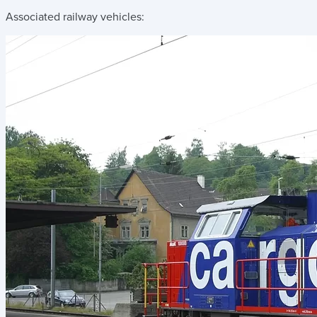
Associated railway vehicles: