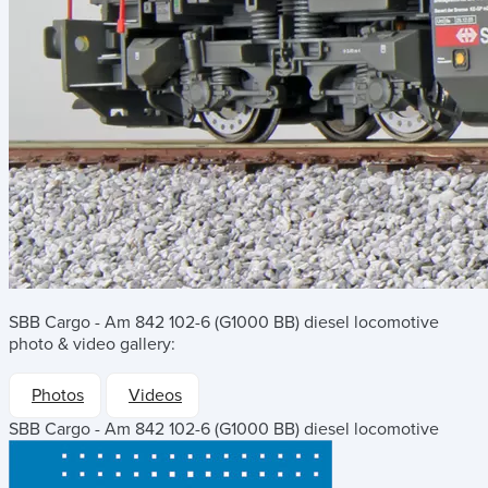
SBB Cargo - Am 842 102-6 (G1000 BB) diesel locomotive
photo & video gallery:
Photos
Videos
SBB Cargo - Am 842 102-6 (G1000 BB) diesel locomotive