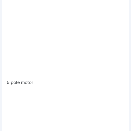
5-pole motor