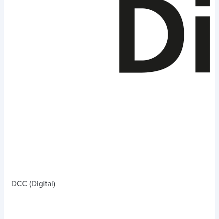
DCC (Digital)