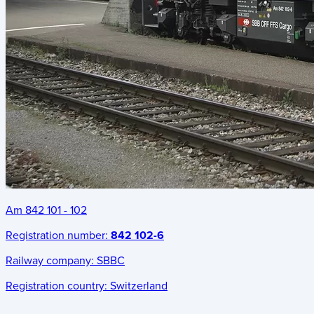
Am 842 101 - 102
Registration number:
842 102-6
Railway company:
SBBC
Registration country:
Switzerland