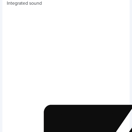
Integrated sound