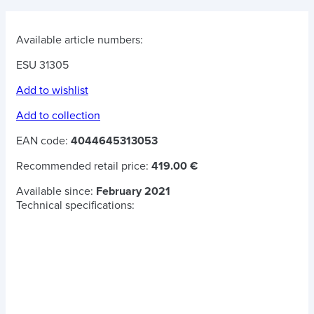
Available article numbers:
ESU 31305
Add to wishlist
Add to collection
EAN code:
4044645313053
Recommended retail price:
419.00 €
Available since:
February 2021
Technical specifications: