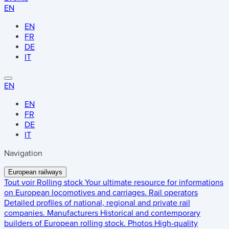
EN
EN
FR
DE
IT
EN
EN
FR
DE
IT
Navigation
European railways
Tout voir
Rolling stock
Your ultimate resource for informations
on European locomotives and carriages.
Rail operators
Detailed profiles of national, regional and private rail
companies.
Manufacturers
Historical and contemporary
builders of European rolling stock.
Photos
High-quality