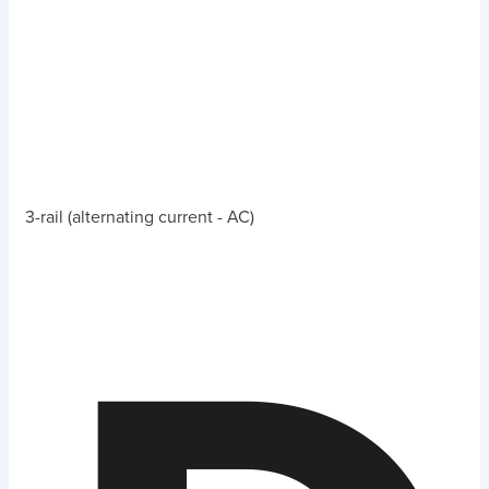
3-rail (alternating current - AC)