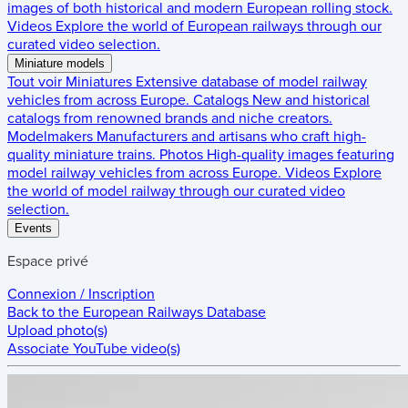
images of both historical and modern European rolling stock.
Videos
Explore the world of European railways through our
curated video selection.
Miniature models
Tout voir
Miniatures
Extensive database of model railway
vehicles from across Europe.
Catalogs
New and historical
catalogs from renowned brands and niche creators.
Modelmakers
Manufacturers and artisans who craft high-
quality miniature trains.
Photos
High-quality images featuring
model railway vehicles from across Europe.
Videos
Explore
the world of model railway through our curated video
selection.
Events
Espace privé
Connexion / Inscription
Back to the
European Railways Database
Upload photo(s)
Associate YouTube video(s)