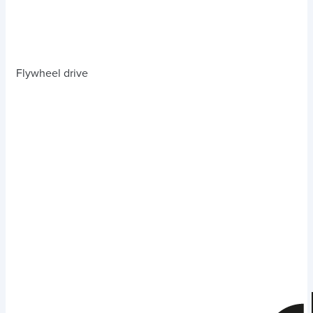
Flywheel drive