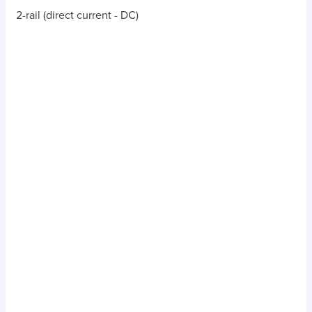
2-rail (direct current - DC)