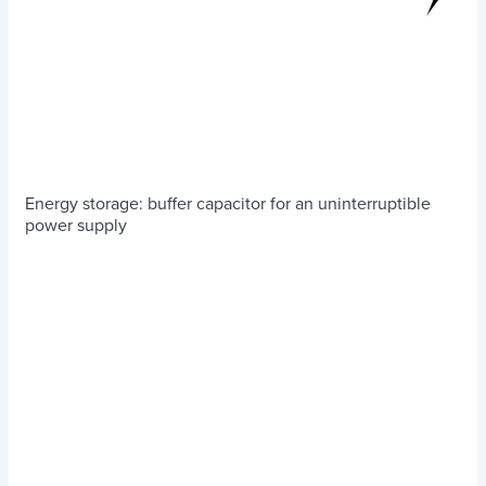
Energy storage: buffer capacitor for an uninterruptible
power supply