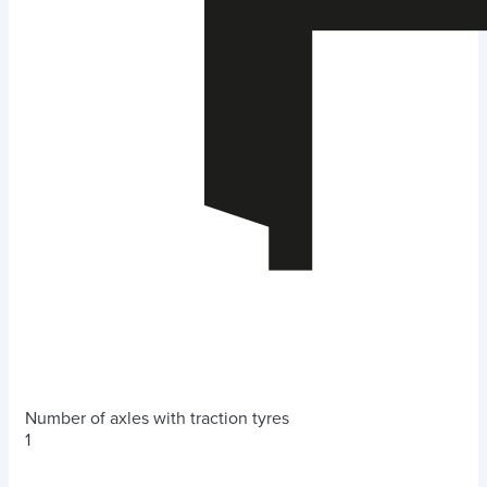
Number of axles with traction tyres
1