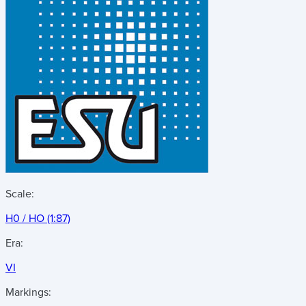
Scale:
H0 / HO (1:87)
Era:
VI
Markings: