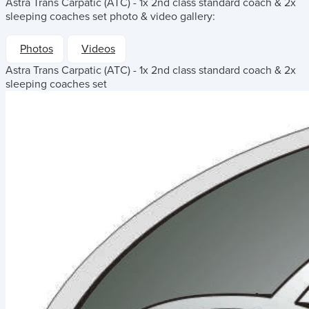
Astra Trans Carpatic (ATC) - 1x 2nd class standard coach & 2x
sleeping coaches set
photo & video gallery:
Photos
Videos
Astra Trans Carpatic (ATC) - 1x 2nd class standard coach & 2x
sleeping coaches set