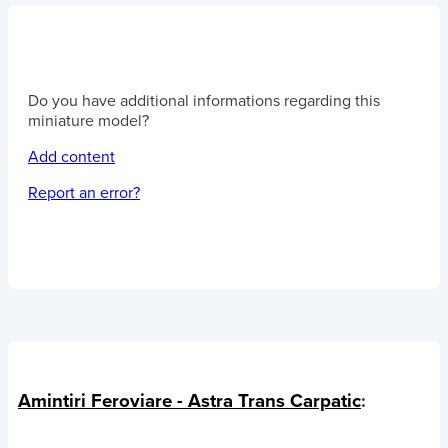
Do you have additional informations regarding this
miniature model?
Add content
Report an error?
Amintiri Feroviare - Astra Trans Carpatic
: