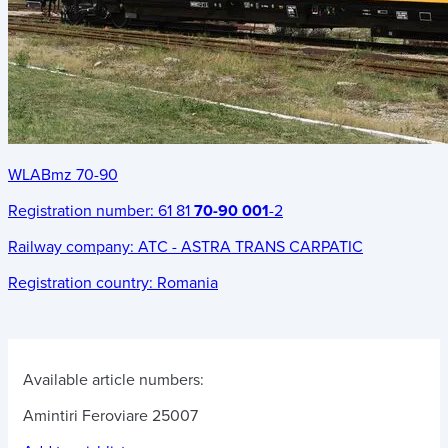
WLABmz 70-90
Registration number:
61 81
70-90 001
-2
Railway company:
ATC - ASTRA TRANS CARPATIC
Registration country:
Romania
Available article numbers:
Amintiri Feroviare 25007