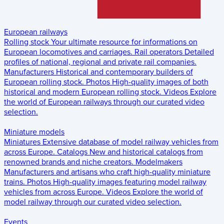
European railways
Rolling stock
Your ultimate resource for informations on
European locomotives and carriages.
Rail operators
Detailed
profiles of national, regional and private rail companies.
Manufacturers
Historical and contemporary builders of
European rolling stock.
Photos
High-quality images of both
historical and modern European rolling stock.
Videos
Explore
the world of European railways through our curated video
selection.
Miniature models
Miniatures
Extensive database of model railway vehicles from
across Europe.
Catalogs
New and historical catalogs from
renowned brands and niche creators.
Modelmakers
Manufacturers and artisans who craft high-quality miniature
trains.
Photos
High-quality images featuring model railway
vehicles from across Europe.
Videos
Explore the world of
model railway through our curated video selection.
Events