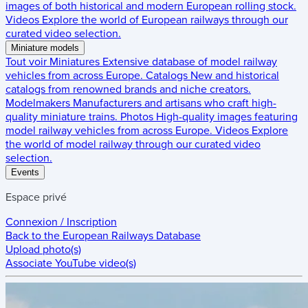
images of both historical and modern European rolling stock.
Videos
Explore the world of European railways through our
curated video selection.
Miniature models
Tout voir
Miniatures
Extensive database of model railway
vehicles from across Europe.
Catalogs
New and historical
catalogs from renowned brands and niche creators.
Modelmakers
Manufacturers and artisans who craft high-
quality miniature trains.
Photos
High-quality images featuring
model railway vehicles from across Europe.
Videos
Explore
the world of model railway through our curated video
selection.
Events
Espace privé
Connexion / Inscription
Back to the
European Railways Database
Upload photo(s)
Associate YouTube video(s)