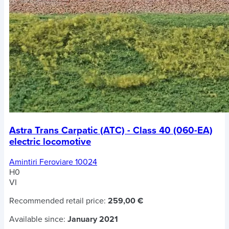
Astra Trans Carpatic (ATC) - Class 40 (060-EA)
electric locomotive
Amintiri Feroviare 10024
H0
VI
Recommended retail price:
259,00 €
Available since:
January 2021