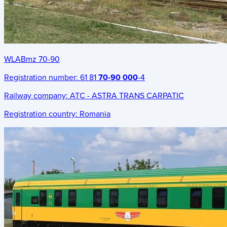
WLABmz 70-90
Registration number:
61 81
70-90 000
-4
Railway company:
ATC - ASTRA TRANS CARPATIC
Registration country:
Romania