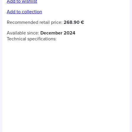
Add to wishlist
Add to collection
Recommended retail price:
268.90 €
Available since:
December 2024
Technical specifications: