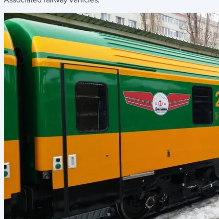
Associated railway vehicles: