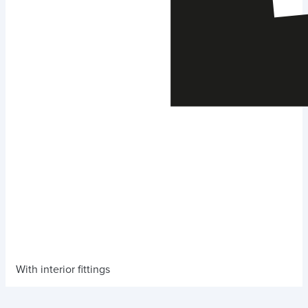
With interior fittings