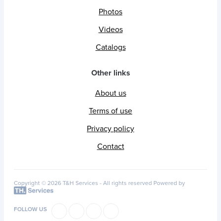
Photos
Videos
Catalogs
Other links
About us
Terms of use
Privacy policy
Contact
Copyright © 2026 T&H Services -
All rights reserved
Powered by
FOLLOW US