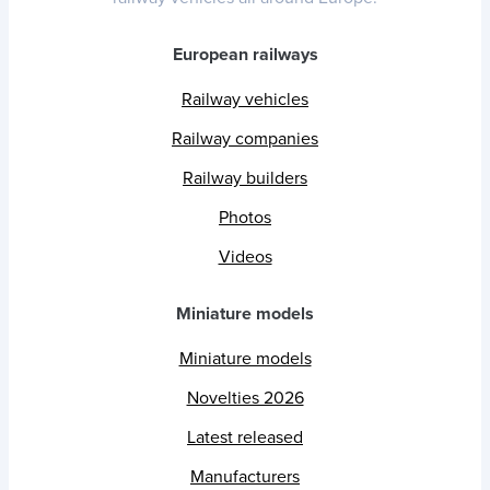
European railways
Railway vehicles
Railway companies
Railway builders
Photos
Videos
Miniature models
Miniature models
Novelties 2026
Latest released
Manufacturers