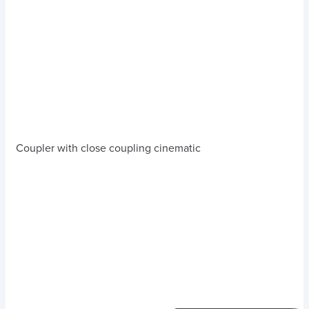
Coupler with close coupling cinematic