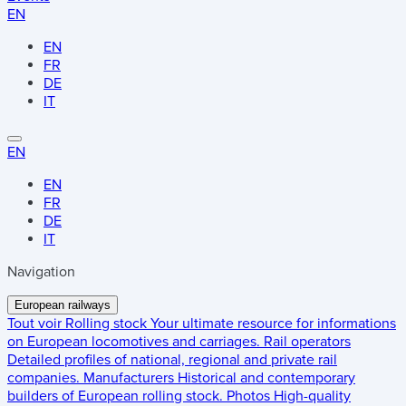
EN
EN
FR
DE
IT
EN
EN
FR
DE
IT
Navigation
European railways
Tout voir
Rolling stock
Your ultimate resource for informations
on European locomotives and carriages.
Rail operators
Detailed profiles of national, regional and private rail
companies.
Manufacturers
Historical and contemporary
builders of European rolling stock.
Photos
High-quality