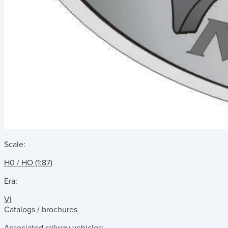
Scale:
H0 / HO (1:87)
Era:
VI
Catalogs / brochures