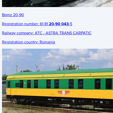
Bpmz 20-90
Registration number:
61 81
20-90 043
-5
Railway company:
ATC - ASTRA TRANS CARPATIC
Registration country:
Romania