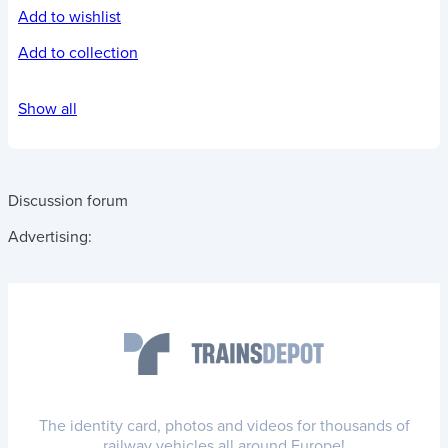
Add to wishlist
Add to collection
Show all
Discussion forum
Advertising:
The identity card, photos and videos for thousands of
railway vehicles all around Europe!