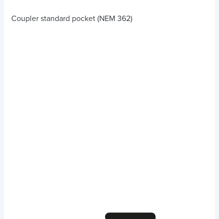
Coupler standard pocket (NEM 362)