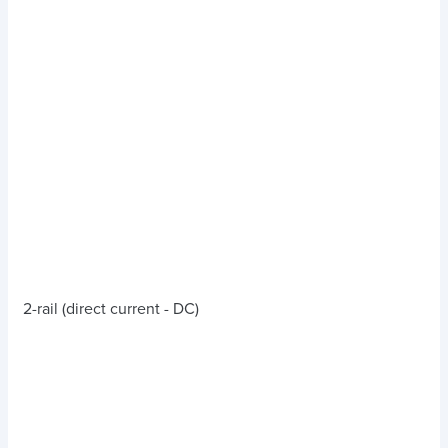
2-rail (direct current - DC)