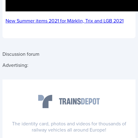
New Summer items 2021 for Märklin, Trix and LGB 2021
Discussion forum
Advertising:
The identity card, photos and videos for thousands of
railway vehicles all around Europe!