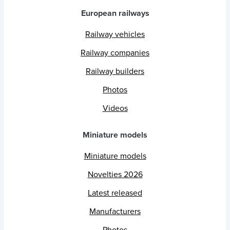
European railways
Railway vehicles
Railway companies
Railway builders
Photos
Videos
Miniature models
Miniature models
Novelties 2026
Latest released
Manufacturers
Photos