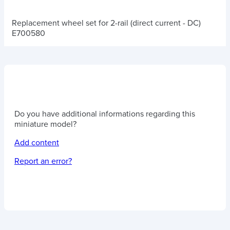
Replacement wheel set for 2-rail (direct current - DC)
E700580
Do you have additional informations regarding this
miniature model?
Add content
Report an error?