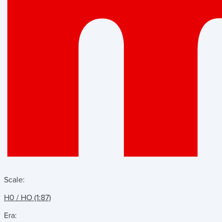
Scale:
H0 / HO (1:87)
Era: