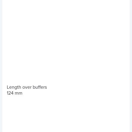
Length over buffers
124 mm