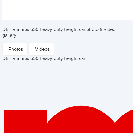
DB - Rlmmps 650 heavy-duty freight car
photo & video
gallery:
Photos
Videos
DB - Rlmmps 650 heavy-duty freight car