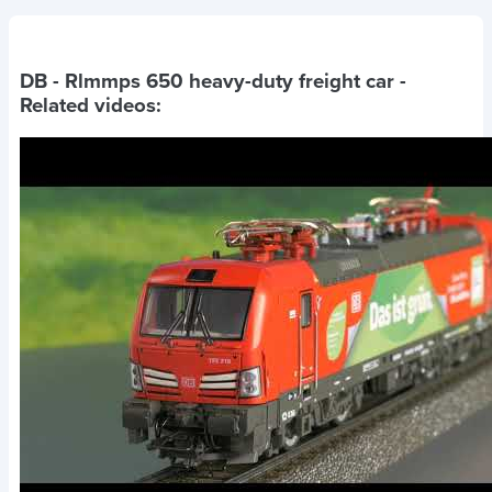
DB - Rlmmps 650 heavy-duty freight car
-
Related videos: