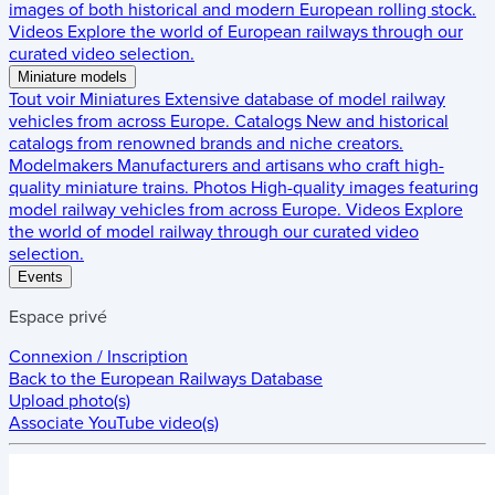
images of both historical and modern European rolling stock.
Videos
Explore the world of European railways through our
curated video selection.
Miniature models
Tout voir
Miniatures
Extensive database of model railway
vehicles from across Europe.
Catalogs
New and historical
catalogs from renowned brands and niche creators.
Modelmakers
Manufacturers and artisans who craft high-
quality miniature trains.
Photos
High-quality images featuring
model railway vehicles from across Europe.
Videos
Explore
the world of model railway through our curated video
selection.
Events
Espace privé
Connexion / Inscription
Back to the
European Railways Database
Upload photo(s)
Associate YouTube video(s)