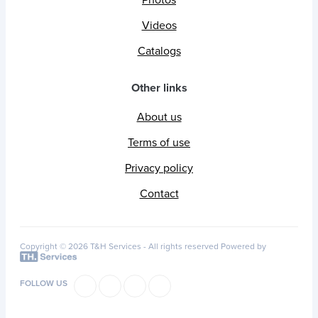
Videos
Catalogs
Other links
About us
Terms of use
Privacy policy
Contact
Copyright © 2026 T&H Services -
All rights reserved
Powered by
FOLLOW US