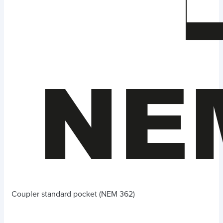
Coupler standard pocket (NEM 362)