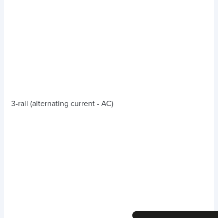
3-rail (alternating current - AC)