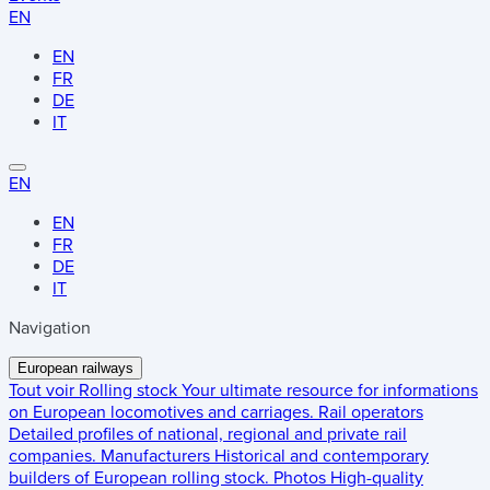
EN
EN
FR
DE
IT
EN
EN
FR
DE
IT
Navigation
European railways
Tout voir
Rolling stock
Your ultimate resource for informations
on European locomotives and carriages.
Rail operators
Detailed profiles of national, regional and private rail
companies.
Manufacturers
Historical and contemporary
builders of European rolling stock.
Photos
High-quality