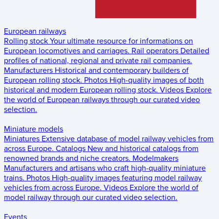
European railways
Rolling stock
Your ultimate resource for informations on
European locomotives and carriages.
Rail operators
Detailed
profiles of national, regional and private rail companies.
Manufacturers
Historical and contemporary builders of
European rolling stock.
Photos
High-quality images of both
historical and modern European rolling stock.
Videos
Explore
the world of European railways through our curated video
selection.
Miniature models
Miniatures
Extensive database of model railway vehicles from
across Europe.
Catalogs
New and historical catalogs from
renowned brands and niche creators.
Modelmakers
Manufacturers and artisans who craft high-quality miniature
trains.
Photos
High-quality images featuring model railway
vehicles from across Europe.
Videos
Explore the world of
model railway through our curated video selection.
Events