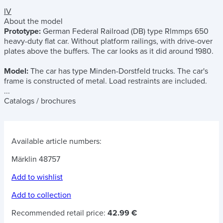
IV
About the model
Prototype:
German Federal Railroad (DB) type Rlmmps 650
heavy-duty flat car. Without platform railings, with drive-over
plates above the buffers. The car looks as it did around 1980.
Model:
The car has type Minden-Dorstfeld trucks. The car's
frame is constructed of metal. Load restraints are included.
...
Catalogs / brochures
Available article numbers:
Märklin 48757
Add to wishlist
Add to collection
Recommended retail price:
42.99 €