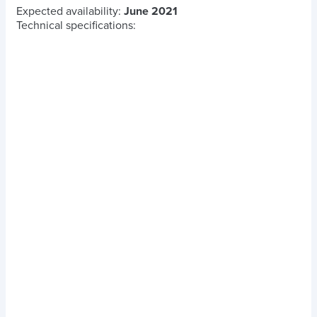
Expected availability:
June 2021
Technical specifications: