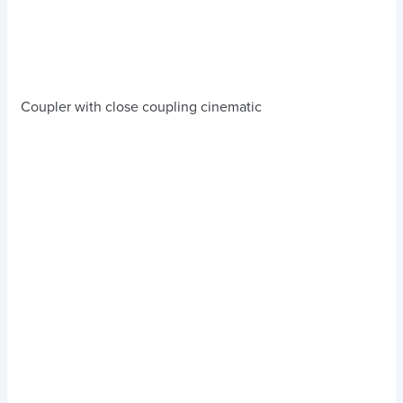
Coupler with close coupling cinematic