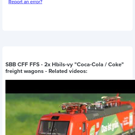
Report an error?
SBB CFF FFS - 2x Hbils-vy "Coca-Cola / Coke"
freight wagons
- Related videos: