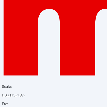
Scale:
H0 / HO (1:87)
Era: