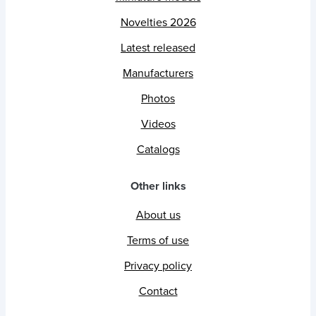
Novelties 2026
Latest released
Manufacturers
Photos
Videos
Catalogs
Other links
About us
Terms of use
Privacy policy
Contact