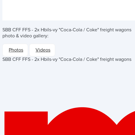
SBB CFF FFS - 2x Hbils-vy "Coca-Cola / Coke" freight wagons
photo & video gallery:
Photos
Videos
SBB CFF FFS - 2x Hbils-vy "Coca-Cola / Coke" freight wagons