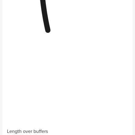
Length over buffers