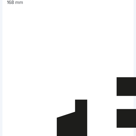
168 mm