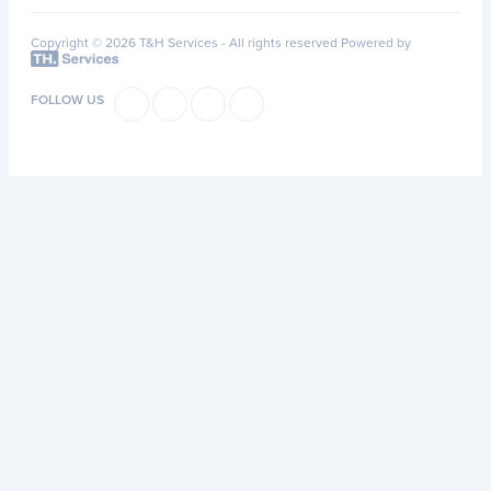
Copyright © 2026 T&H Services -
All rights reserved
Powered by
FOLLOW US