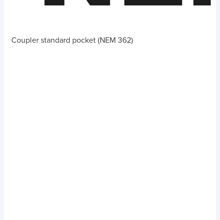
Coupler standard pocket (NEM 362)