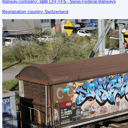
Railway company:
SBB CFF FFS - Swiss Federal Railways
Registration country:
Switzerland