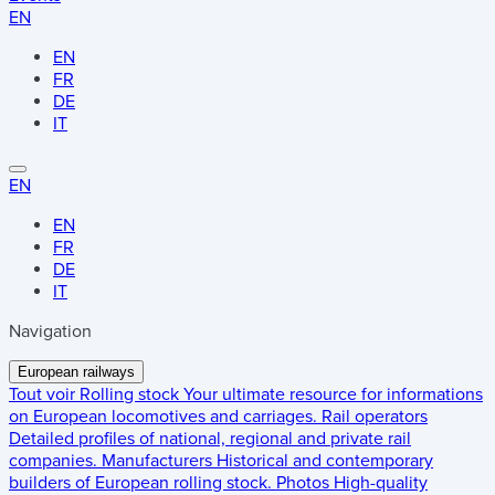
EN
EN
FR
DE
IT
EN
EN
FR
DE
IT
Navigation
European railways
Tout voir
Rolling stock
Your ultimate resource for informations
on European locomotives and carriages.
Rail operators
Detailed profiles of national, regional and private rail
companies.
Manufacturers
Historical and contemporary
builders of European rolling stock.
Photos
High-quality