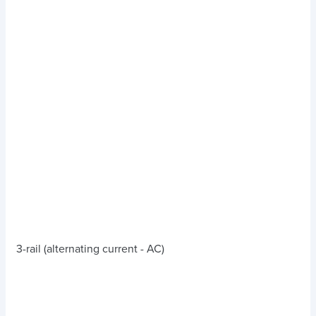
3-rail (alternating current - AC)