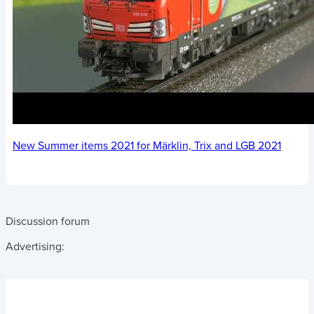
New Summer items 2021 for Märklin, Trix and LGB 2021
Discussion forum
Advertising: