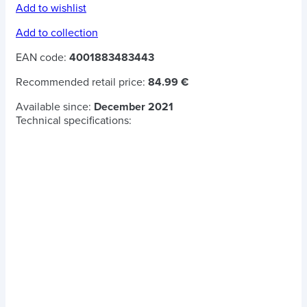
Add to wishlist
Add to collection
EAN code:
4001883483443
Recommended retail price:
84.99 €
Available since:
December 2021
Technical specifications: