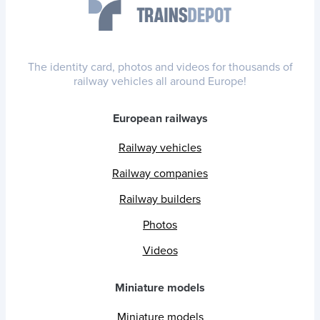
The identity card, photos and videos for thousands of
railway vehicles all around Europe!
European railways
Railway vehicles
Railway companies
Railway builders
Photos
Videos
Miniature models
Miniature models