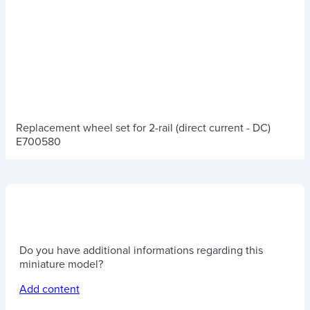
Replacement wheel set for 2-rail (direct current - DC)
E700580
Do you have additional informations regarding this
miniature model?
Add content