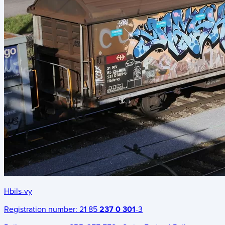
Hbils-vy
Registration number:
21 85
237 0 301
-3