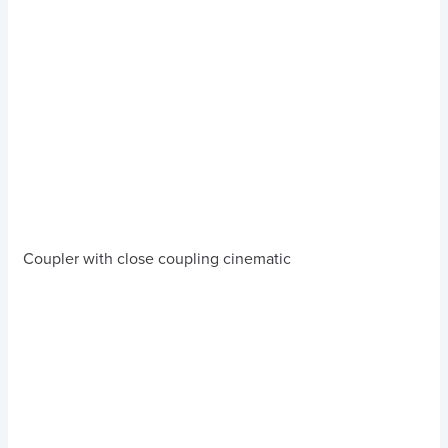
Coupler with close coupling cinematic