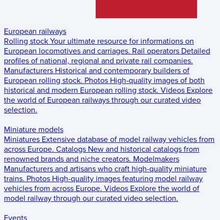
European railways
Rolling stock
Your ultimate resource for informations on
European locomotives and carriages.
Rail operators
Detailed
profiles of national, regional and private rail companies.
Manufacturers
Historical and contemporary builders of
European rolling stock.
Photos
High-quality images of both
historical and modern European rolling stock.
Videos
Explore
the world of European railways through our curated video
selection.
Miniature models
Miniatures
Extensive database of model railway vehicles from
across Europe.
Catalogs
New and historical catalogs from
renowned brands and niche creators.
Modelmakers
Manufacturers and artisans who craft high-quality miniature
trains.
Photos
High-quality images featuring model railway
vehicles from across Europe.
Videos
Explore the world of
model railway through our curated video selection.
Events