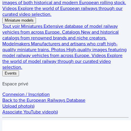
images of both historical and modern European rolling stock.
Videos
Explore the world of European railways through our
curated video selection.
Miniature models
Tout voir
Miniatures
Extensive database of model railway
vehicles from across Europe.
Catalogs
New and historical
catalogs from renowned brands and niche creators.
Modelmakers
Manufacturers and artisans who craft high-
quality miniature trains.
Photos
High-quality images featuring
model railway vehicles from across Europe.
Videos
Explore
the world of model railway through our curated video
selection.
Events
Espace privé
Connexion / Inscription
Back to the
European Railways Database
Upload photo(s)
Associate YouTube video(s)