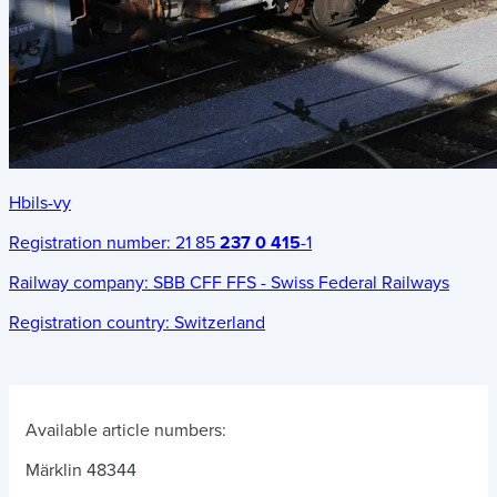
Hbils-vy
Registration number:
21 85
237 0 415
-1
Railway company:
SBB CFF FFS - Swiss Federal Railways
Registration country:
Switzerland
Available article numbers:
Märklin 48344