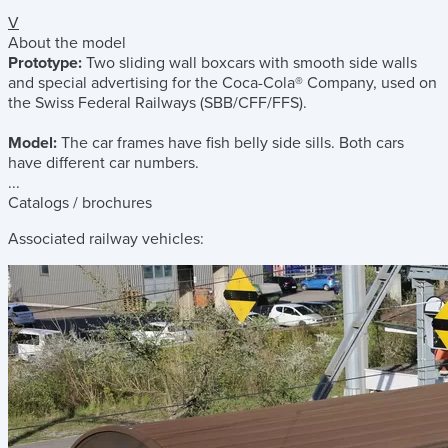
V
About the model
Prototype:
Two sliding wall boxcars with smooth side walls
and special advertising for the Coca-Cola® Company, used on
the Swiss Federal Railways (SBB/CFF/FFS).
Model:
The car frames have fish belly side sills. Both cars
have different car numbers.
...
Catalogs / brochures
Associated railway vehicles: