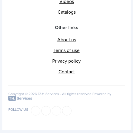
Videos
Catalogs
Other links
About us
Terms of use
Privacy policy
Contact
Copyright © 2026 T&H Services -
All rights reserved
Powered by
FOLLOW US