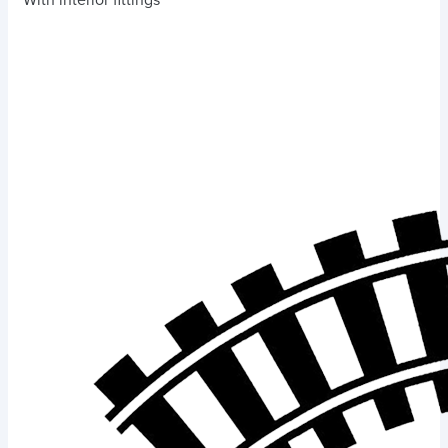
With interior fittings