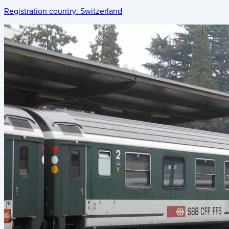
Registration country:
Switzerland