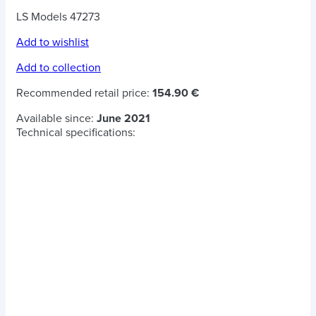
LS Models 47273
Add to wishlist
Add to collection
Recommended retail price:
154.90 €
Available since:
June 2021
Technical specifications: