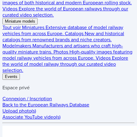
images of both historical and modern European rolling stock.
Videos
Explore the world of European railways through our
curated video selection.
Miniature models
Tout voir
Miniatures
Extensive database of model railway
vehicles from across Europe.
Catalogs
New and historical
catalogs from renowned brands and niche creators.
Modelmakers
Manufacturers and artisans who craft high-
quality miniature trains.
Photos
High-quality images featuring
model railway vehicles from across Europe.
Videos
Explore
the world of model railway through our curated video
selection.
Events
Espace privé
Connexion / Inscription
Back to the
European Railways Database
Upload photo(s)
Associate YouTube video(s)