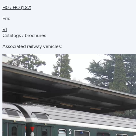
H0 / HO (1:87)
Era:
VI
Catalogs / brochures
Associated railway vehicles: