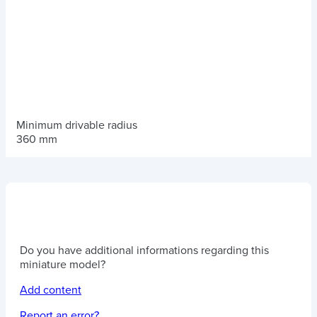
Minimum drivable radius
360 mm
Do you have additional informations regarding this
miniature model?
Add content
Report an error?