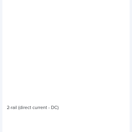
2-rail (direct current - DC)