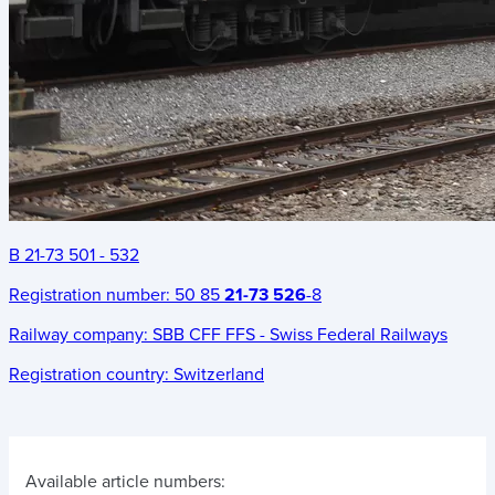
B 21-73 501 - 532
Registration number:
50 85
21-73 526
-8
Railway company:
SBB CFF FFS - Swiss Federal Railways
Registration country:
Switzerland
Available article numbers: