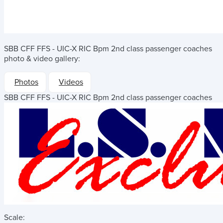
SBB CFF FFS - UIC-X RIC Bpm 2nd class passenger coaches
photo & video gallery:
Photos
Videos
SBB CFF FFS - UIC-X RIC Bpm 2nd class passenger coaches
Scale: