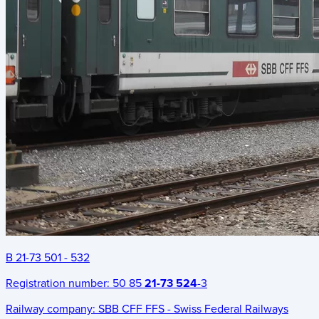
B 21-73 501 - 532
Registration number:
50 85
21-73 524
-3
Railway company:
SBB CFF FFS - Swiss Federal Railways