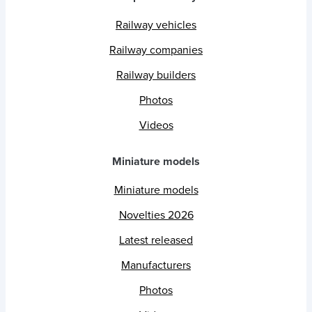
Railway vehicles
Railway companies
Railway builders
Photos
Videos
Miniature models
Miniature models
Novelties 2026
Latest released
Manufacturers
Photos