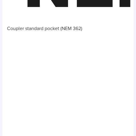
Coupler standard pocket (NEM 362)