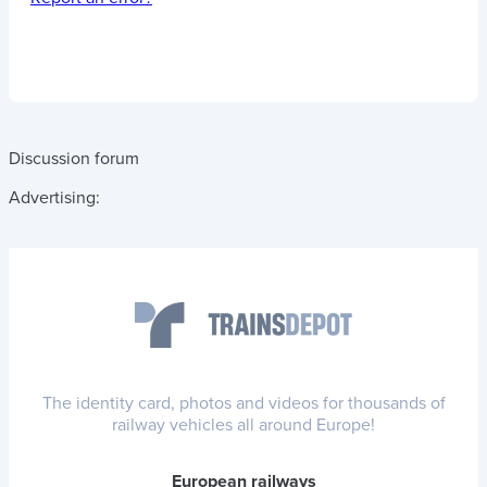
Discussion forum
Advertising:
The identity card, photos and videos for thousands of
railway vehicles all around Europe!
European railways