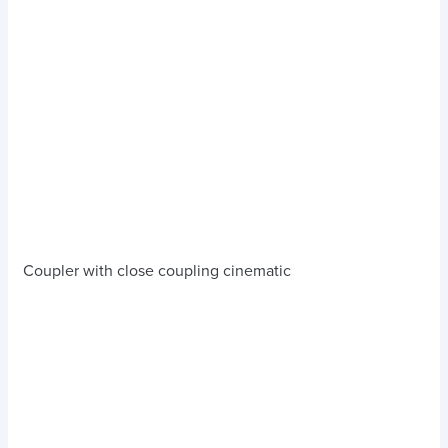
Coupler with close coupling cinematic