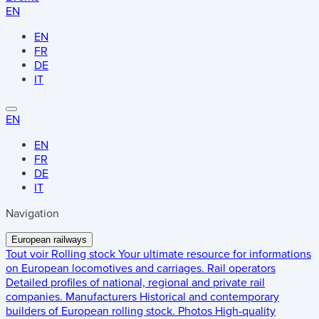
EN
EN
FR
DE
IT
EN
EN
FR
DE
IT
Navigation
European railways
Tout voir
Rolling stock
Your ultimate resource for informations
on European locomotives and carriages.
Rail operators
Detailed profiles of national, regional and private rail
companies.
Manufacturers
Historical and contemporary
builders of European rolling stock.
Photos
High-quality