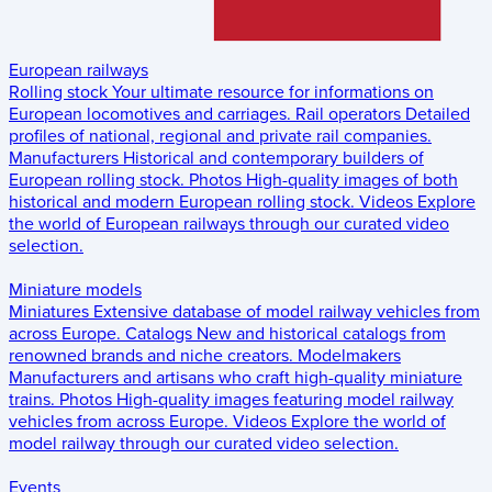
European railways
Rolling stock
Your ultimate resource for informations on
European locomotives and carriages.
Rail operators
Detailed
profiles of national, regional and private rail companies.
Manufacturers
Historical and contemporary builders of
European rolling stock.
Photos
High-quality images of both
historical and modern European rolling stock.
Videos
Explore
the world of European railways through our curated video
selection.
Miniature models
Miniatures
Extensive database of model railway vehicles from
across Europe.
Catalogs
New and historical catalogs from
renowned brands and niche creators.
Modelmakers
Manufacturers and artisans who craft high-quality miniature
trains.
Photos
High-quality images featuring model railway
vehicles from across Europe.
Videos
Explore the world of
model railway through our curated video selection.
Events