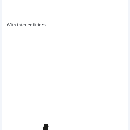
With interior fittings