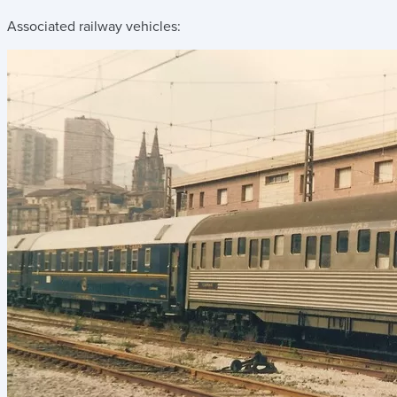
Associated railway vehicles: