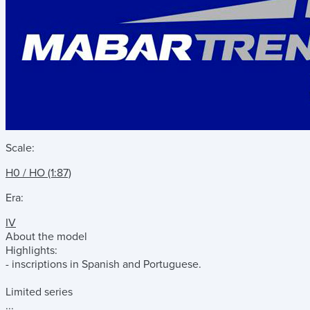
Scale:
H0 / HO (1:87)
Era:
IV
About the model
Highlights:
- inscriptions in Spanish and Portuguese.
Limited series
...