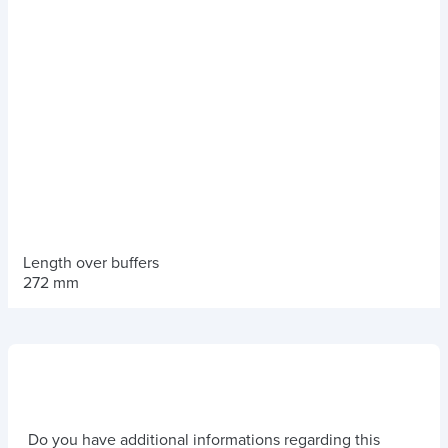
Length over buffers
272 mm
Do you have additional informations regarding this