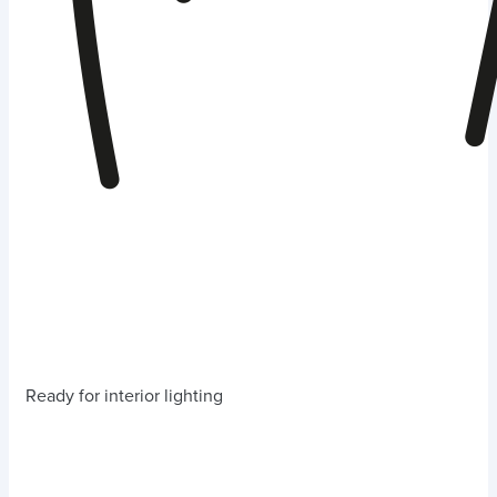
Ready for interior lighting