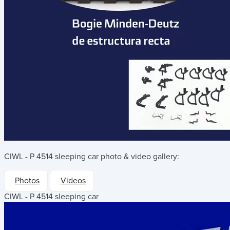
CIWL - P 4514 sleeping car
photo & video gallery:
Photos
Videos
CIWL - P 4514 sleeping car