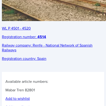
WL P 4501 - 4520
Registration number:
4514
Railway company:
Renfe - National Network of Spanish
Railways
Registration country:
Spain
Available article numbers:
Mabar Tren 82801
Add to wishlist