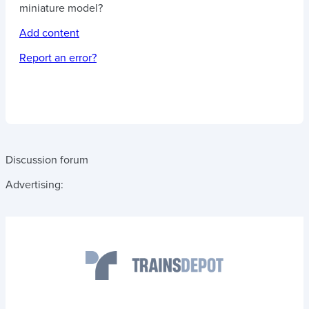
miniature model?
Add content
Report an error?
Discussion forum
Advertising: