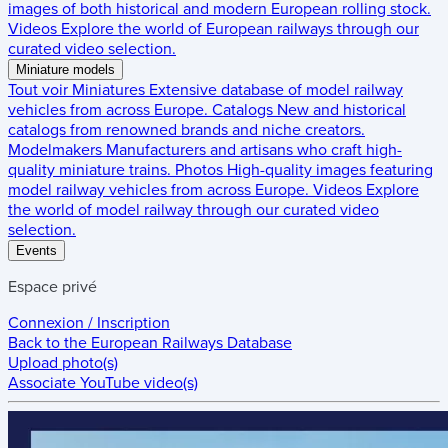
images of both historical and modern European rolling stock.
Videos
Explore the world of European railways through our
curated video selection.
Miniature models
Tout voir
Miniatures
Extensive database of model railway
vehicles from across Europe.
Catalogs
New and historical
catalogs from renowned brands and niche creators.
Modelmakers
Manufacturers and artisans who craft high-
quality miniature trains.
Photos
High-quality images featuring
model railway vehicles from across Europe.
Videos
Explore
the world of model railway through our curated video
selection.
Events
Espace privé
Connexion / Inscription
Back to the
European Railways Database
Upload photo(s)
Associate YouTube video(s)