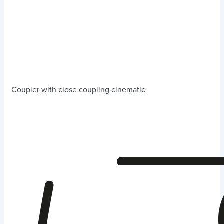
Coupler with close coupling cinematic