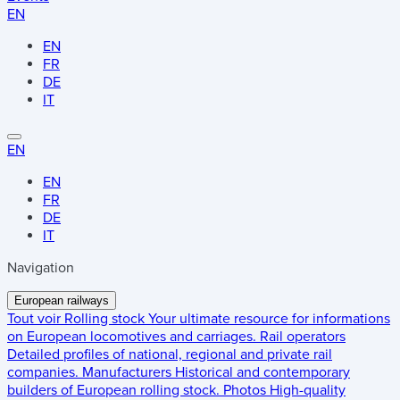
EN
EN
FR
DE
IT
EN
EN
FR
DE
IT
Navigation
European railways
Tout voir
Rolling stock
Your ultimate resource for informations
on European locomotives and carriages.
Rail operators
Detailed profiles of national, regional and private rail
companies.
Manufacturers
Historical and contemporary
builders of European rolling stock.
Photos
High-quality