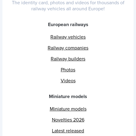
The identity card, photos and videos for thousands of
railway vehicles all around Europe!
European railways
Railway vehicles
Railway companies
Railway builders
Photos
Videos
Miniature models
Miniature models
Novelties 2026
Latest released