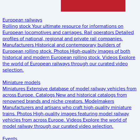
European railways
Rolling stock
Your ultimate resource for informations on
European locomotives and carriages.
Rail operators
Detailed
profiles of national, regional and private rail companies.
Manufacturers
Historical and contemporary builders of
European rolling stock.
Photos
High-quality images of both
historical and modern European rolling stock.
Videos
Explore
the world of European railways through our curated video
selection.
Miniature models
Miniatures
Extensive database of model railway vehicles from
across Europe.
Catalogs
New and historical catalogs from
renowned brands and niche creators.
Modelmakers
Manufacturers and artisans who craft high-quality miniature
trains.
Photos
High-quality images featuring model railway
vehicles from across Europe.
Videos
Explore the world of
model railway through our curated video selection.
Events