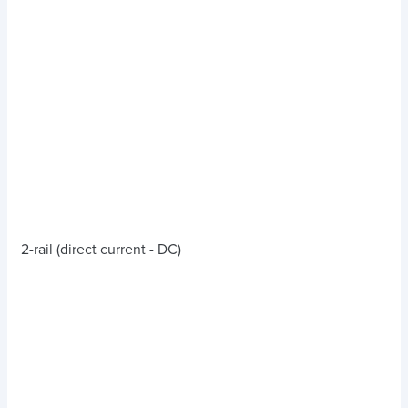
2-rail (direct current - DC)