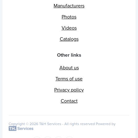
Manufacturers
Photos
Videos
Catalogs
Other links
About us
Terms of use
Privacy policy
Contact
Copyright © 2026 T&H Services -
All rights reserved
Powered by