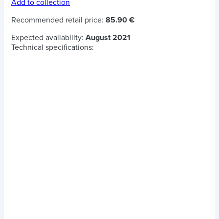
Add to collection
Recommended retail price:
85.90 €
Expected availability:
August 2021
Technical specifications: