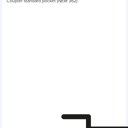
Coupler standard pocket (NEM 362)