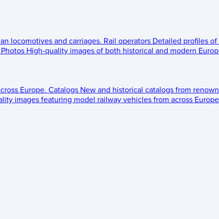
ean locomotives and carriages.
Rail operators
Detailed profiles of
Photos
High-quality images of both historical and modern Europe
across Europe.
Catalogs
New and historical catalogs from renown
lity images featuring model railway vehicles from across Europe