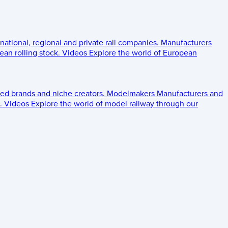
 national, regional and private rail companies.
Manufacturers
an rolling stock.
Videos
Explore the world of European
ed brands and niche creators.
Modelmakers
Manufacturers and
.
Videos
Explore the world of model railway through our