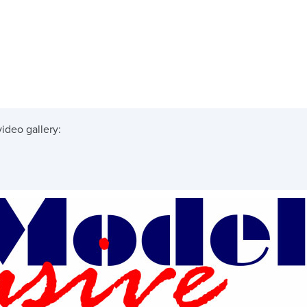
ideo gallery: