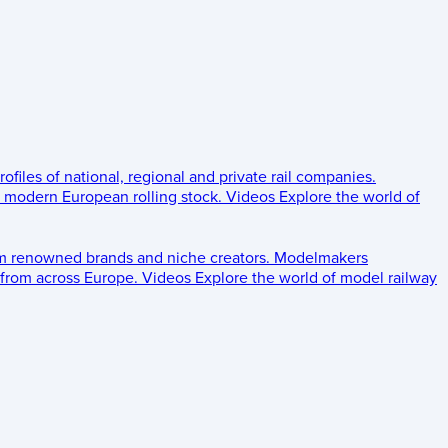
rofiles of national, regional and private rail companies.
d modern European rolling stock.
Videos
Explore the world of
om renowned brands and niche creators.
Modelmakers
 from across Europe.
Videos
Explore the world of model railway