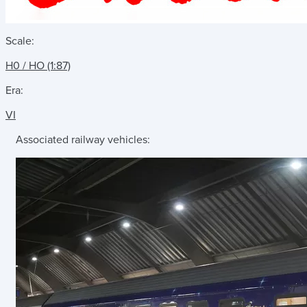
Scale:
H0 / HO (1:87)
Era:
VI
Associated railway vehicles: