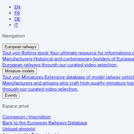
EN
FR
DE
IT
Navigation
European railways
Tout voir
Rolling stock
Your ultimate resource for informations
Manufacturers
Historical and contemporary builders of European
European railways through our curated video selection.
Miniature models
Tout voir
Miniatures
Extensive database of model railway vehic
Manufacturers and artisans who craft high-quality miniature trai
through our curated video selection.
Events
Espace privé
Connexion / Inscription
Back to the
European Railways Database
Upload photo(s)