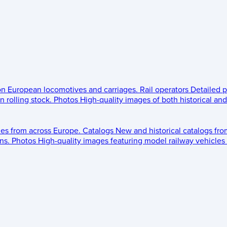
 on European locomotives and carriages.
Rail operators
Detailed p
 rolling stock.
Photos
High-quality images of both historical an
les from across Europe.
Catalogs
New and historical catalogs fr
ns.
Photos
High-quality images featuring model railway vehicles