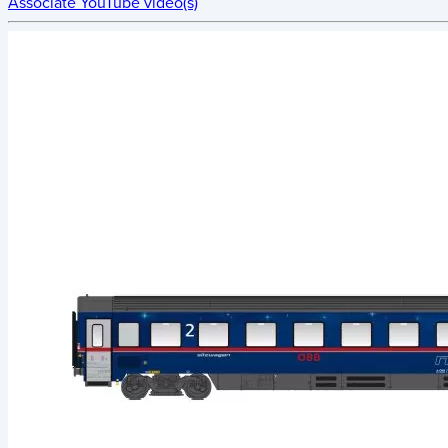
Associate YouTube video(s)