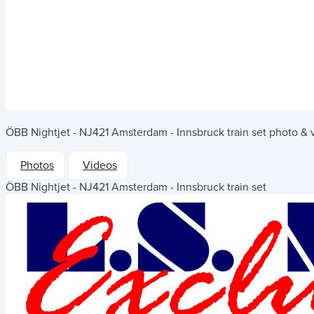
ÖBB Nightjet - NJ421 Amsterdam - Innsbruck train set
photo & v
Photos
Videos
ÖBB Nightjet - NJ421 Amsterdam - Innsbruck train set