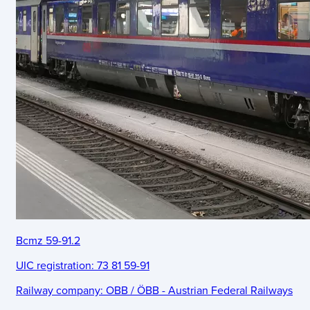
Bcmz 59-91.2
UIC registration:
73 81 59-91
Railway company:
OBB / ÖBB - Austrian Federal Railways