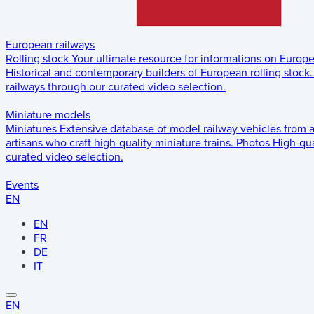
European railways
Rolling stock
Your ultimate resource for informations on Europ
Historical and contemporary builders of European rolling stock.
railways through our curated video selection.
Miniature models
Miniatures
Extensive database of model railway vehicles from 
artisans who craft high-quality miniature trains.
Photos
High-qua
curated video selection.
Events
EN
EN
FR
DE
IT
EN