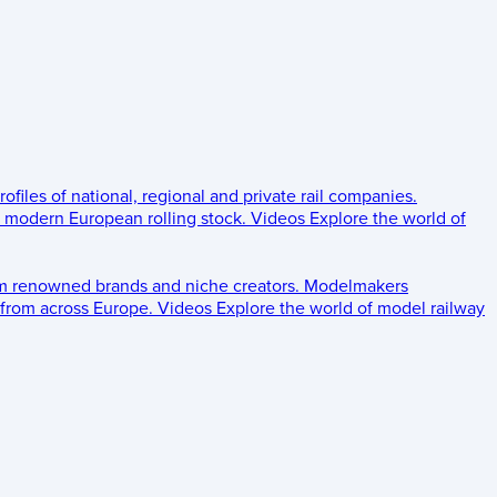
rofiles of national, regional and private rail companies.
d modern European rolling stock.
Videos
Explore the world of
om renowned brands and niche creators.
Modelmakers
 from across Europe.
Videos
Explore the world of model railway