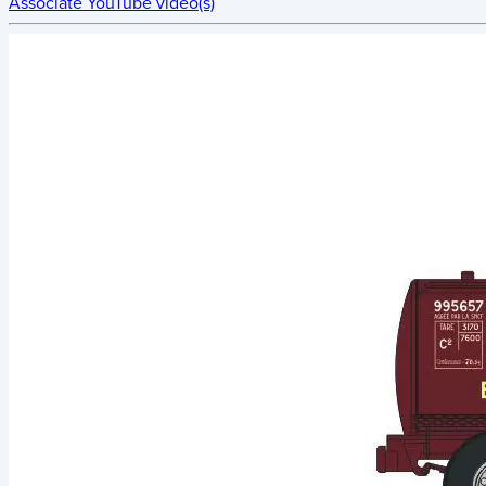
Associate YouTube video(s)