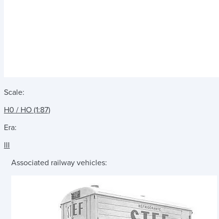
Scale:
H0 / HO (1:87)
Era:
III
Associated railway vehicles: