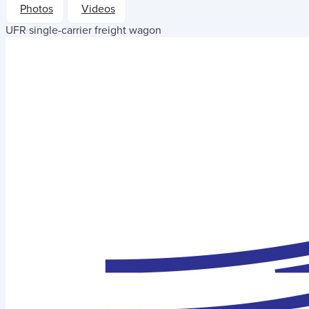
Photos
Videos
UFR single-carrier freight wagon