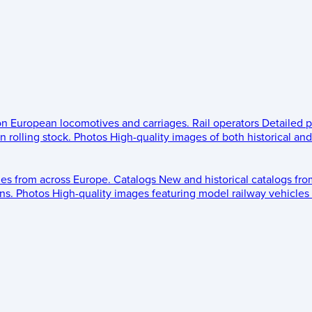
 on European locomotives and carriages.
Rail operators
Detailed p
 rolling stock.
Photos
High-quality images of both historical an
les from across Europe.
Catalogs
New and historical catalogs fr
ns.
Photos
High-quality images featuring model railway vehicles