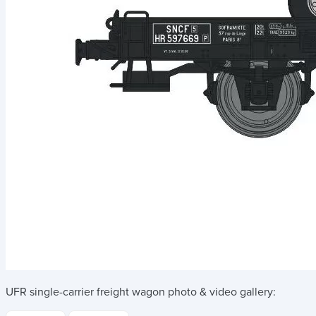
UFR single-carrier freight wagon
photo & video gallery: