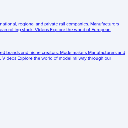
 national, regional and private rail companies.
Manufacturers
an rolling stock.
Videos
Explore the world of European
ed brands and niche creators.
Modelmakers
Manufacturers and
.
Videos
Explore the world of model railway through our