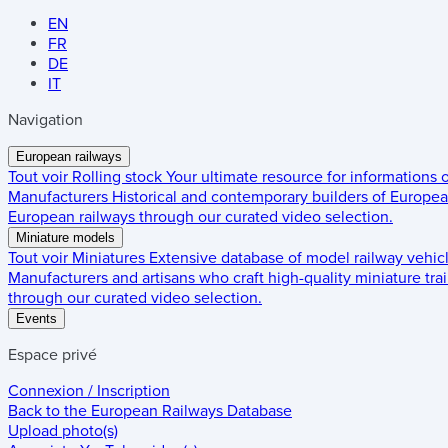
EN
FR
DE
IT
Navigation
European railways
Tout voir
Rolling stock
Your ultimate resource for informations
Manufacturers
Historical and contemporary builders of European
European railways through our curated video selection.
Miniature models
Tout voir
Miniatures
Extensive database of model railway vehic
Manufacturers and artisans who craft high-quality miniature trai
through our curated video selection.
Events
Espace privé
Connexion / Inscription
Back to the
European Railways Database
Upload photo(s)