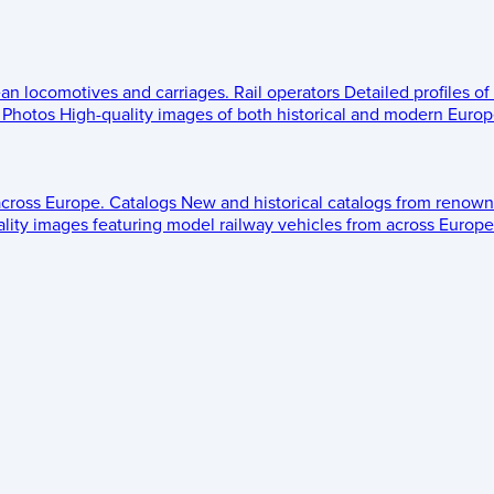
ean locomotives and carriages.
Rail operators
Detailed profiles of
Photos
High-quality images of both historical and modern Europe
across Europe.
Catalogs
New and historical catalogs from renown
lity images featuring model railway vehicles from across Europe