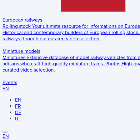
European railways
Rolling stock
Your ultimate resource for informations on Europ
Historical and contemporary builders of European rolling stock.
railways through our curated video selection.
Miniature models
Miniatures
Extensive database of model railway vehicles from 
artisans who craft high-quality miniature trains.
Photos
High-qua
curated video selection.
Events
EN
EN
FR
DE
IT
EN