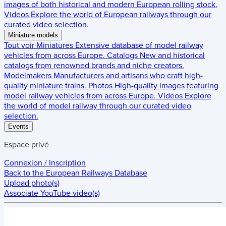
images of both historical and modern European rolling stock.
Videos
Explore the world of European railways through our
curated video selection.
Miniature models
Tout voir
Miniatures
Extensive database of model railway
vehicles from across Europe.
Catalogs
New and historical
catalogs from renowned brands and niche creators.
Modelmakers
Manufacturers and artisans who craft high-
quality miniature trains.
Photos
High-quality images featuring
model railway vehicles from across Europe.
Videos
Explore
the world of model railway through our curated video
selection.
Events
Espace privé
Connexion / Inscription
Back to the
European Railways Database
Upload photo(s)
Associate YouTube video(s)