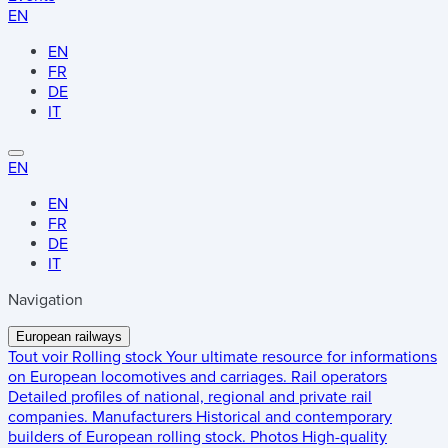
EN
EN
FR
DE
IT
EN
EN
FR
DE
IT
Navigation
European railways
Tout voir
Rolling stock
Your ultimate resource for informations
on European locomotives and carriages.
Rail operators
Detailed profiles of national, regional and private rail
companies.
Manufacturers
Historical and contemporary
builders of European rolling stock.
Photos
High-quality