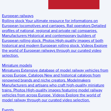
European railways
Rolling stock
Your ultimate resource for informations on
European locomotives and carriages.
Rail operators
Detailed
profiles of national, regional and private rail companies.
Manufacturers
Historical and contemporary builders of
European rolling stock.
Photos
High-quality images of both
historical and modern European rolling stock.
Videos
Explore
the world of European railways through our curated video
selection.
Miniature models
Miniatures
Extensive database of model railway vehicles from
across Europe.
Catalogs
New and historical catalogs from
renowned brands and niche creators.
Modelmakers
Manufacturers and artisans who craft high-quality miniature
trains.
Photos
High-quality images featuring model railway
vehicles from across Europe.
Videos
Explore the world of
model railway through our curated video selection.
Events