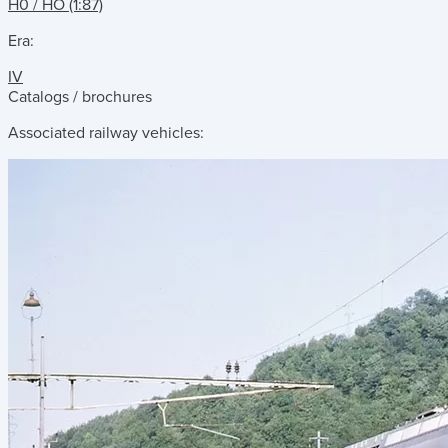
H0 / HO (1:87)
Era:
IV
Catalogs / brochures
Associated railway vehicles: