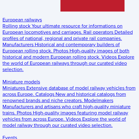
European railways
Rolling stock
Your ultimate resource for informations on
European locomotives and carriages.
Rail operators
Detailed
profiles of national, regional and private rail companies.
Manufacturers
Historical and contemporary builders of
European rolling stock.
Photos
High-quality images of both
historical and modern European rolling stock.
Videos
Explore
the world of European railways through our curated video
selection.
Miniature models
Miniatures
Extensive database of model railway vehicles from
across Europe.
Catalogs
New and historical catalogs from
renowned brands and niche creators.
Modelmakers
Manufacturers and artisans who craft high-quality miniature
trains.
Photos
High-quality images featuring model railway
vehicles from across Europe.
Videos
Explore the world of
model railway through our curated video selection.
Events