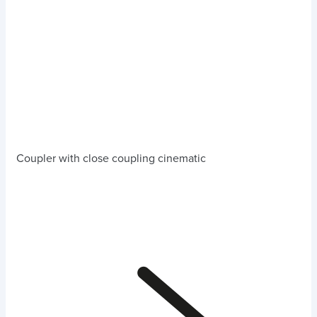
Coupler with close coupling cinematic