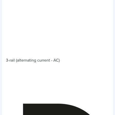
3-rail (alternating current - AC)