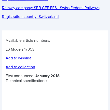
Railway company:
SBB CFF FFS - Swiss Federal Railways
Registration country:
Switzerland
Available article numbers:
LS Models 17053
Add to wishlist
Add to collection
First announced:
January 2018
Technical specifications: