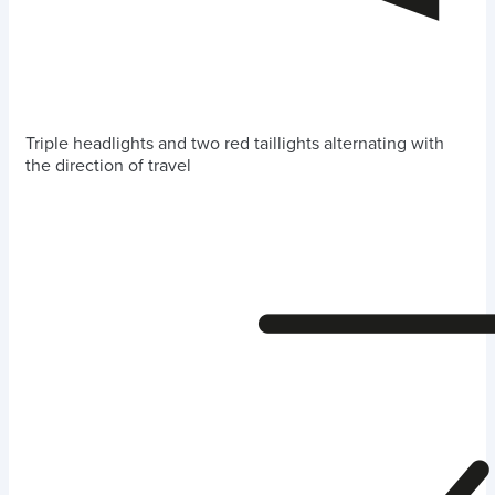
Triple headlights and two red taillights alternating with
the direction of travel