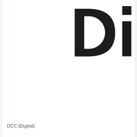
DCC (Digital)