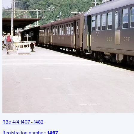
RBe 4/4 1407 - 1482
Registration number:
1467