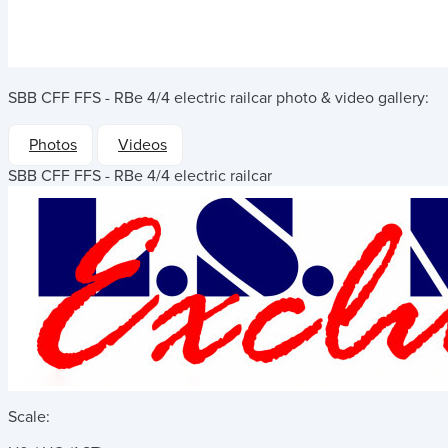
SBB CFF FFS - RBe 4/4 electric railcar
photo & video gallery:
Photos
Videos
SBB CFF FFS - RBe 4/4 electric railcar
Scale: