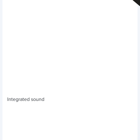
Integrated sound