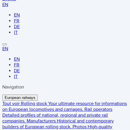
EN
EN
FR
DE
IT
EN
EN
FR
DE
IT
Navigation
European railways
Tout voir
Rolling stock
Your ultimate resource for informations
on European locomotives and carriages.
Rail operators
Detailed profiles of national, regional and private rail
companies.
Manufacturers
Historical and contemporary
builders of European rolling stock.
Photos
High-quality