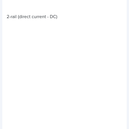
2-rail (direct current - DC)