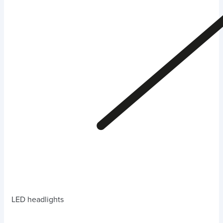
LED headlights