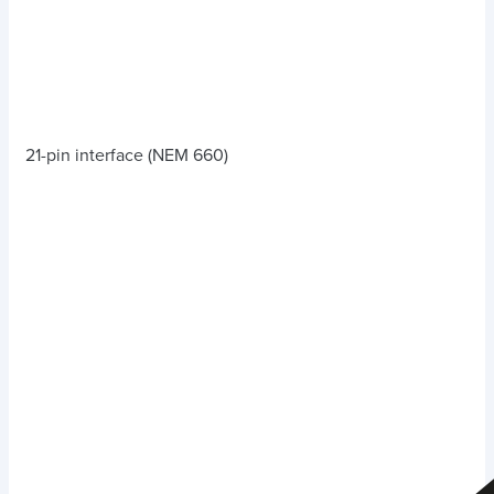
21-pin interface (NEM 660)