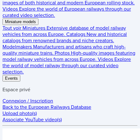
images of both historical and modern European rolling stock.
Videos
Explore the world of European railways through our
curated video selection.
Miniature models
Tout voir
Miniatures
Extensive database of model railway
vehicles from across Europe.
Catalogs
New and historical
catalogs from renowned brands and niche creators.
Modelmakers
Manufacturers and artisans who craft high-
quality miniature trains.
Photos
High-quality images featuring
model railway vehicles from across Europe.
Videos
Explore
the world of model railway through our curated video
selection.
Events
Espace privé
Connexion / Inscription
Back to the
European Railways Database
Upload photo(s)
Associate YouTube video(s)