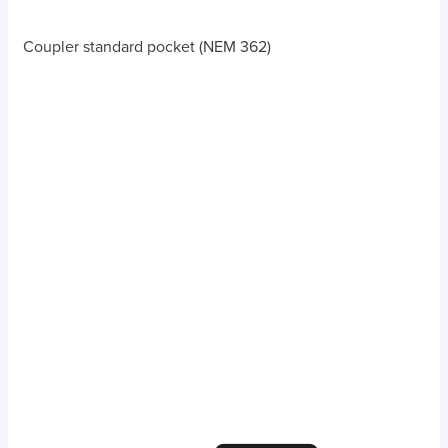
Coupler standard pocket (NEM 362)