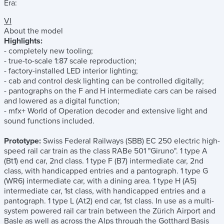
Era:
VI
About the model
Highlights:
- completely new tooling;
- true-to-scale 1:87 scale reproduction;
- factory-installed LED interior lighting;
- cab and control desk lighting can be controlled digitally;
- pantographs on the F and H intermediate cars can be raised
and lowered as a digital function;
- mfx+ World of Operation decoder and extensive light and
sound functions included.
Prototype:
Swiss Federal Railways (SBB) EC 250 electric high-
speed rail car train as the class RABe 501 "Giruno". 1 type A
(Bt1) end car, 2nd class. 1 type F (B7) intermediate car, 2nd
class, with handicapped entries and a pantograph. 1 type G
(WR6) intermediate car, with a dining area. 1 type H (A5)
intermediate car, 1st class, with handicapped entries and a
pantograph. 1 type L (At2) end car, 1st class. In use as a multi-
system powered rail car train between the Zürich Airport and
Basle as well as across the Alps through the Gotthard Basis