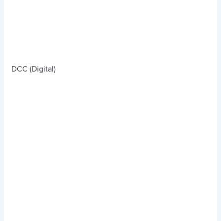
DCC (Digital)