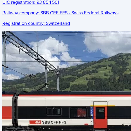
UIC registration:
93 85 1 501
Railway company:
SBB CFF FFS - Swiss Federal Railways
Registration country:
Switzerland