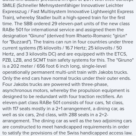
SMILE (Schneller Mehrsystemfähiger Innovativer Leichter
Expresszug / Fast Multisystem Innovative Lightweight Express
Train), whereby Stadler built a high-speed train for the first
time. The SBB ordered 29 eleven-part units of the new class
RABe 501 for international service and assigned them the
designation "Giruno" (derived from Rhaeto-Romanic "girùn"
for "Buzzard"). The trains can run in four countries under three
current systems (15 kilovolts / 16.7 Hertz; 25 kilovolts / 50
Hertz, and 3 kilovolts DC) and are equipped with the ETCS,
PZB, LZB, and SCMT train safety systems for this. The "Giruno"
is a 202 meter / 656 foot 6 inch long, single-level
operationally permanent multi-unit train with Jakobs trucks.
Only the end cars have normal trucks under their outer ends.
Four Jakobs trucks are powered with three-phase,
asynchronous motors, whereby the propulsion equipment is
designed to be redundant with four traction rectifiers. An
eleven-part class RABe 501 consists of four cars, 1st class,
with 117 seats mostly in a 2+1 arrangement, a dining car, as
well as six cars, 2nd class, with 288 seats in a 2+2-
arrangement. The dining car as well as the two adjoining cars
are constructed to meet handicapped requirements in order
to satisfy the provisions of the Swiss handicapped access law.