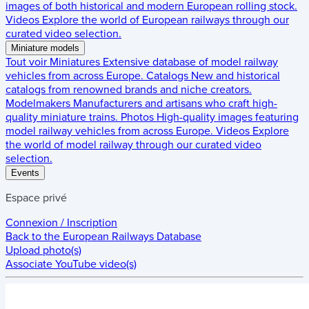
images of both historical and modern European rolling stock.
Videos
Explore the world of European railways through our
curated video selection.
Miniature models
Tout voir
Miniatures
Extensive database of model railway
vehicles from across Europe.
Catalogs
New and historical
catalogs from renowned brands and niche creators.
Modelmakers
Manufacturers and artisans who craft high-
quality miniature trains.
Photos
High-quality images featuring
model railway vehicles from across Europe.
Videos
Explore
the world of model railway through our curated video
selection.
Events
Espace privé
Connexion / Inscription
Back to the
European Railways Database
Upload photo(s)
Associate YouTube video(s)