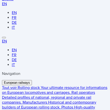
EN
EN
FR
DE
IT
EN
EN
FR
DE
IT
Navigation
European railways
Tout voir
Rolling stock
Your ultimate resource for informations
on European locomotives and carriages.
Rail operators
Detailed profiles of national, regional and private rail
companies.
Manufacturers
Historical and contemporary
builders of European rolling stock.
Photos
High-quality