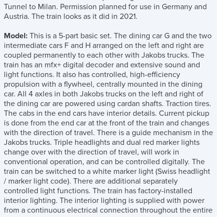
Tunnel to Milan. Permission planned for use in Germany and
Austria. The train looks as it did in 2021.
Model:
This is a 5-part basic set. The dining car G and the two
intermediate cars F and H arranged on the left and right are
coupled permanently to each other with Jakobs trucks. The
train has an mfx+ digital decoder and extensive sound and
light functions. It also has controlled, high-efficiency
propulsion with a flywheel, centrally mounted in the dining
car. All 4 axles in both Jakobs trucks on the left and right of
the dining car are powered using cardan shafts. Traction tires.
The cabs in the end cars have interior details. Current pickup
is done from the end car at the front of the train and changes
with the direction of travel. There is a guide mechanism in the
Jakobs trucks. Triple headlights and dual red marker lights
change over with the direction of travel, will work in
conventional operation, and can be controlled digitally. The
train can be switched to a white marker light (Swiss headlight
/ marker light code). There are additional separately
controlled light functions. The train has factory-installed
interior lighting. The interior lighting is supplied with power
from a continuous electrical connection throughout the entire