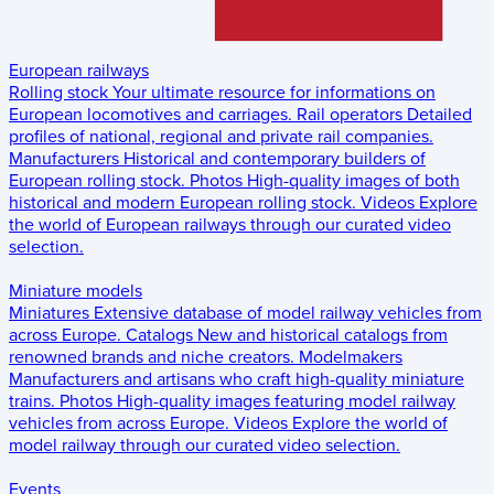
European railways
Rolling stock
Your ultimate resource for informations on
European locomotives and carriages.
Rail operators
Detailed
profiles of national, regional and private rail companies.
Manufacturers
Historical and contemporary builders of
European rolling stock.
Photos
High-quality images of both
historical and modern European rolling stock.
Videos
Explore
the world of European railways through our curated video
selection.
Miniature models
Miniatures
Extensive database of model railway vehicles from
across Europe.
Catalogs
New and historical catalogs from
renowned brands and niche creators.
Modelmakers
Manufacturers and artisans who craft high-quality miniature
trains.
Photos
High-quality images featuring model railway
vehicles from across Europe.
Videos
Explore the world of
model railway through our curated video selection.
Events