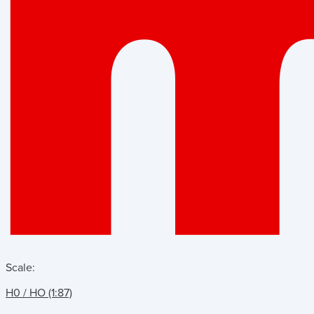
Scale:
H0 / HO (1:87)