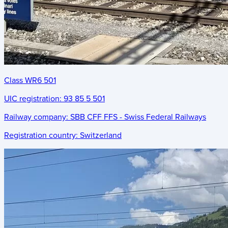
Class WR6 501
UIC registration:
93 85 5 501
Railway company:
SBB CFF FFS - Swiss Federal Railways
Registration country:
Switzerland