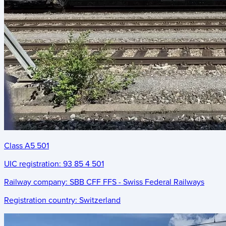
Class A5 501
UIC registration:
93 85 4 501
Railway company:
SBB CFF FFS - Swiss Federal Railways
Registration country:
Switzerland