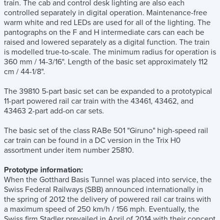
train. The cab and control desk lighting are also each
controlled separately in digital operation. Maintenance-free
warm white and red LEDs are used for all of the lighting. The
pantographs on the F and H intermediate cars can each be
raised and lowered separately as a digital function. The train
is modelled true-to-scale. The minimum radius for operation is
360 mm / 14-3/16". Length of the basic set approximately 112
cm / 44-1/8".
The 39810 5-part basic set can be expanded to a prototypical
11-part powered rail car train with the 43461, 43462, and
43463 2-part add-on car sets.
The basic set of the class RABe 501 "Giruno" high-speed rail
car train can be found in a DC version in the Trix H0
assortment under item number 25810.
Prototype information:
When the Gotthard Basis Tunnel was placed into service, the
Swiss Federal Railways (SBB) announced internationally in
the spring of 2012 the delivery of powered rail car trains with
a maximum speed of 250 km/h / 156 mph. Eventually, the
Swiss firm Stadler prevailed in April of 2014 with their concept