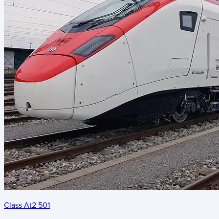
Class At2 501