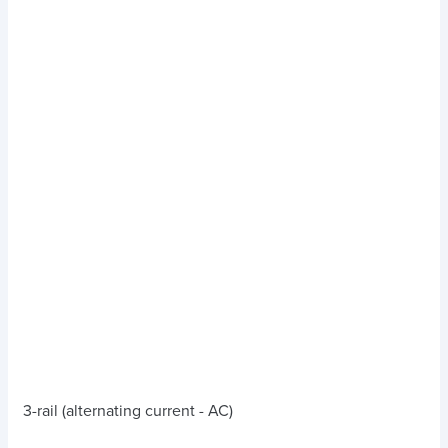
3-rail (alternating current - AC)