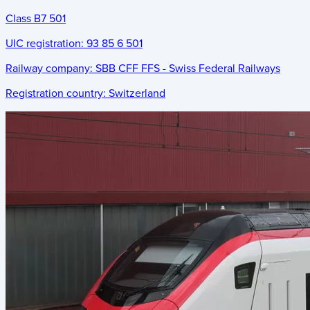
Class B7 501
UIC registration:
93 85 6 501
Railway company:
SBB CFF FFS - Swiss Federal Railways
Registration country:
Switzerland