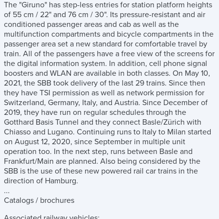
The "Giruno" has step-less entries for station platform heights
of 55 cm / 22" and 76 cm / 30". Its pressure-resistant and air
conditioned passenger areas and cab as well as the
multifunction compartments and bicycle compartments in the
passenger area set a new standard for comfortable travel by
train. All of the passengers have a free view of the screens for
the digital information system. In addition, cell phone signal
boosters and WLAN are available in both classes. On May 10,
2021, the SBB took delivery of the last 29 trains. Since then
they have TSI permission as well as network permission for
Switzerland, Germany, Italy, and Austria. Since December of
2019, they have run on regular schedules through the
Gotthard Basis Tunnel and they connect Basle/Zürich with
Chiasso and Lugano. Continuing runs to Italy to Milan started
on August 12, 2020, since September in multiple unit
operation too. In the next step, runs between Basle and
Frankfurt/Main are planned. Also being considered by the
SBB is the use of these new powered rail car trains in the
direction of Hamburg.
...
Catalogs / brochures
Associated railway vehicles: