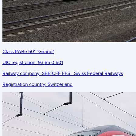
Class RABe 501 "Giruno"
UIC registration:
93 85 0 501
Railway company:
SBB CFF FFS - Swiss Federal Railways
Registration country:
Switzerland