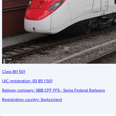
Class Bt1 501
UIC registration:
93 85 1 501
Railway company:
SBB CFF FFS - Swiss Federal Railways
Registration country:
Switzerland