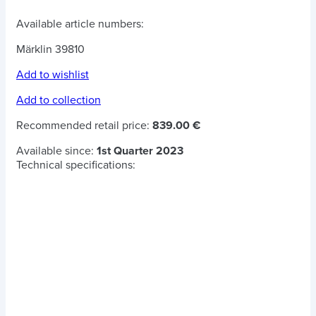
Available article numbers:
Märklin 39810
Add to wishlist
Add to collection
Recommended retail price:
839.00 €
Available since:
1st Quarter 2023
Technical specifications: