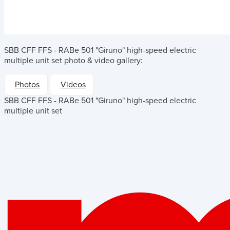
SBB CFF FFS - RABe 501 "Giruno" high-speed electric
multiple unit set
photo & video gallery:
Photos
Videos
SBB CFF FFS - RABe 501 "Giruno" high-speed electric
multiple unit set