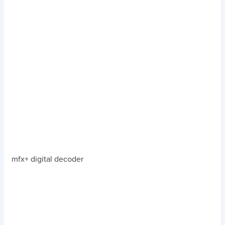
mfx+ digital decoder