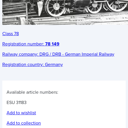
Class 78
Registration number:
78 149
Railway company:
DRG / DRB - German Imperial Railway
Registration country:
Germany
Available article numbers:
ESU 31183
Add to wishlist
Add to collection