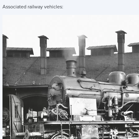
Associated railway vehicles: