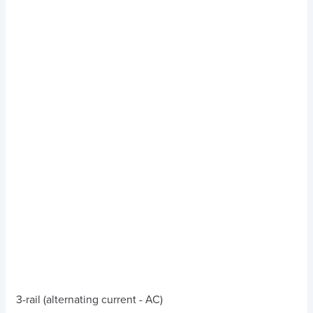
3-rail (alternating current - AC)