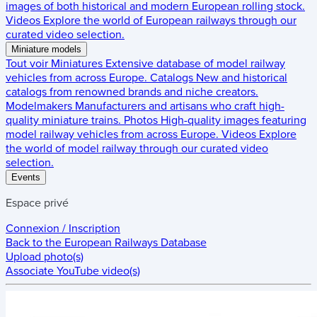
images of both historical and modern European rolling stock.
Videos
Explore the world of European railways through our
curated video selection.
Miniature models
Tout voir
Miniatures
Extensive database of model railway
vehicles from across Europe.
Catalogs
New and historical
catalogs from renowned brands and niche creators.
Modelmakers
Manufacturers and artisans who craft high-
quality miniature trains.
Photos
High-quality images featuring
model railway vehicles from across Europe.
Videos
Explore
the world of model railway through our curated video
selection.
Events
Espace privé
Connexion / Inscription
Back to the
European Railways Database
Upload photo(s)
Associate YouTube video(s)