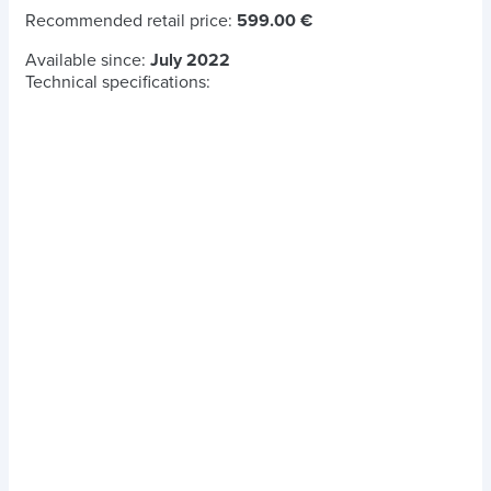
Recommended retail price:
599.00 €
Available since:
July 2022
Technical specifications: