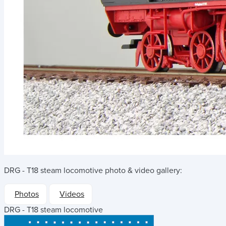
DRG - T18 steam locomotive
photo & video gallery:
Photos
Videos
DRG - T18 steam locomotive