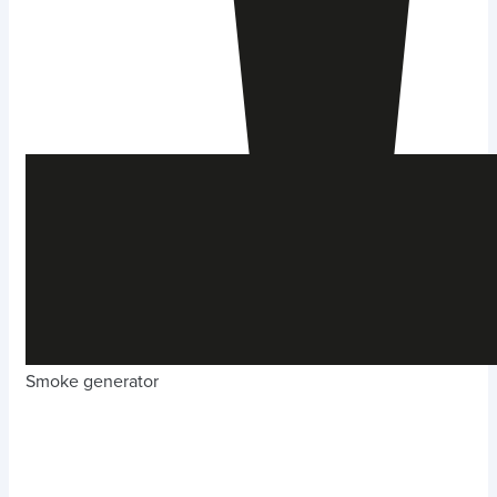
Smoke generator