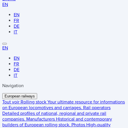
EN
EN
FR
DE
IT
EN
EN
FR
DE
IT
Navigation
European railways
Tout voir
Rolling stock
Your ultimate resource for informations
on European locomotives and carriages.
Rail operators
Detailed profiles of national, regional and private rail
companies.
Manufacturers
Historical and contemporary
builders of European rolling stock.
Photos
High-quality