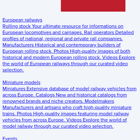
European railways
Rolling stock
Your ultimate resource for informations on
European locomotives and carriages.
Rail operators
Detailed
profiles of national, regional and private rail companies.
Manufacturers
Historical and contemporary builders of
European rolling stock.
Photos
High-quality images of both
historical and modern European rolling stock.
Videos
Explore
the world of European railways through our curated video
selection.
Miniature models
Miniatures
Extensive database of model railway vehicles from
across Europe.
Catalogs
New and historical catalogs from
renowned brands and niche creators.
Modelmakers
Manufacturers and artisans who craft high-quality miniature
trains.
Photos
High-quality images featuring model railway
vehicles from across Europe.
Videos
Explore the world of
model railway through our curated video selection.
Events