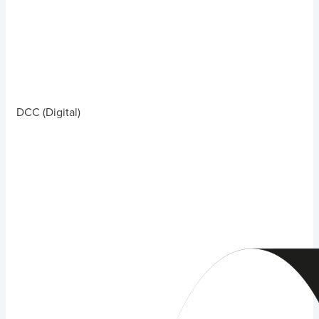
DCC (Digital)