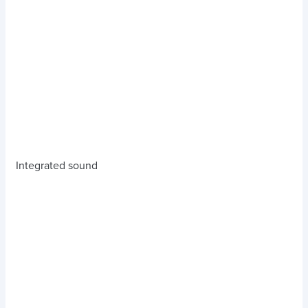
Integrated sound