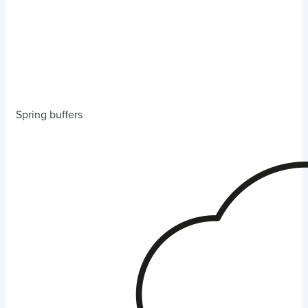
Spring buffers