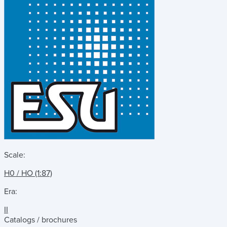
Scale:
H0 / HO (1:87)
Era:
II
Catalogs / brochures