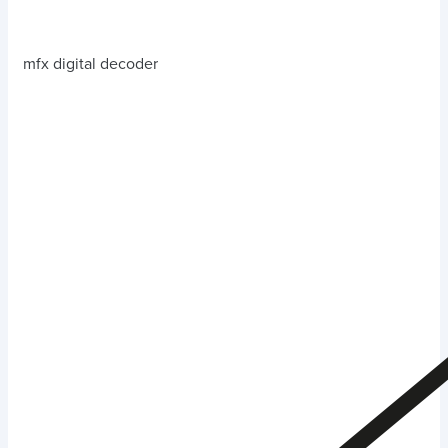
mfx digital decoder