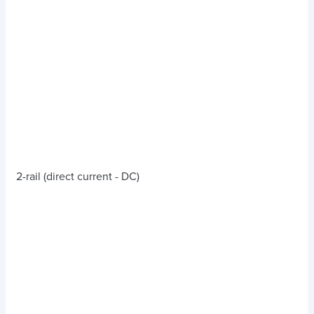
2-rail (direct current - DC)