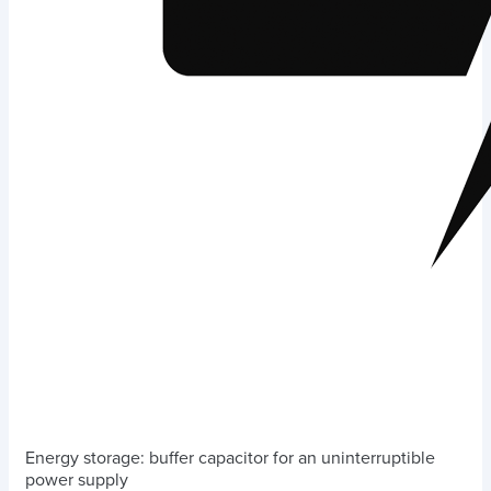
Energy storage: buffer capacitor for an uninterruptible
power supply