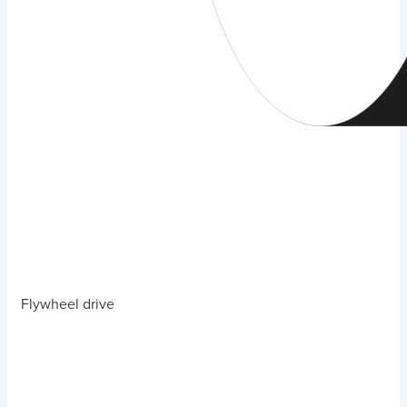
Flywheel drive