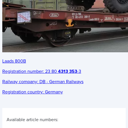
Laads 800B
Registration number:
23 80
4313 353
-3
Railway company:
DB - German Railways
Registration country:
Germany
Available article numbers: