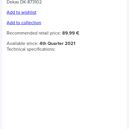
Dekas DK-873102
Add to wishlist
Add to collection
Recommended retail price:
89.99 €
Available since:
4th Quarter 2021
Technical specifications: