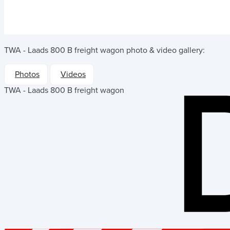
TWA - Laads 800 B freight wagon
photo & video gallery:
Photos
Videos
TWA - Laads 800 B freight wagon