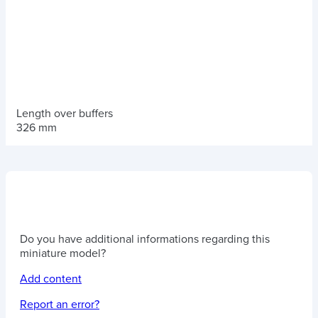
Length over buffers
326 mm
Do you have additional informations regarding this
miniature model?
Add content
Report an error?