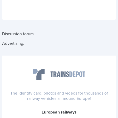
Discussion forum
Advertising:
The identity card, photos and videos for thousands of
railway vehicles all around Europe!
European railways