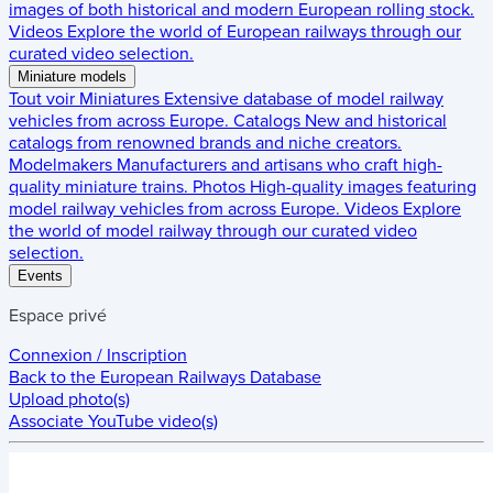
images of both historical and modern European rolling stock.
Videos
Explore the world of European railways through our
curated video selection.
Miniature models
Tout voir
Miniatures
Extensive database of model railway
vehicles from across Europe.
Catalogs
New and historical
catalogs from renowned brands and niche creators.
Modelmakers
Manufacturers and artisans who craft high-
quality miniature trains.
Photos
High-quality images featuring
model railway vehicles from across Europe.
Videos
Explore
the world of model railway through our curated video
selection.
Events
Espace privé
Connexion / Inscription
Back to the
European Railways Database
Upload photo(s)
Associate YouTube video(s)