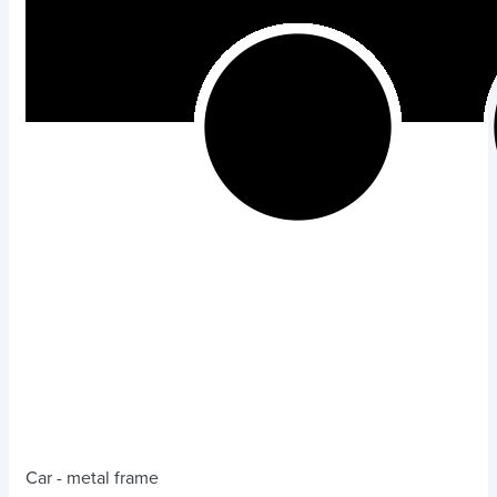
Car - metal frame