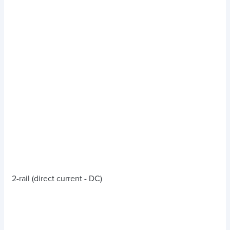
2-rail (direct current - DC)