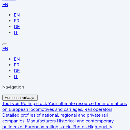
EN
EN
FR
DE
IT
EN
EN
FR
DE
IT
Navigation
European railways
Tout voir
Rolling stock
Your ultimate resource for informations
on European locomotives and carriages.
Rail operators
Detailed profiles of national, regional and private rail
companies.
Manufacturers
Historical and contemporary
builders of European rolling stock.
Photos
High-quality