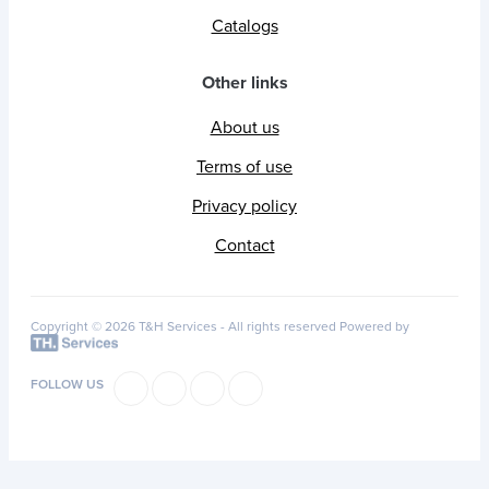
Catalogs
Other links
About us
Terms of use
Privacy policy
Contact
Copyright © 2026 T&H Services -
All rights reserved
Powered by
FOLLOW US