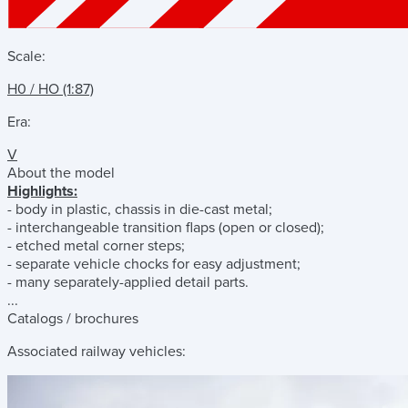
Scale:
H0 / HO (1:87)
Era:
V
About the model
Highlights:
- body in plastic, chassis in die-cast metal;
- interchangeable transition flaps (open or closed);
- etched metal corner steps;
- separate vehicle chocks for easy adjustment;
- many separately-applied detail parts.
...
Catalogs / brochures
Associated railway vehicles: