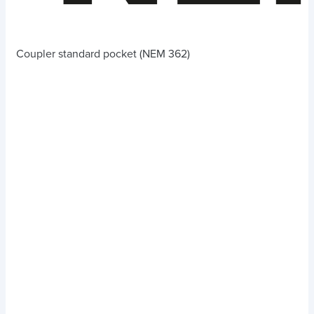
Coupler standard pocket (NEM 362)