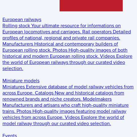
European railways
Rolling stock
Your ultimate resource for informations on
European locomotives and carriages.
Rail operators
Detailed
profiles of national, regional and private rail companies.
Manufacturers
Historical and contemporary builders of
European rolling stock.
Photos
High-quality images of both
historical and modern European rolling stock.
Videos
Explore
the world of European railways through our curated video
selection.
Miniature models
Miniatures
Extensive database of model railway vehicles from
across Europe.
Catalogs
New and historical catalogs from
renowned brands and niche creators.
Modelmakers
Manufacturers and artisans who craft high-quality miniature
trains.
Photos
High-quality images featuring model railway
vehicles from across Europe.
Videos
Explore the world of
model railway through our curated video selection.
Events