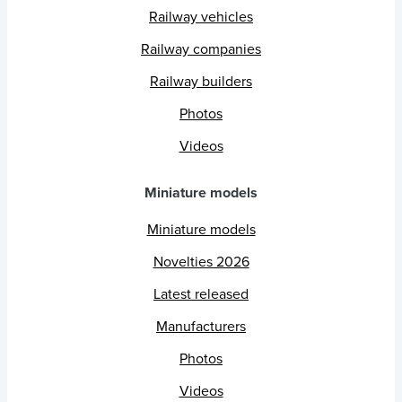
Railway vehicles
Railway companies
Railway builders
Photos
Videos
Miniature models
Miniature models
Novelties 2026
Latest released
Manufacturers
Photos
Videos