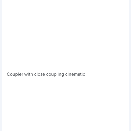
Coupler with close coupling cinematic