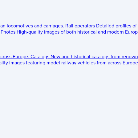
ean locomotives and carriages.
Rail operators
Detailed profiles of
Photos
High-quality images of both historical and modern Europe
across Europe.
Catalogs
New and historical catalogs from renown
lity images featuring model railway vehicles from across Europe