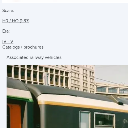
Scale:
H0 / HO (1:87)
Era:
IV - V
Catalogs / brochures
Associated railway vehicles: