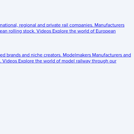
 national, regional and private rail companies.
Manufacturers
an rolling stock.
Videos
Explore the world of European
ed brands and niche creators.
Modelmakers
Manufacturers and
.
Videos
Explore the world of model railway through our