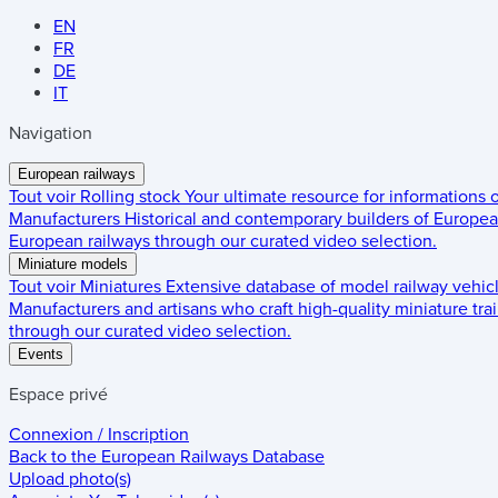
EN
FR
DE
IT
Navigation
European railways
Tout voir
Rolling stock
Your ultimate resource for informations
Manufacturers
Historical and contemporary builders of European
European railways through our curated video selection.
Miniature models
Tout voir
Miniatures
Extensive database of model railway vehic
Manufacturers and artisans who craft high-quality miniature trai
through our curated video selection.
Events
Espace privé
Connexion / Inscription
Back to the
European Railways Database
Upload photo(s)