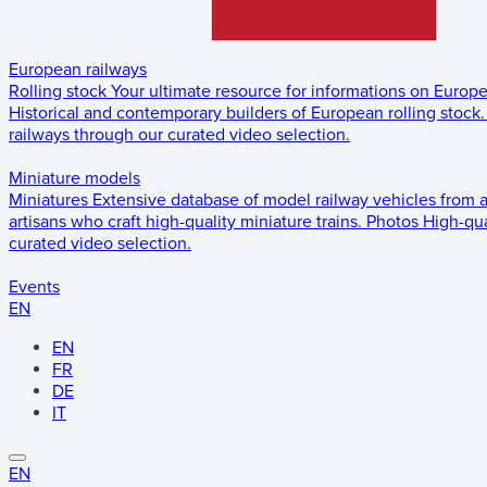
European railways
Rolling stock
Your ultimate resource for informations on Europ
Historical and contemporary builders of European rolling stock.
railways through our curated video selection.
Miniature models
Miniatures
Extensive database of model railway vehicles from 
artisans who craft high-quality miniature trains.
Photos
High-qua
curated video selection.
Events
EN
EN
FR
DE
IT
EN