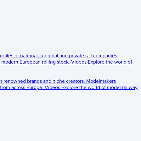
rofiles of national, regional and private rail companies.
d modern European rolling stock.
Videos
Explore the world of
om renowned brands and niche creators.
Modelmakers
 from across Europe.
Videos
Explore the world of model railway