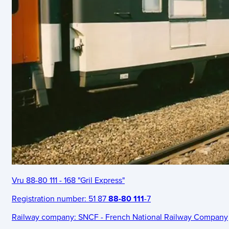
Vru 88-80 111 - 168 "Gril Express"
Registration number:
51 87
88-80 111
-7
Railway company:
SNCF - French National Railway Company