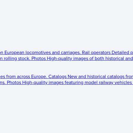
 on European locomotives and carriages.
Rail operators
Detailed p
 rolling stock.
Photos
High-quality images of both historical an
les from across Europe.
Catalogs
New and historical catalogs fr
ns.
Photos
High-quality images featuring model railway vehicles