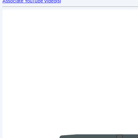
Associate YouTube video(s)