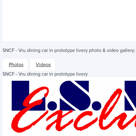
SNCF - Vru dining car in prototype livery
photo & video gallery:
Photos
Videos
SNCF - Vru dining car in prototype livery