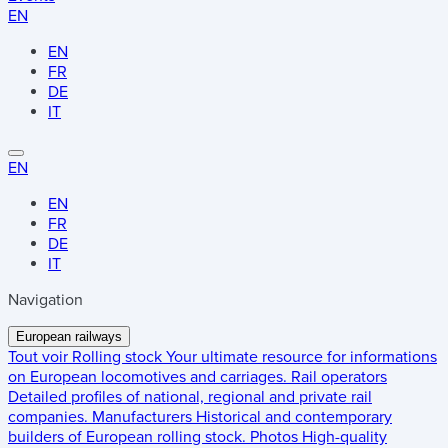
EN
EN
FR
DE
IT
EN
EN
FR
DE
IT
Navigation
European railways
Tout voir
Rolling stock
Your ultimate resource for informations
on European locomotives and carriages.
Rail operators
Detailed profiles of national, regional and private rail
companies.
Manufacturers
Historical and contemporary
builders of European rolling stock.
Photos
High-quality