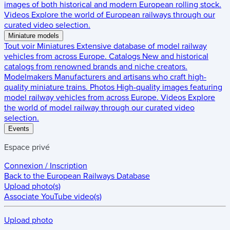
images of both historical and modern European rolling stock.
Videos
Explore the world of European railways through our
curated video selection.
Miniature models
Tout voir
Miniatures
Extensive database of model railway
vehicles from across Europe.
Catalogs
New and historical
catalogs from renowned brands and niche creators.
Modelmakers
Manufacturers and artisans who craft high-
quality miniature trains.
Photos
High-quality images featuring
model railway vehicles from across Europe.
Videos
Explore
the world of model railway through our curated video
selection.
Events
Espace privé
Connexion / Inscription
Back to the
European Railways Database
Upload photo(s)
Associate YouTube video(s)
Upload photo