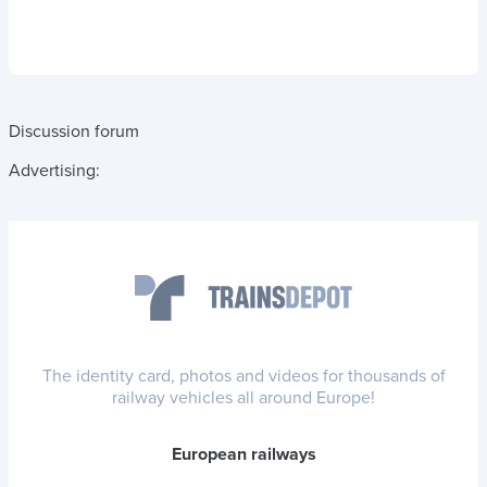
Discussion forum
Advertising:
The identity card, photos and videos for thousands of
railway vehicles all around Europe!
European railways