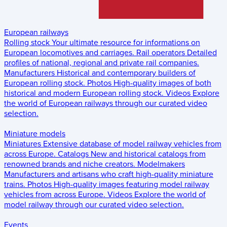
European railways
Rolling stock
Your ultimate resource for informations on
European locomotives and carriages.
Rail operators
Detailed
profiles of national, regional and private rail companies.
Manufacturers
Historical and contemporary builders of
European rolling stock.
Photos
High-quality images of both
historical and modern European rolling stock.
Videos
Explore
the world of European railways through our curated video
selection.
Miniature models
Miniatures
Extensive database of model railway vehicles from
across Europe.
Catalogs
New and historical catalogs from
renowned brands and niche creators.
Modelmakers
Manufacturers and artisans who craft high-quality miniature
trains.
Photos
High-quality images featuring model railway
vehicles from across Europe.
Videos
Explore the world of
model railway through our curated video selection.
Events