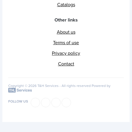
Catalogs
Other links
About us
Terms of use
Privacy policy
Contact
Copyright © 2026 T&H Services -
All rights reserved
Powered by
FOLLOW US