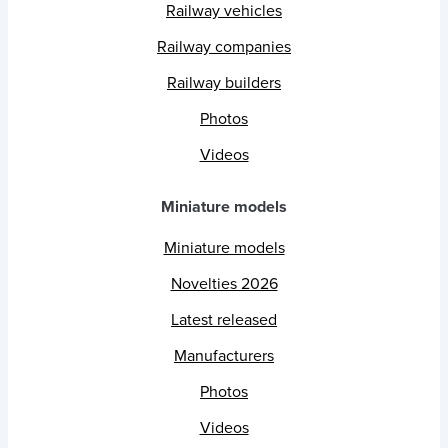
Railway vehicles
Railway companies
Railway builders
Photos
Videos
Miniature models
Miniature models
Novelties 2026
Latest released
Manufacturers
Photos
Videos