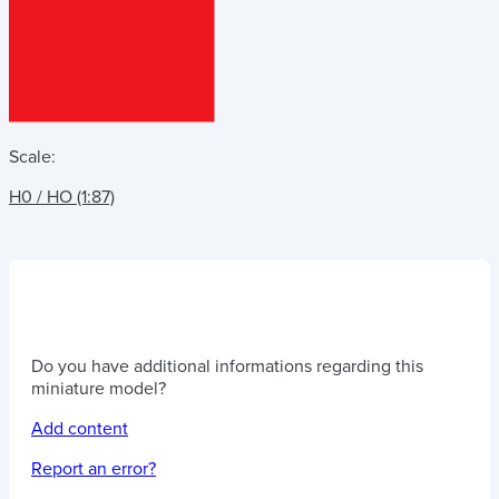
Scale:
H0 / HO (1:87)
Do you have additional informations regarding this
miniature model?
Add content
Report an error?