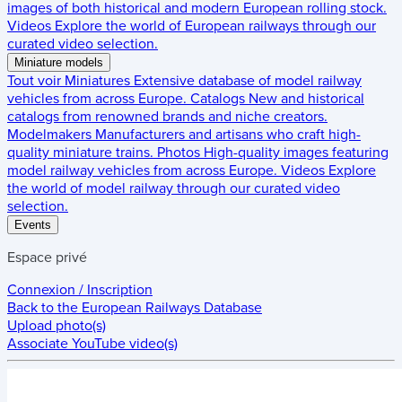
images of both historical and modern European rolling stock.
Videos
Explore the world of European railways through our
curated video selection.
Miniature models
Tout voir
Miniatures
Extensive database of model railway
vehicles from across Europe.
Catalogs
New and historical
catalogs from renowned brands and niche creators.
Modelmakers
Manufacturers and artisans who craft high-
quality miniature trains.
Photos
High-quality images featuring
model railway vehicles from across Europe.
Videos
Explore
the world of model railway through our curated video
selection.
Events
Espace privé
Connexion / Inscription
Back to the
European Railways Database
Upload photo(s)
Associate YouTube video(s)