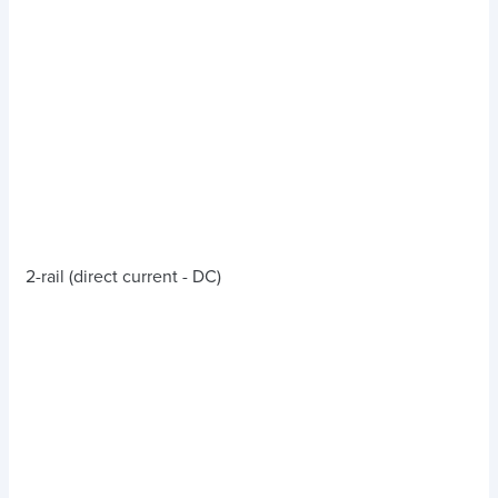
2-rail (direct current - DC)