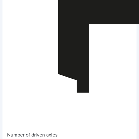
Number of driven axles