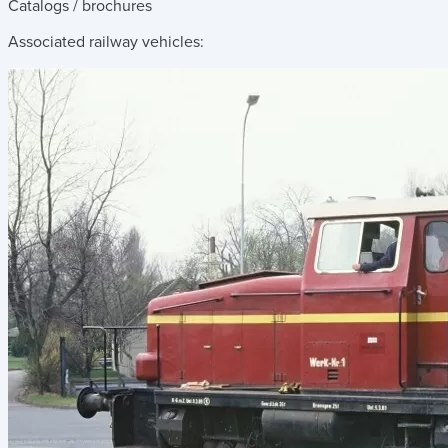
Catalogs / brochures
Associated railway vehicles: