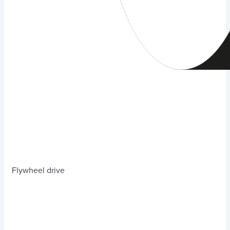
Flywheel drive