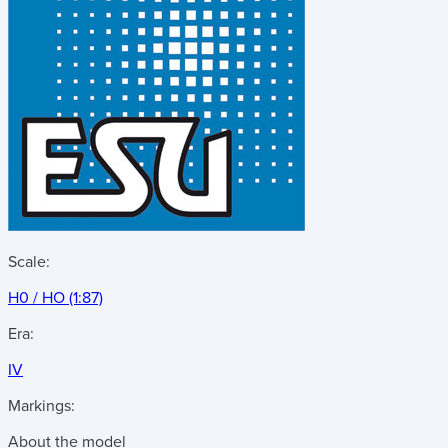
Scale:
H0 / HO (1:87)
Era:
IV
Markings:
About the model