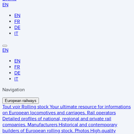
EN
EN
FR
DE
IT
EN
EN
FR
DE
IT
Navigation
European railways
Tout voir
Rolling stock
Your ultimate resource for informations
on European locomotives and carriages.
Rail operators
Detailed profiles of national, regional and private rail
companies.
Manufacturers
Historical and contemporary
builders of European rolling stock.
Photos
High-quality