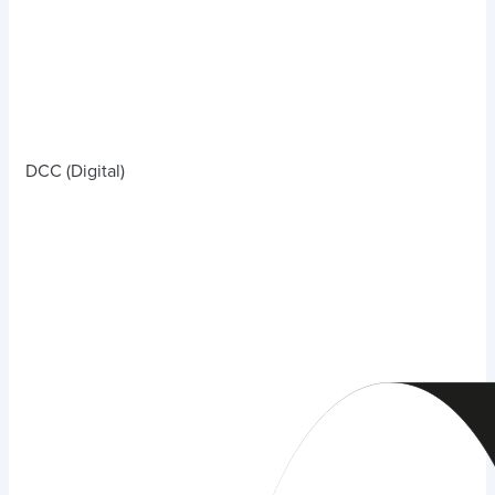
DCC (Digital)