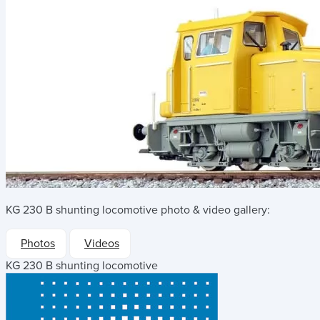
KG 230 B shunting locomotive
photo & video gallery:
Photos
Videos
KG 230 B shunting locomotive