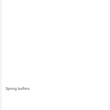
Spring buffers