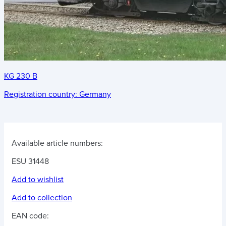
KG 230 B
Registration country:
Germany
Available article numbers:
ESU 31448
Add to wishlist
Add to collection
EAN code: