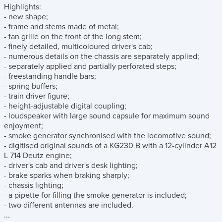
Highlights:
- new shape;
- frame and stems made of metal;
- fan grille on the front of the long stem;
- finely detailed, multicoloured driver's cab;
- numerous details on the chassis are separately applied;
- separately applied and partially perforated steps;
- freestanding handle bars;
- spring buffers;
- train driver figure;
- height-adjustable digital coupling;
- loudspeaker with large sound capsule for maximum sound
enjoyment;
- smoke generator synchronised with the locomotive sound;
- digitised original sounds of a KG230 B with a 12-cylinder A12
L 714 Deutz engine;
- driver's cab and driver's desk lighting;
- brake sparks when braking sharply;
- chassis lighting;
- a pipette for filling the smoke generator is included;
- two different antennas are included.
...