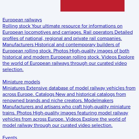
European railways
Rolling stock
Your ultimate resource for informations on
European locomotives and carriages.
Rail operators
Detailed
profiles of national, regional and private rail companies.
Manufacturers
Historical and contemporary builders of
European rolling stock.
Photos
High-quality images of both
historical and modern European rolling stock.
Videos
Explore
the world of European railways through our curated video
selection.
Miniature models
Miniatures
Extensive database of model railway vehicles from
across Europe.
Catalogs
New and historical catalogs from
renowned brands and niche creators.
Modelmakers
Manufacturers and artisans who craft high-quality miniature
trains.
Photos
High-quality images featuring model railway
vehicles from across Europe.
Videos
Explore the world of
model railway through our curated video selection.
Events