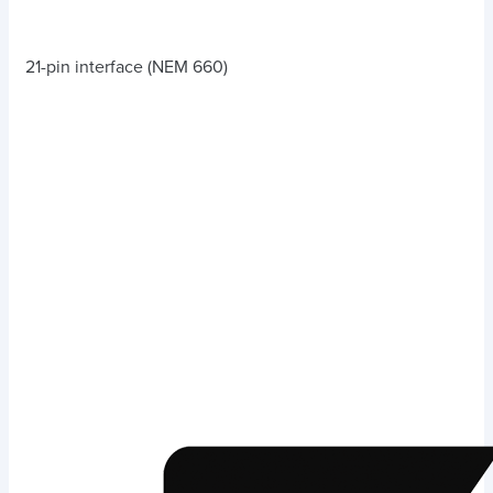
21-pin interface (NEM 660)