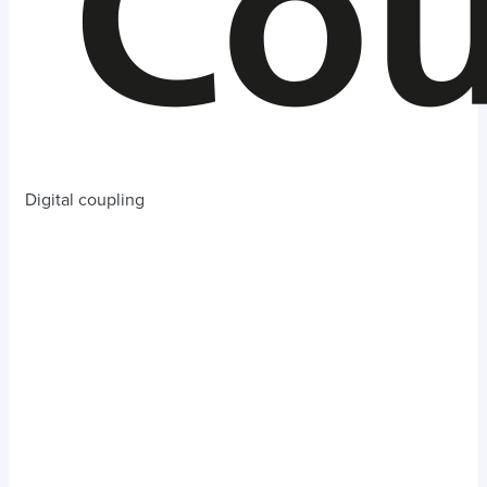
Digital coupling