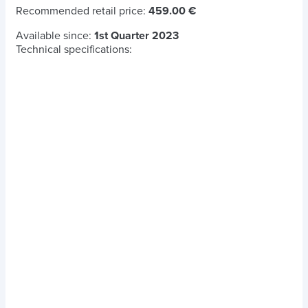
Recommended retail price:
459.00 €
Available since:
1st Quarter 2023
Technical specifications: