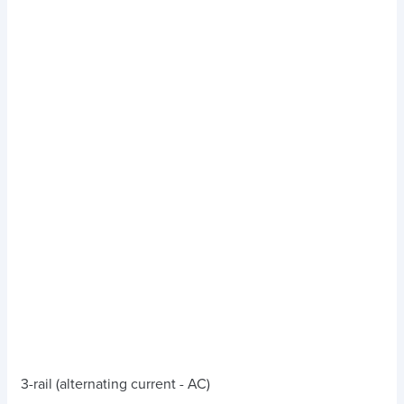
3-rail (alternating current - AC)