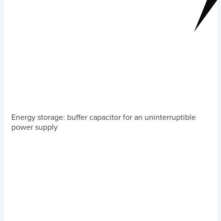
Energy storage: buffer capacitor for an uninterruptible
power supply