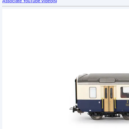
Associate YouTube video(s)