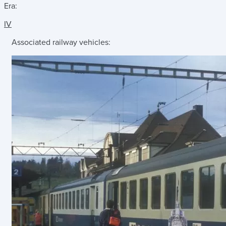
Era:
IV
Associated railway vehicles: