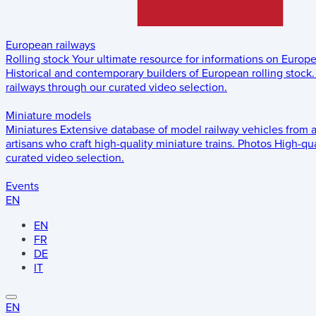
European railways
Rolling stock
Your ultimate resource for informations on Europ
Historical and contemporary builders of European rolling stock.
railways through our curated video selection.
Miniature models
Miniatures
Extensive database of model railway vehicles from 
artisans who craft high-quality miniature trains.
Photos
High-qua
curated video selection.
Events
EN
EN
FR
DE
IT
EN