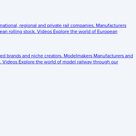
 national, regional and private rail companies.
Manufacturers
an rolling stock.
Videos
Explore the world of European
ed brands and niche creators.
Modelmakers
Manufacturers and
.
Videos
Explore the world of model railway through our