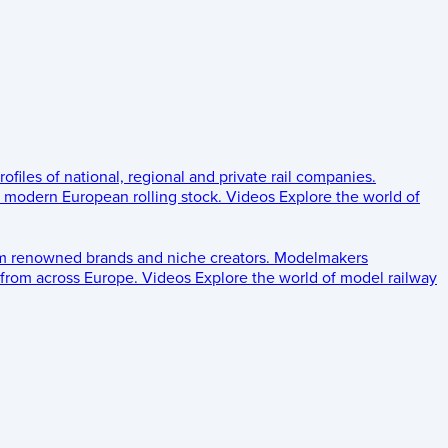
rofiles of national, regional and private rail companies.
d modern European rolling stock.
Videos
Explore the world of
om renowned brands and niche creators.
Modelmakers
 from across Europe.
Videos
Explore the world of model railway