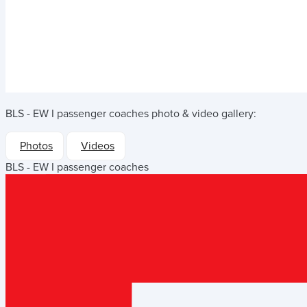
BLS - EW I passenger coaches
photo & video gallery:
Photos
Videos
BLS - EW I passenger coaches