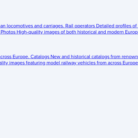
ean locomotives and carriages.
Rail operators
Detailed profiles of
Photos
High-quality images of both historical and modern Europe
across Europe.
Catalogs
New and historical catalogs from renown
lity images featuring model railway vehicles from across Europe