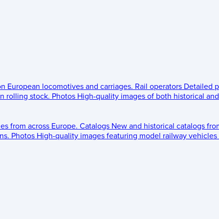
 on European locomotives and carriages.
Rail operators
Detailed p
 rolling stock.
Photos
High-quality images of both historical an
les from across Europe.
Catalogs
New and historical catalogs fr
ns.
Photos
High-quality images featuring model railway vehicles