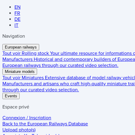
EN
FR
DE
IT
Navigation
European railways
Tout voir
Rolling stock
Your ultimate resource for informations
Manufacturers
Historical and contemporary builders of European
European railways through our curated video selection.
Miniature models
Tout voir
Miniatures
Extensive database of model railway vehic
Manufacturers and artisans who craft high-quality miniature trai
through our curated video selection.
Events
Espace privé
Connexion / Inscription
Back to the
European Railways Database
Upload photo(s)