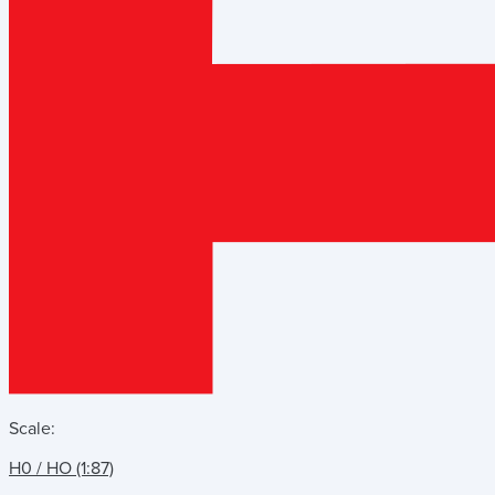
Scale:
H0 / HO (1:87)