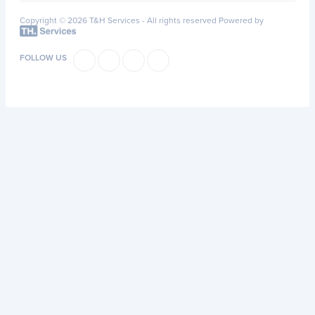
Copyright © 2026 T&H Services -
All rights reserved
Powered by
FOLLOW US