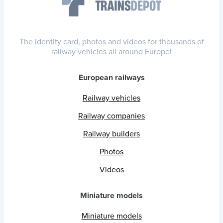
The identity card, photos and videos for thousands of
railway vehicles all around Europe!
European railways
Railway vehicles
Railway companies
Railway builders
Photos
Videos
Miniature models
Miniature models