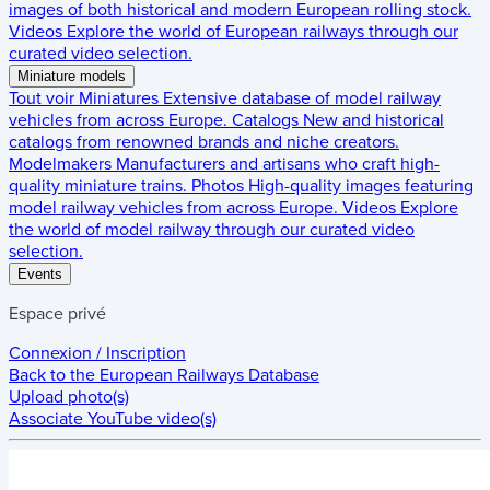
images of both historical and modern European rolling stock.
Videos
Explore the world of European railways through our
curated video selection.
Miniature models
Tout voir
Miniatures
Extensive database of model railway
vehicles from across Europe.
Catalogs
New and historical
catalogs from renowned brands and niche creators.
Modelmakers
Manufacturers and artisans who craft high-
quality miniature trains.
Photos
High-quality images featuring
model railway vehicles from across Europe.
Videos
Explore
the world of model railway through our curated video
selection.
Events
Espace privé
Connexion / Inscription
Back to the
European Railways Database
Upload photo(s)
Associate YouTube video(s)