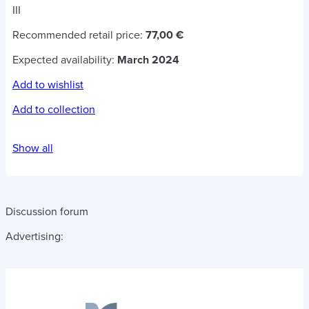
III
Recommended retail price:
77,00 €
Expected availability:
March 2024
Add to wishlist
Add to collection
Show all
Discussion forum
Advertising: