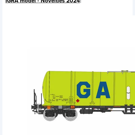
IGRA model - Novelties 2024
: