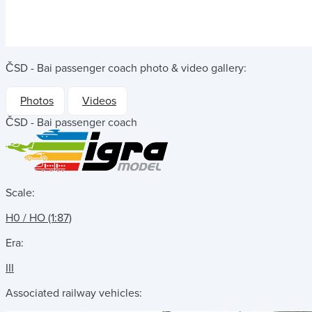
ČSD - Bai passenger coach
photo & video gallery:
Photos
Videos
ČSD - Bai passenger coach
Scale:
H0 / HO (1:87)
Era:
III
Associated railway vehicles: