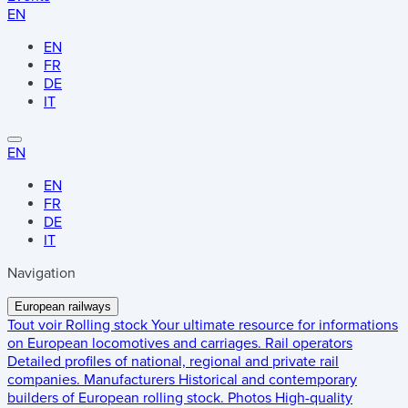
EN
EN
FR
DE
IT
EN
EN
FR
DE
IT
Navigation
European railways
Tout voir
Rolling stock
Your ultimate resource for informations
on European locomotives and carriages.
Rail operators
Detailed profiles of national, regional and private rail
companies.
Manufacturers
Historical and contemporary
builders of European rolling stock.
Photos
High-quality