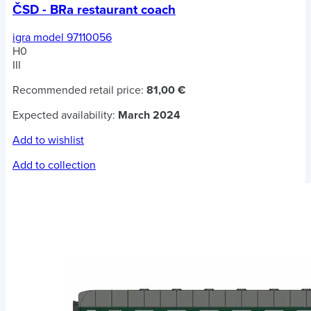
ČSD - BRa restaurant coach
igra model 97110056
H0
III
Recommended retail price:
81,00 €
Expected availability:
March 2024
Add to wishlist
Add to collection