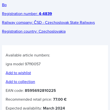
Bp
Registration number:
4-4839
Railway company:
ČSD - Czechoslovak State Railways
Registration country:
Czechoslovakia
Available article numbers:
igra model 97110057
Add to wishlist
Add to collection
EAN code:
8595692810225
Recommended retail price:
77.00 €
Expected availability:
March 2024