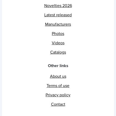
Novelties 2026
Latest released
Manufacturers
Photos
Videos
Catalogs
Other links
About us
Terms of use
Privacy policy
Contact