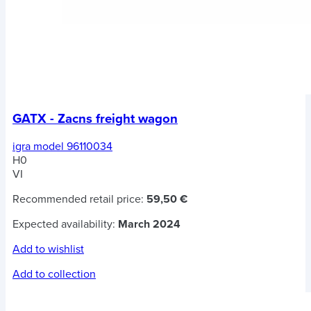
GATX - Zacns freight wagon
igra model 96110034
H0
VI
Recommended retail price:
59,50 €
Expected availability:
March 2024
Add to wishlist
Add to collection