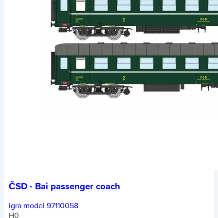
ČSD - Bai passenger coach
igra model 97110058
H0