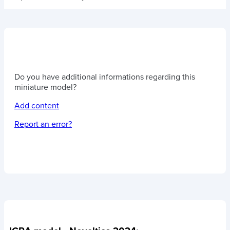
Do you have additional informations regarding this
miniature model?
Add content
Report an error?