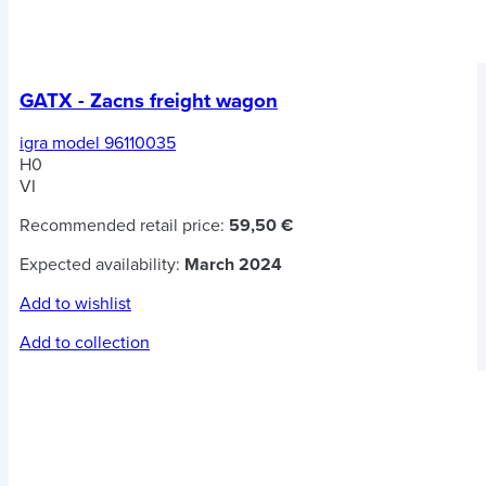
GATX - Zacns freight wagon
igra model 96110035
H0
VI
Recommended retail price:
59,50 €
Expected availability:
March 2024
Add to wishlist
Add to collection