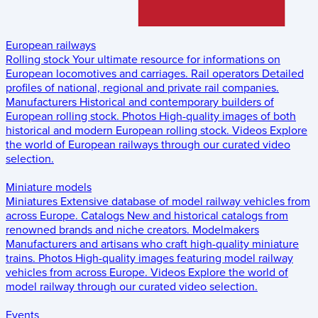
European railways
Rolling stock
Your ultimate resource for informations on
European locomotives and carriages.
Rail operators
Detailed
profiles of national, regional and private rail companies.
Manufacturers
Historical and contemporary builders of
European rolling stock.
Photos
High-quality images of both
historical and modern European rolling stock.
Videos
Explore
the world of European railways through our curated video
selection.
Miniature models
Miniatures
Extensive database of model railway vehicles from
across Europe.
Catalogs
New and historical catalogs from
renowned brands and niche creators.
Modelmakers
Manufacturers and artisans who craft high-quality miniature
trains.
Photos
High-quality images featuring model railway
vehicles from across Europe.
Videos
Explore the world of
model railway through our curated video selection.
Events