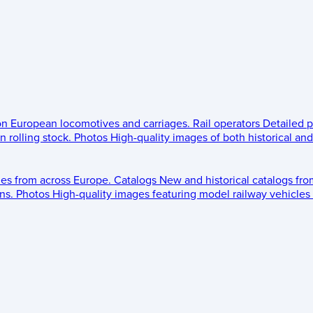
 on European locomotives and carriages.
Rail operators
Detailed p
 rolling stock.
Photos
High-quality images of both historical an
les from across Europe.
Catalogs
New and historical catalogs fr
ns.
Photos
High-quality images featuring model railway vehicles