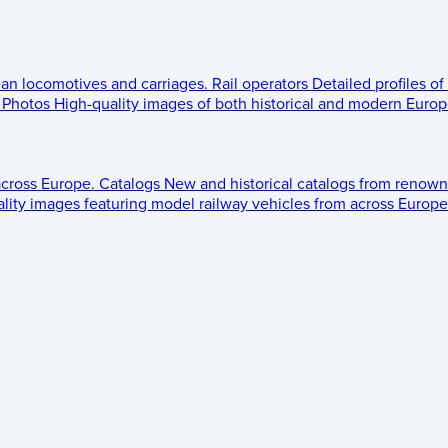
ean locomotives and carriages.
Rail operators
Detailed profiles of
Photos
High-quality images of both historical and modern Europe
across Europe.
Catalogs
New and historical catalogs from renown
lity images featuring model railway vehicles from across Europe