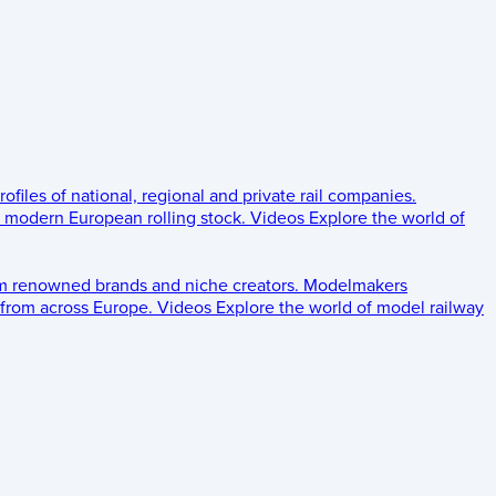
rofiles of national, regional and private rail companies.
d modern European rolling stock.
Videos
Explore the world of
om renowned brands and niche creators.
Modelmakers
 from across Europe.
Videos
Explore the world of model railway