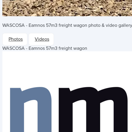
WASCOSA - Eamnos 57m3 freight wagon
photo & video gallery
Photos
Videos
WASCOSA - Eamnos 57m3 freight wagon