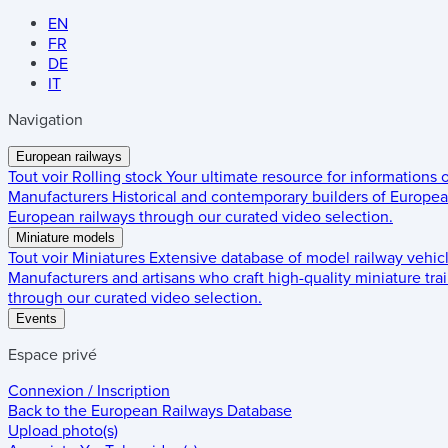
EN
FR
DE
IT
Navigation
European railways
Tout voir
Rolling stock
Your ultimate resource for informations
Manufacturers
Historical and contemporary builders of European
European railways through our curated video selection.
Miniature models
Tout voir
Miniatures
Extensive database of model railway vehic
Manufacturers and artisans who craft high-quality miniature trai
through our curated video selection.
Events
Espace privé
Connexion / Inscription
Back to the
European Railways Database
Upload photo(s)