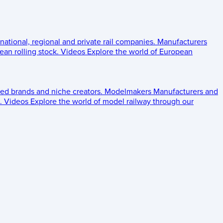
 national, regional and private rail companies.
Manufacturers
an rolling stock.
Videos
Explore the world of European
ed brands and niche creators.
Modelmakers
Manufacturers and
.
Videos
Explore the world of model railway through our