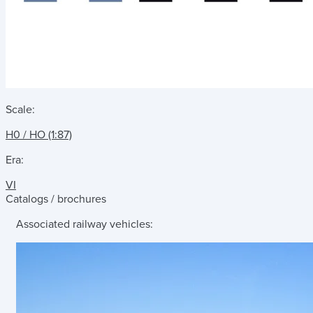
Scale:
H0 / HO (1:87)
Era:
VI
Catalogs / brochures
Associated railway vehicles: