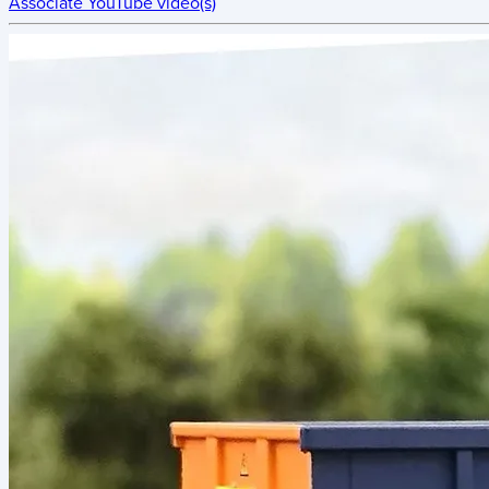
Associate YouTube video(s)