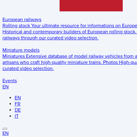
European railways
Rolling stock
Your ultimate resource for informations on Europ
Historical and contemporary builders of European rolling stock.
railways through our curated video selection.
Miniature models
Miniatures
Extensive database of model railway vehicles from 
artisans who craft high-quality miniature trains.
Photos
High-qua
curated video selection.
Events
EN
EN
FR
DE
IT
EN