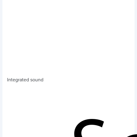
Integrated sound