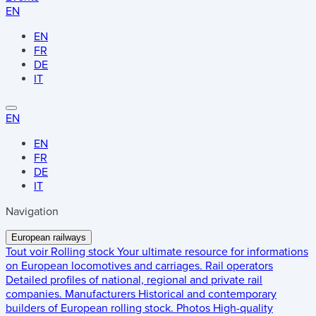
EN
EN
FR
DE
IT
EN
EN
FR
DE
IT
Navigation
European railways
Tout voir
Rolling stock
Your ultimate resource for informations
on European locomotives and carriages.
Rail operators
Detailed profiles of national, regional and private rail
companies.
Manufacturers
Historical and contemporary
builders of European rolling stock.
Photos
High-quality