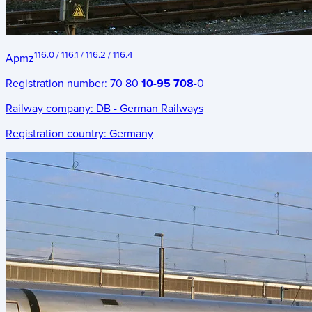
116.0 / 116.1 / 116.2 / 116.4
Apmz
Registration number:
70 80
10-95 708
-0
Railway company:
DB - German Railways
Registration country:
Germany