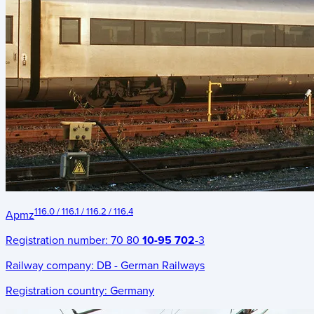
116.0 / 116.1 / 116.2 / 116.4
Apmz
Registration number:
70 80
10-95 702
-3
Railway company:
DB - German Railways
Registration country:
Germany