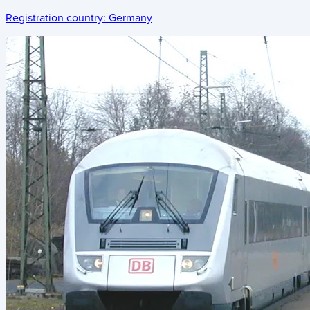
Registration country:
Germany