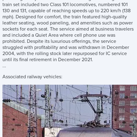
train set included two Class 101 locomotives, numbered 101
130 and 131, capable of reaching speeds up to 220 km/h (138
mph). Designed for comfort, the train featured high-quality
leather seating, wood paneling, and amenities such as power
sockets for each seat. The service aimed at business travelers
and included a Quiet Area where cell phone use was
prohibited. Despite its luxurious offerings, the service
struggled with profitability and was withdrawn in December
2004, with the rolling stock later repurposed for IC service
until its final retirement in December 2021.
...
Associated railway vehicles: