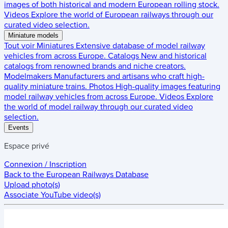
images of both historical and modern European rolling stock.
Videos
Explore the world of European railways through our
curated video selection.
Miniature models
Tout voir
Miniatures
Extensive database of model railway
vehicles from across Europe.
Catalogs
New and historical
catalogs from renowned brands and niche creators.
Modelmakers
Manufacturers and artisans who craft high-
quality miniature trains.
Photos
High-quality images featuring
model railway vehicles from across Europe.
Videos
Explore
the world of model railway through our curated video
selection.
Events
Espace privé
Connexion / Inscription
Back to the
European Railways Database
Upload photo(s)
Associate YouTube video(s)