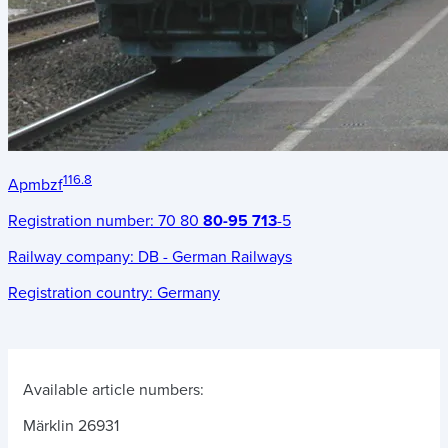
116.8
Apmbzf
Registration number:
70 80
80-95 713
-5
Railway company:
DB - German Railways
Registration country:
Germany
Available article numbers:
Märklin 26931