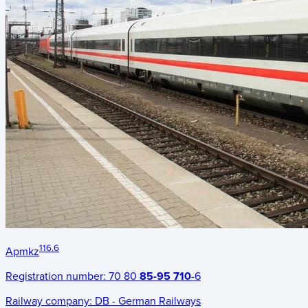
116.6
Apmkz
Registration number:
70 80
85-95 710
-6
Railway company:
DB - German Railways