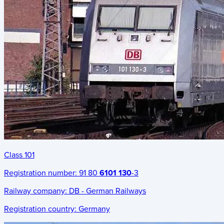
Class 101
Registration number:
91 80
6101 130
-3
Railway company:
DB - German Railways
Registration country:
Germany