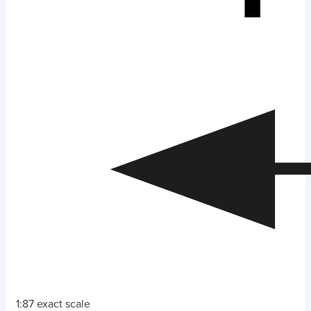
1:87 exact scale