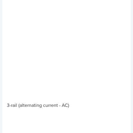
3-rail (alternating current - AC)