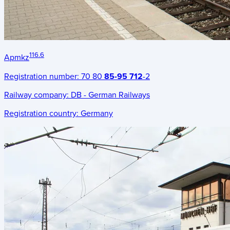
116.6
Apmkz
Registration number:
70 80
85-95 712
-2
Railway company:
DB - German Railways
Registration country:
Germany