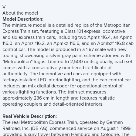
V
About the model
Model Description:
The miniature model is a detailed replica of the Metropolitan
Express Train set, featuring a Class 101 express locomotive
and six express train cars, including two Apmz 116.4, an Apmz
116.0, an Apmz 116.2, an Apmkz 116.6, and an Apmbzf 116.8 cab
control car. The model is produced in a 1:87 scale with new
tooling, showcasing a silver gray paint scheme adorned with
"Metropolitan" logos. Limited to 2,500 units globally, each set
comes with a consecutively numbered certificate of
authenticity. The locomotive and cars are equipped with
factory-installed LED interior lighting, and the cab control car
includes an mfx digital decoder for operational control of
various lighting functions. The train set measures
approximately 236 cm in length and features realistic
operating couplers and detail-oriented interiors.
Real Vehicle Description:
The real Metropolitan Express Train, operated by German
Railroad, Inc. (DB AG), commenced service on August 1, 1999,
providing luxury travel between Hamburg and Cologne. The