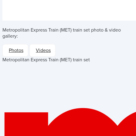
Metropolitan Express Train (MET) train set
photo & video
gallery:
Photos
Videos
Metropolitan Express Train (MET) train set