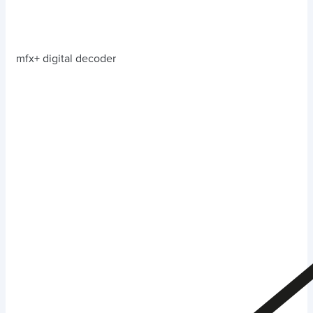
mfx+ digital decoder