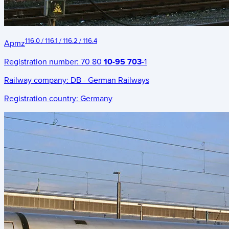
116.0 / 116.1 / 116.2 / 116.4
Apmz
Registration number:
70 80
10-95 703
-1
Railway company:
DB - German Railways
Registration country:
Germany