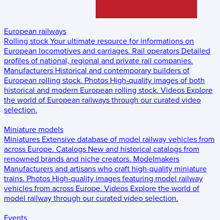
European railways
Rolling stock
Your ultimate resource for informations on
European locomotives and carriages.
Rail operators
Detailed
profiles of national, regional and private rail companies.
Manufacturers
Historical and contemporary builders of
European rolling stock.
Photos
High-quality images of both
historical and modern European rolling stock.
Videos
Explore
the world of European railways through our curated video
selection.
Miniature models
Miniatures
Extensive database of model railway vehicles from
across Europe.
Catalogs
New and historical catalogs from
renowned brands and niche creators.
Modelmakers
Manufacturers and artisans who craft high-quality miniature
trains.
Photos
High-quality images featuring model railway
vehicles from across Europe.
Videos
Explore the world of
model railway through our curated video selection.
Events