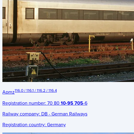
116.0 / 116.1 / 116.2 / 116.4
Apmz
Registration number:
70 80
10-95 705
-6
Railway company:
DB - German Railways
Registration country:
Germany