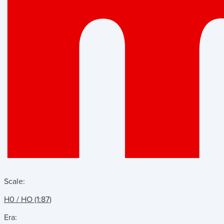
Scale:
H0 / HO (1:87)
Era: