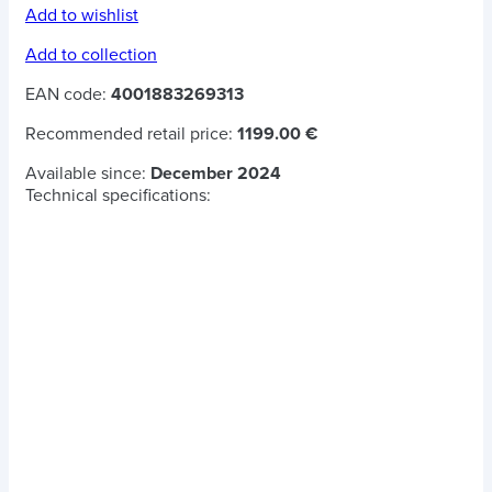
Add to wishlist
Add to collection
EAN code:
4001883269313
Recommended retail price:
1199.00 €
Available since:
December 2024
Technical specifications: