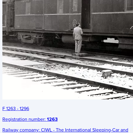
F 1263 - 1296
Registration number:
1263
Railway company:
CIWL - The International Sleeping-Car and