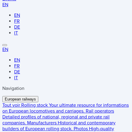
EN
EN
FR
DE
IT
EN
EN
FR
DE
IT
Navigation
European railways
Tout voir
Rolling stock
Your ultimate resource for informations
on European locomotives and carriages.
Rail operators
Detailed profiles of national, regional and private rail
companies.
Manufacturers
Historical and contemporary
builders of European rolling stock.
Photos
High-quality