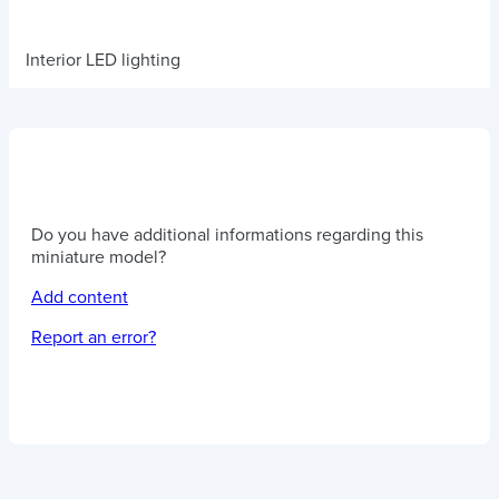
Interior LED lighting
Do you have additional informations regarding this
miniature model?
Add content
Report an error?