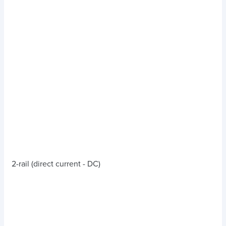
2-rail (direct current - DC)