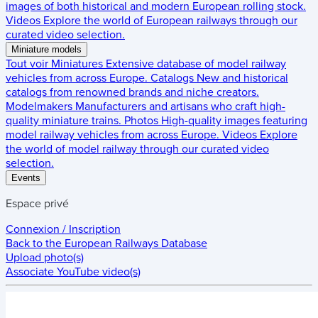
images of both historical and modern European rolling stock.
Videos
Explore the world of European railways through our
curated video selection.
Miniature models
Tout voir
Miniatures
Extensive database of model railway
vehicles from across Europe.
Catalogs
New and historical
catalogs from renowned brands and niche creators.
Modelmakers
Manufacturers and artisans who craft high-
quality miniature trains.
Photos
High-quality images featuring
model railway vehicles from across Europe.
Videos
Explore
the world of model railway through our curated video
selection.
Events
Espace privé
Connexion / Inscription
Back to the
European Railways Database
Upload photo(s)
Associate YouTube video(s)