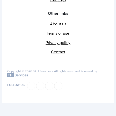
Catalogs
Other links
About us
Terms of use
Privacy policy
Contact
Copyright © 2026 T&H Services -
All rights reserved
Powered by
FOLLOW US