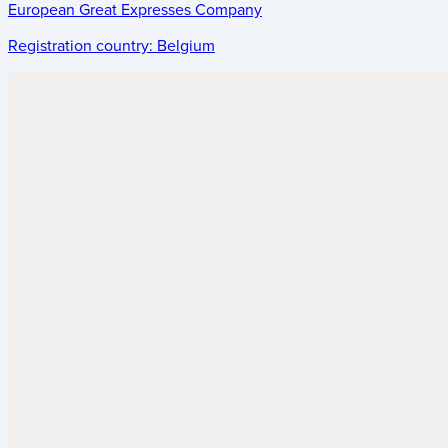
European Great Expresses Company
Registration country:
Belgium