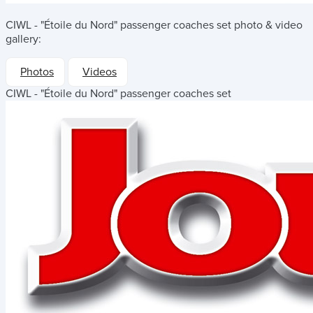
CIWL - "Étoile du Nord" passenger coaches set
photo & video
gallery:
Photos
Videos
CIWL - "Étoile du Nord" passenger coaches set