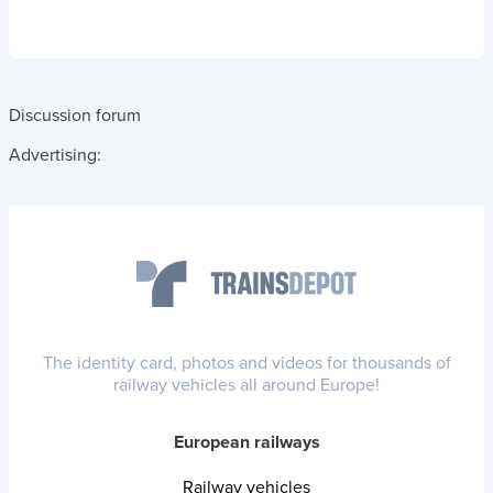
Discussion forum
Advertising:
The identity card, photos and videos for thousands of
railway vehicles all around Europe!
European railways
Railway vehicles