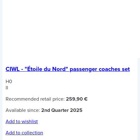
CIWL - "Étoile du Nord" passenger coaches set
H0
II
Recommended retail price:
259,90 €
Available since:
2nd Quarter 2025
Add to wishlist
Add to collection