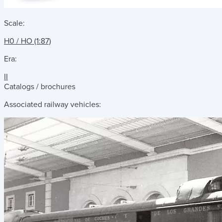
Scale:
H0 / HO (1:87)
Era:
II
Catalogs / brochures
Associated railway vehicles: