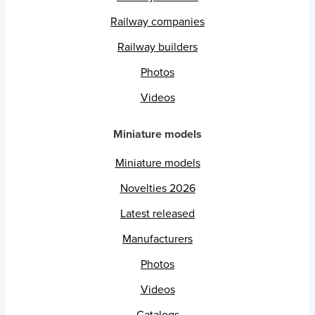
Railway companies
Railway builders
Photos
Videos
Miniature models
Miniature models
Novelties 2026
Latest released
Manufacturers
Photos
Videos