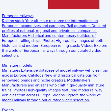
European railways
Rolling stock
Your ultimate resource for informations on
European locomotives and carriages.
Rail operators
Detailed
profiles of national, regional and private rail companies.
Manufacturers
Historical and contemporary builders of
European rolling stock.
Photos
High-quality images of both
historical and modern European rolling stock.
Videos
Explore
the world of European railways through our curated video
selection.
Miniature models
Miniatures
Extensive database of model railway vehicles from
across Europe.
Catalogs
New and historical catalogs from
renowned brands and niche creators.
Modelmakers
Manufacturers and artisans who craft high-quality miniature
trains.
Photos
High-quality images featuring model railway
vehicles from across Europe.
Videos
Explore the world of
model railway through our curated video selection.
Events