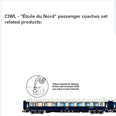
CIWL - "Étoile du Nord" passenger coaches set
related products: