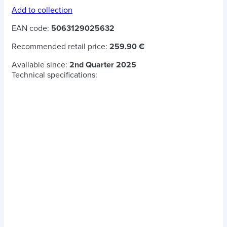
Add to collection
EAN code:
5063129025632
Recommended retail price:
259.90 €
Available since:
2nd Quarter 2025
Technical specifications: