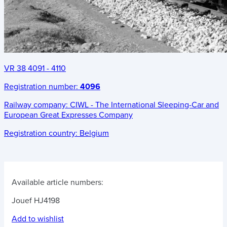
VR 38 4091 - 4110
Registration number:
4096
Railway company:
CIWL - The International Sleeping-Car and
European Great Expresses Company
Registration country:
Belgium
Available article numbers:
Jouef HJ4198
Add to wishlist