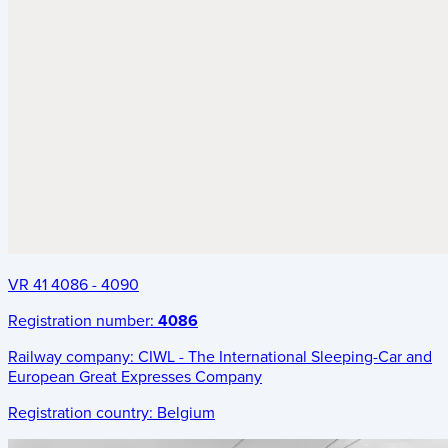
VR 41 4086 - 4090
Registration number:
4086
Railway company:
CIWL - The International Sleeping-Car and
European Great Expresses Company
Registration country:
Belgium