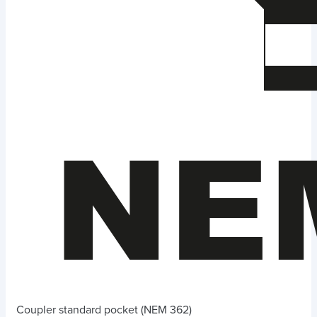
Coupler standard pocket (NEM 362)