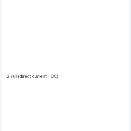
2-rail (direct current - DC)