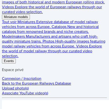
images of both historical and modern European rolling stock.
Videos
Explore the world of European railways through our
curated video selection.
Miniature models
Tout voir
Miniatures
Extensive database of model railway
vehicles from across Europe.
Catalogs
New and historical
catalogs from renowned brands and niche creators.
Modelmakers
Manufacturers and artisans who craft high-
quality miniature trains.
Photos
High-quality images featuring
model railway vehicles from across Europe.
Videos
Explore
the world of model railway through our curated video
selection.
Events
Espace privé
Connexion / Inscription
Back to the
European Railways Database
Upload photo(s)
Associate YouTube video(s)