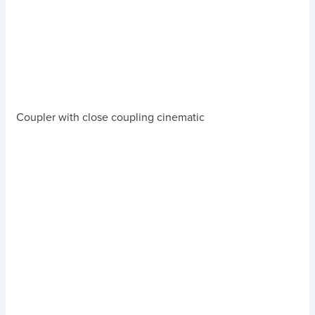
Coupler with close coupling cinematic