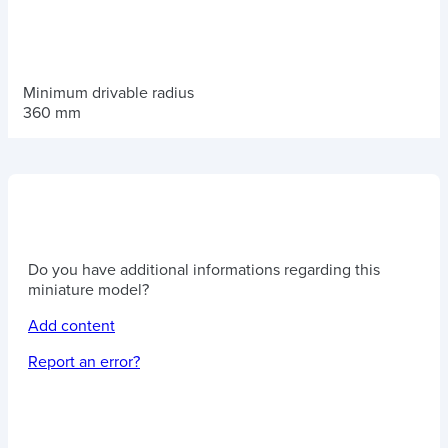
Minimum drivable radius
360 mm
Do you have additional informations regarding this
miniature model?
Add content
Report an error?