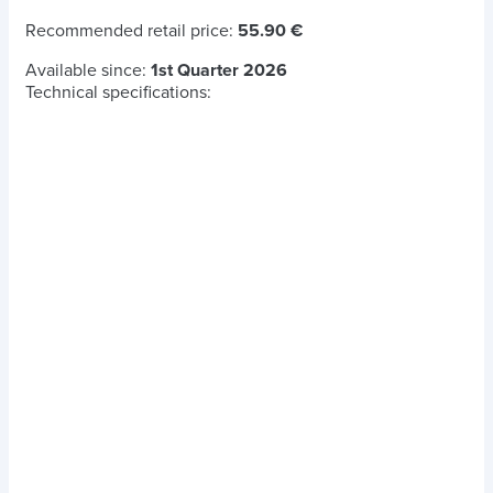
Recommended retail price:
55.90 €
Available since:
1st Quarter 2026
Technical specifications: