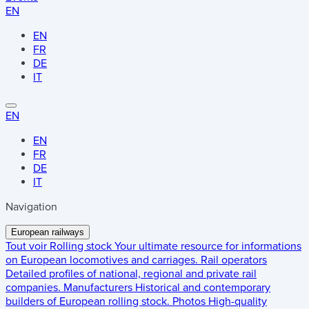
EN
EN
FR
DE
IT
EN
EN
FR
DE
IT
Navigation
European railways
Tout voir
Rolling stock
Your ultimate resource for informations
on European locomotives and carriages.
Rail operators
Detailed profiles of national, regional and private rail
companies.
Manufacturers
Historical and contemporary
builders of European rolling stock.
Photos
High-quality