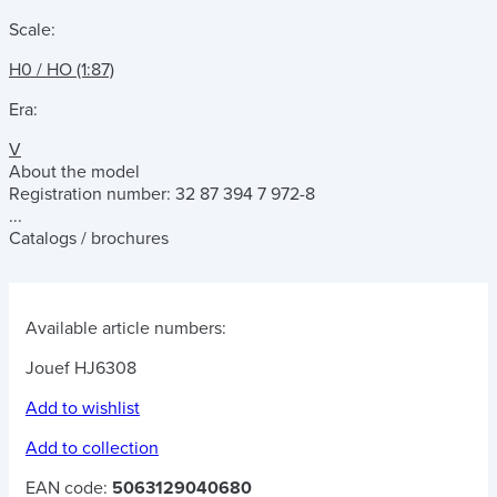
Scale:
H0 / HO (1:87)
Era:
V
About the model
Registration number: 32 87 394 7 972-8
...
Catalogs / brochures
Available article numbers:
Jouef HJ6308
Add to wishlist
Add to collection
EAN code:
5063129040680