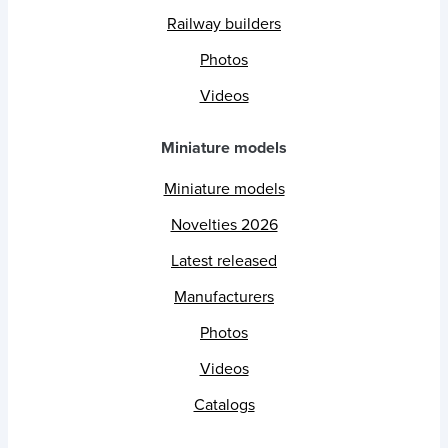
Railway builders
Photos
Videos
Miniature models
Miniature models
Novelties 2026
Latest released
Manufacturers
Photos
Videos
Catalogs