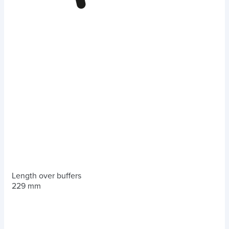
Length over buffers
229 mm