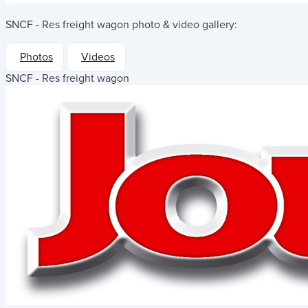
SNCF - Res freight wagon
photo & video gallery:
Photos
Videos
SNCF - Res freight wagon