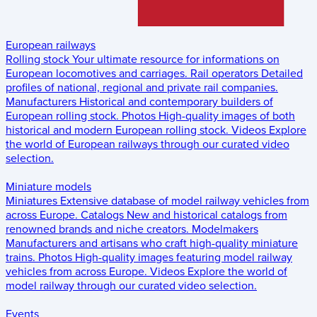
European railways
Rolling stock
Your ultimate resource for informations on
European locomotives and carriages.
Rail operators
Detailed
profiles of national, regional and private rail companies.
Manufacturers
Historical and contemporary builders of
European rolling stock.
Photos
High-quality images of both
historical and modern European rolling stock.
Videos
Explore
the world of European railways through our curated video
selection.
Miniature models
Miniatures
Extensive database of model railway vehicles from
across Europe.
Catalogs
New and historical catalogs from
renowned brands and niche creators.
Modelmakers
Manufacturers and artisans who craft high-quality miniature
trains.
Photos
High-quality images featuring model railway
vehicles from across Europe.
Videos
Explore the world of
model railway through our curated video selection.
Events