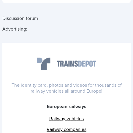
Discussion forum
Advertising:
The identity card, photos and videos for thousands of
railway vehicles all around Europe!
European railways
Railway vehicles
Railway companies