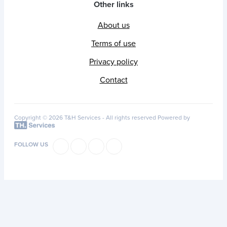
Other links
About us
Terms of use
Privacy policy
Contact
Copyright © 2026 T&H Services -
All rights reserved
Powered by
FOLLOW US