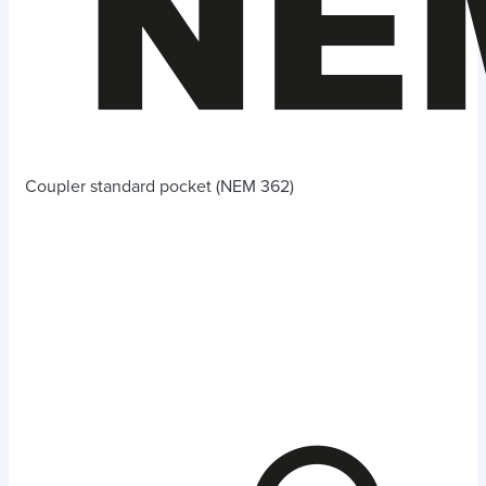
Coupler standard pocket (NEM 362)