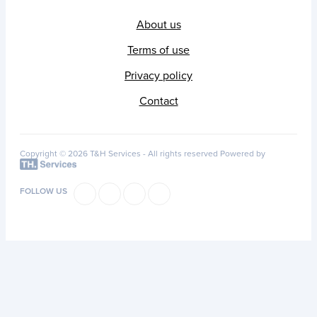
About us
Terms of use
Privacy policy
Contact
Copyright © 2026 T&H Services -
All rights reserved
Powered by
FOLLOW US