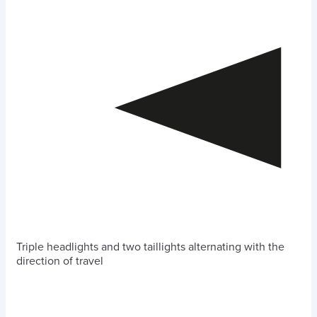
Triple headlights and two taillights alternating with the
direction of travel