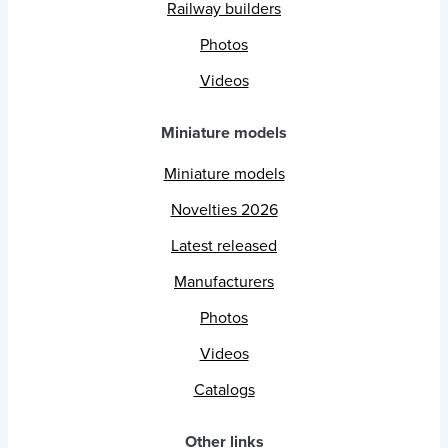
Railway builders
Photos
Videos
Miniature models
Miniature models
Novelties 2026
Latest released
Manufacturers
Photos
Videos
Catalogs
Other links