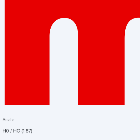
Scale:
H0 / HO (1:87)