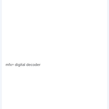
mfx+ digital decoder