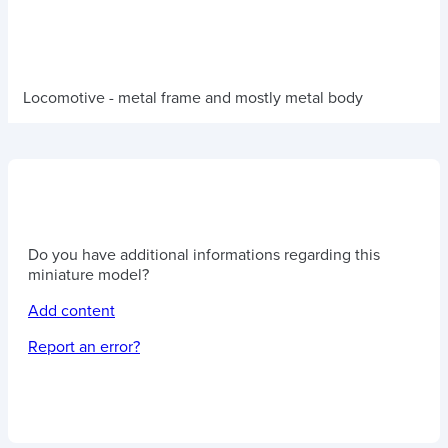
Locomotive - metal frame and mostly metal body
Do you have additional informations regarding this
miniature model?
Add content
Report an error?