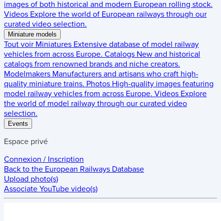
images of both historical and modern European rolling stock.
Videos
Explore the world of European railways through our
curated video selection.
Miniature models
Tout voir
Miniatures
Extensive database of model railway
vehicles from across Europe.
Catalogs
New and historical
catalogs from renowned brands and niche creators.
Modelmakers
Manufacturers and artisans who craft high-
quality miniature trains.
Photos
High-quality images featuring
model railway vehicles from across Europe.
Videos
Explore
the world of model railway through our curated video
selection.
Events
Espace privé
Connexion / Inscription
Back to the
European Railways Database
Upload photo(s)
Associate YouTube video(s)