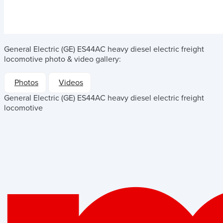
General Electric (GE) ES44AC heavy diesel electric freight
locomotive
photo & video gallery:
Photos
Videos
General Electric (GE) ES44AC heavy diesel electric freight
locomotive