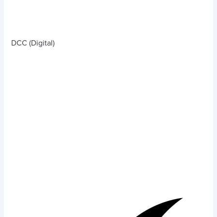
DCC (Digital)