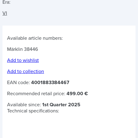
Era:
VI
Available article numbers:
Märklin 38446
Add to wishlist
Add to collection
EAN code:
4001883384467
Recommended retail price:
499.00 €
Available since:
1st Quarter 2025
Technical specifications: