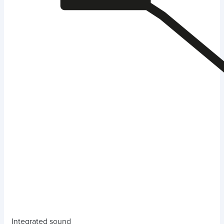
Integrated sound