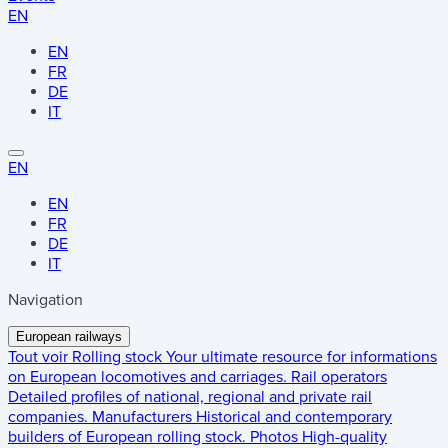
EN
EN
FR
DE
IT
EN
EN
FR
DE
IT
Navigation
European railways
Tout voir
Rolling stock
Your ultimate resource for informations
on European locomotives and carriages.
Rail operators
Detailed profiles of national, regional and private rail
companies.
Manufacturers
Historical and contemporary
builders of European rolling stock.
Photos
High-quality