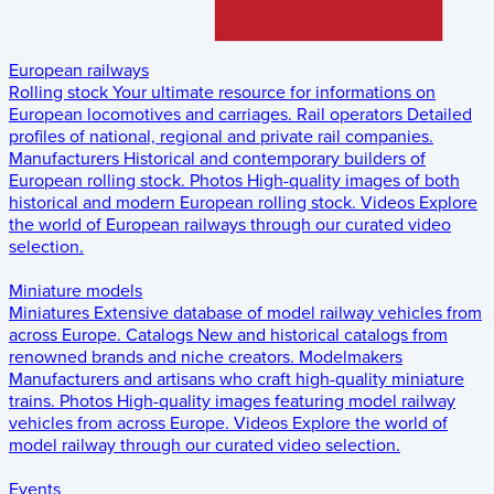
European railways
Rolling stock
Your ultimate resource for informations on
European locomotives and carriages.
Rail operators
Detailed
profiles of national, regional and private rail companies.
Manufacturers
Historical and contemporary builders of
European rolling stock.
Photos
High-quality images of both
historical and modern European rolling stock.
Videos
Explore
the world of European railways through our curated video
selection.
Miniature models
Miniatures
Extensive database of model railway vehicles from
across Europe.
Catalogs
New and historical catalogs from
renowned brands and niche creators.
Modelmakers
Manufacturers and artisans who craft high-quality miniature
trains.
Photos
High-quality images featuring model railway
vehicles from across Europe.
Videos
Explore the world of
model railway through our curated video selection.
Events