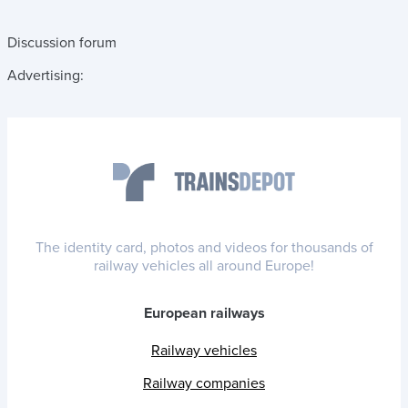
Discussion forum
Advertising:
The identity card, photos and videos for thousands of
railway vehicles all around Europe!
European railways
Railway vehicles
Railway companies