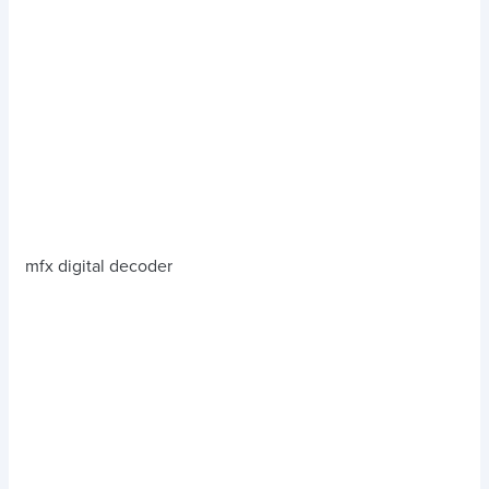
mfx digital decoder