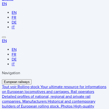
EN
EN
FR
DE
IT
EN
EN
FR
DE
IT
Navigation
European railways
Tout voir
Rolling stock
Your ultimate resource for informations
on European locomotives and carriages.
Rail operators
Detailed profiles of national, regional and private rail
companies.
Manufacturers
Historical and contemporary
builders of European rolling stock.
Photos
High-quality