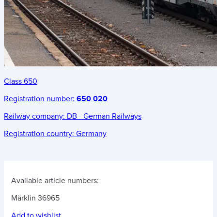
Class 650
Registration number:
650 020
Railway company:
DB - German Railways
Registration country:
Germany
Available article numbers:
Märklin 36965
Add to wishlist