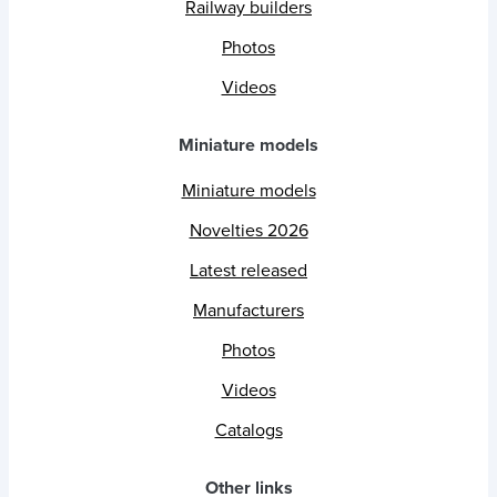
Railway builders
Photos
Videos
Miniature models
Miniature models
Novelties 2026
Latest released
Manufacturers
Photos
Videos
Catalogs
Other links