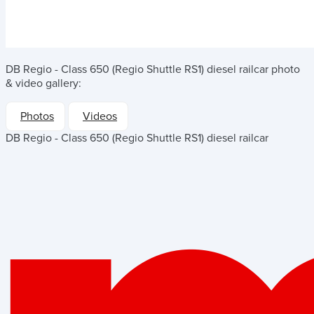
DB Regio - Class 650 (Regio Shuttle RS1) diesel railcar
photo
& video gallery:
Photos
Videos
DB Regio - Class 650 (Regio Shuttle RS1) diesel railcar