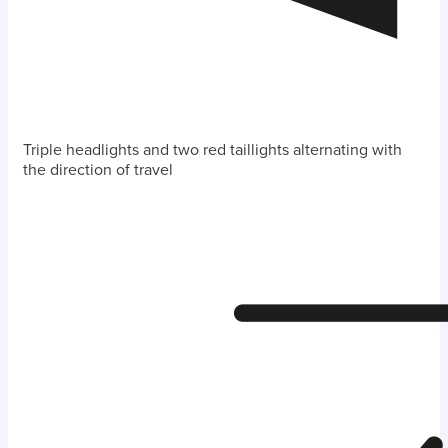
Triple headlights and two red taillights alternating with
the direction of travel