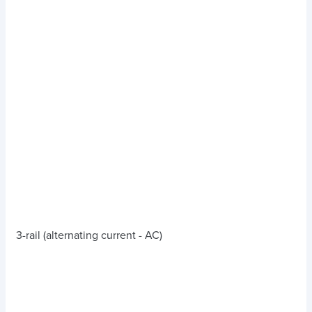
3-rail (alternating current - AC)