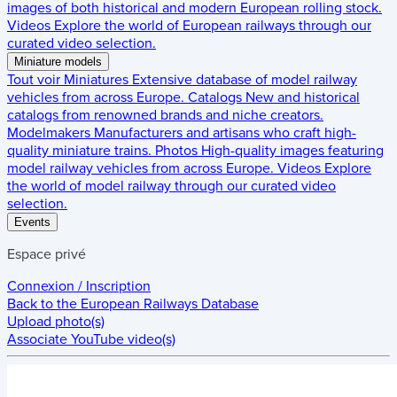
images of both historical and modern European rolling stock.
Videos
Explore the world of European railways through our
curated video selection.
Miniature models
Tout voir
Miniatures
Extensive database of model railway
vehicles from across Europe.
Catalogs
New and historical
catalogs from renowned brands and niche creators.
Modelmakers
Manufacturers and artisans who craft high-
quality miniature trains.
Photos
High-quality images featuring
model railway vehicles from across Europe.
Videos
Explore
the world of model railway through our curated video
selection.
Events
Espace privé
Connexion / Inscription
Back to the
European Railways Database
Upload photo(s)
Associate YouTube video(s)