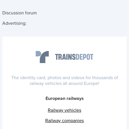
Discussion forum
Advertising:
The identity card, photos and videos for thousands of
railway vehicles all around Europe!
European railways
Railway vehicles
Railway companies