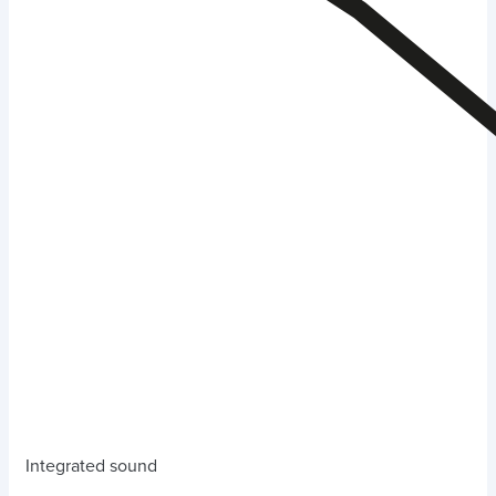
Integrated sound