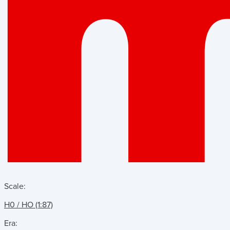
Scale:
H0 / HO (1:87)
Era: