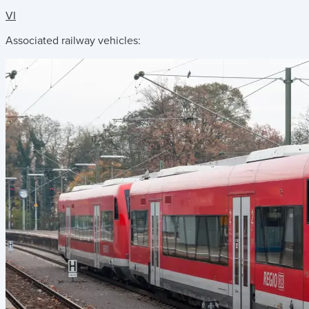
VI
Associated railway vehicles: