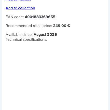
Add to collection
EAN code:
4001883369655
Recommended retail price:
249.00 €
Available since:
August 2025
Technical specifications: