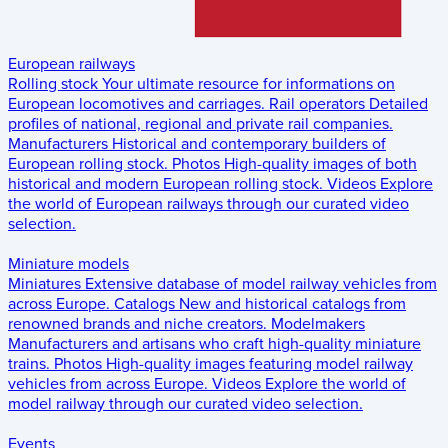
European railways
Rolling stock
Your ultimate resource for informations on
European locomotives and carriages.
Rail operators
Detailed
profiles of national, regional and private rail companies.
Manufacturers
Historical and contemporary builders of
European rolling stock.
Photos
High-quality images of both
historical and modern European rolling stock.
Videos
Explore
the world of European railways through our curated video
selection.
Miniature models
Miniatures
Extensive database of model railway vehicles from
across Europe.
Catalogs
New and historical catalogs from
renowned brands and niche creators.
Modelmakers
Manufacturers and artisans who craft high-quality miniature
trains.
Photos
High-quality images featuring model railway
vehicles from across Europe.
Videos
Explore the world of
model railway through our curated video selection.
Events