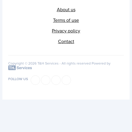
About us
Terms of use
Privacy policy
Contact
Copyright © 2026 T&H Services -
All rights reserved
Powered by
FOLLOW US