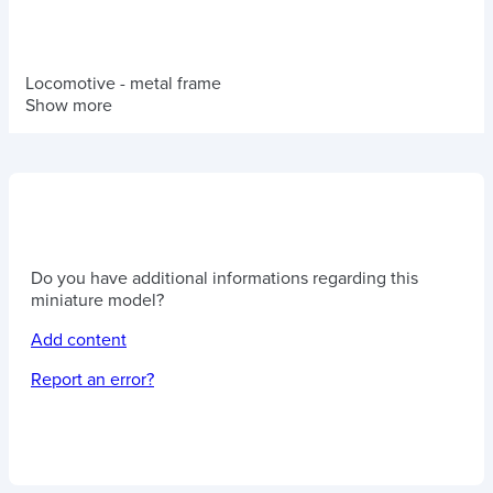
Locomotive - metal frame
Show more
Do you have additional informations regarding this
miniature model?
Add content
Report an error?