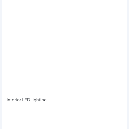
Interior LED lighting