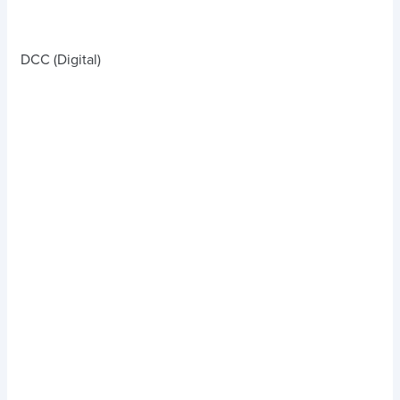
DCC (Digital)