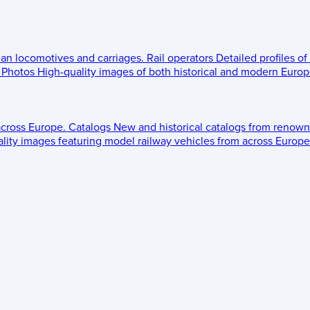
ean locomotives and carriages.
Rail operators
Detailed profiles of
Photos
High-quality images of both historical and modern Europe
across Europe.
Catalogs
New and historical catalogs from renown
lity images featuring model railway vehicles from across Europe