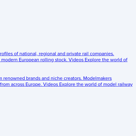
rofiles of national, regional and private rail companies.
d modern European rolling stock.
Videos
Explore the world of
om renowned brands and niche creators.
Modelmakers
 from across Europe.
Videos
Explore the world of model railway