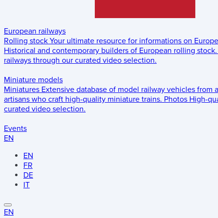
European railways
Rolling stock
Your ultimate resource for informations on Europ
Historical and contemporary builders of European rolling stock.
railways through our curated video selection.
Miniature models
Miniatures
Extensive database of model railway vehicles from 
artisans who craft high-quality miniature trains.
Photos
High-qua
curated video selection.
Events
EN
EN
FR
DE
IT
EN