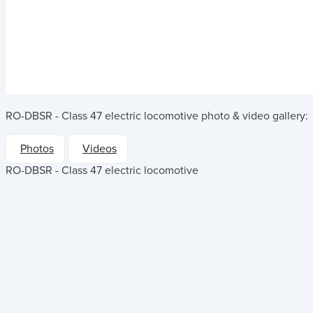
RO-DBSR - Class 47 electric locomotive
photo & video gallery:
Photos
Videos
RO-DBSR - Class 47 electric locomotive