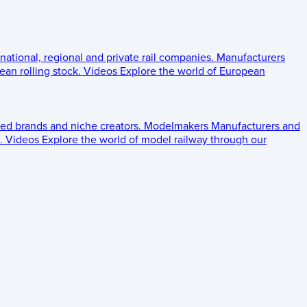
 national, regional and private rail companies.
Manufacturers
an rolling stock.
Videos
Explore the world of European
ed brands and niche creators.
Modelmakers
Manufacturers and
.
Videos
Explore the world of model railway through our