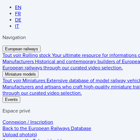
EN
FR
DE
IT
Navigation
European railways
Tout voir
Rolling stock
Your ultimate resource for informations
Manufacturers
Historical and contemporary builders of European
European railways through our curated video selection.
Miniature models
Tout voir
Miniatures
Extensive database of model railway vehic
Manufacturers and artisans who craft high-quality miniature trai
through our curated video selection.
Events
Espace privé
Connexion / Inscription
Back to the
European Railways Database
Upload photo(s)