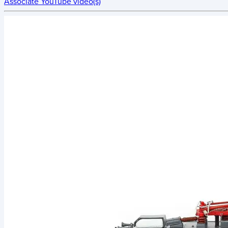
Associate YouTube video(s)