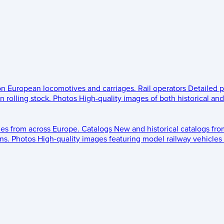
 on European locomotives and carriages.
Rail operators
Detailed p
 rolling stock.
Photos
High-quality images of both historical an
les from across Europe.
Catalogs
New and historical catalogs fr
ns.
Photos
High-quality images featuring model railway vehicles