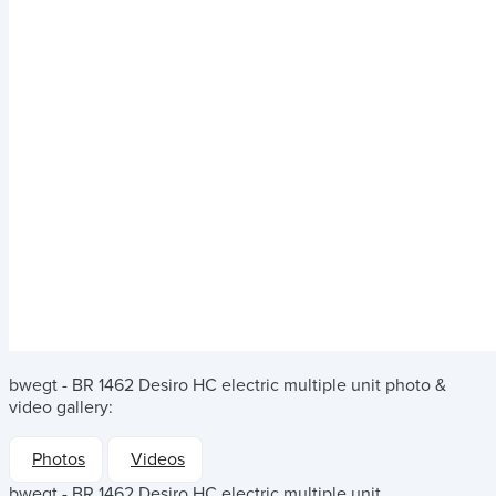
bwegt - BR 1462 Desiro HC electric multiple unit
photo &
video gallery:
Photos
Videos
bwegt - BR 1462 Desiro HC electric multiple unit