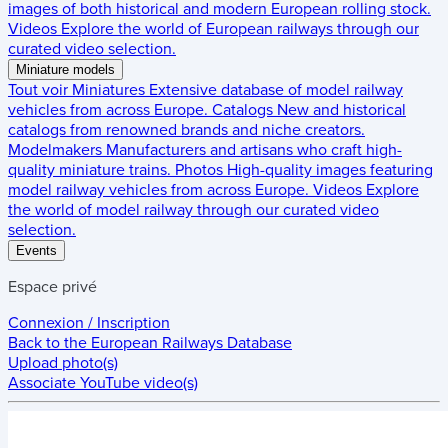
images of both historical and modern European rolling stock.
Videos
Explore the world of European railways through our
curated video selection.
Miniature models
Tout voir
Miniatures
Extensive database of model railway
vehicles from across Europe.
Catalogs
New and historical
catalogs from renowned brands and niche creators.
Modelmakers
Manufacturers and artisans who craft high-
quality miniature trains.
Photos
High-quality images featuring
model railway vehicles from across Europe.
Videos
Explore
the world of model railway through our curated video
selection.
Events
Espace privé
Connexion / Inscription
Back to the
European Railways Database
Upload photo(s)
Associate YouTube video(s)