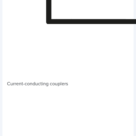
Current-conducting couplers