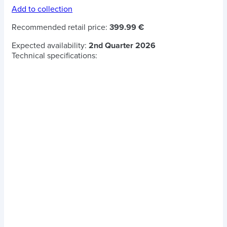
Add to collection
Recommended retail price:
399.99 €
Expected availability:
2nd Quarter 2026
Technical specifications: