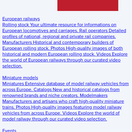
European railways
Rolling stock
Your ultimate resource for informations on
European locomotives and carriages.
Rail operators
Detailed
profiles of national, regional and private rail companies.
Manufacturers
Historical and contemporary builders of
European rolling stock.
Photos
High-quality images of both
historical and modern European rolling stock.
Videos
Explore
the world of European railways through our curated video
selection.
Miniature models
Miniatures
Extensive database of model railway vehicles from
across Europe.
Catalogs
New and historical catalogs from
renowned brands and niche creators.
Modelmakers
Manufacturers and artisans who craft high-quality miniature
trains.
Photos
High-quality images featuring model railway
vehicles from across Europe.
Videos
Explore the world of
model railway through our curated video selection.
Events