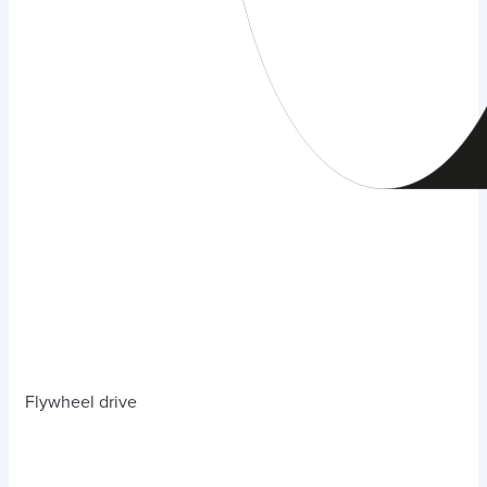
Flywheel drive