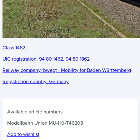
Class 1462
UIC registration:
94 80 1462, 94 80 1862
Railway company:
bwegt - Mobility for Baden-Württemberg
Registration country:
Germany
Available article numbers:
Modellbahn Union MU-H0-T46208
Add to wishlist