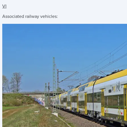
VI
Associated railway vehicles: