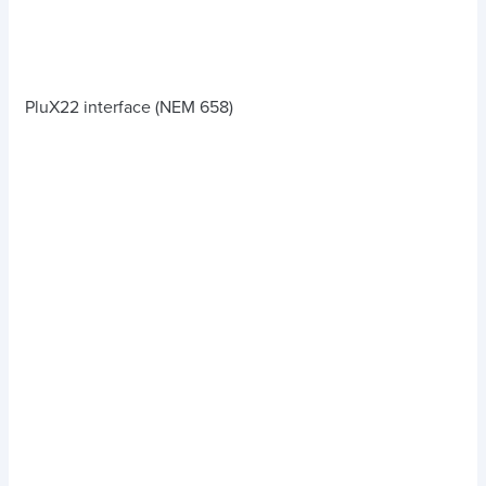
PluX22 interface (NEM 658)