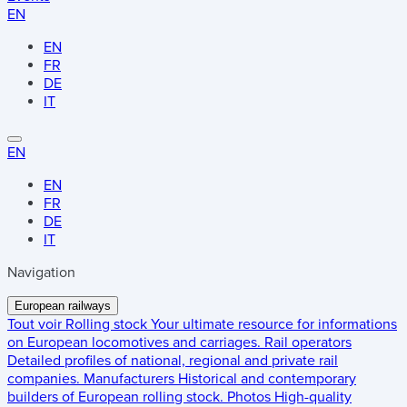
EN
EN
FR
DE
IT
EN
EN
FR
DE
IT
Navigation
European railways
Tout voir
Rolling stock
Your ultimate resource for informations
on European locomotives and carriages.
Rail operators
Detailed profiles of national, regional and private rail
companies.
Manufacturers
Historical and contemporary
builders of European rolling stock.
Photos
High-quality