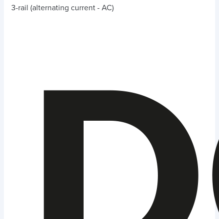
3-rail (alternating current - AC)