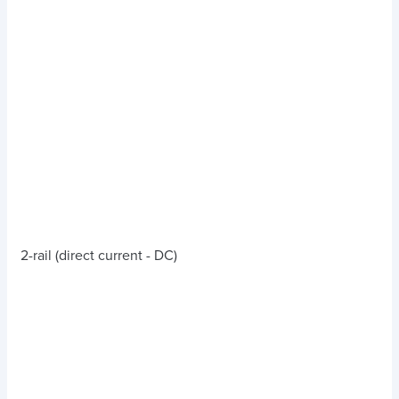
2-rail (direct current - DC)