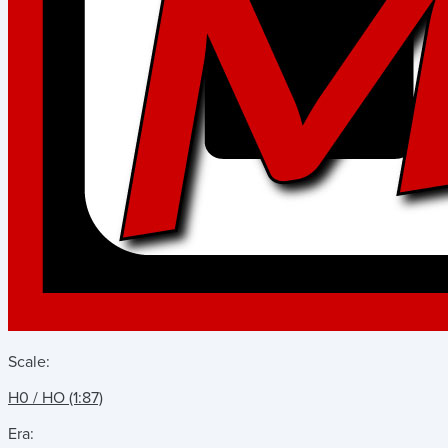
Scale:
H0 / HO (1:87)
Era: