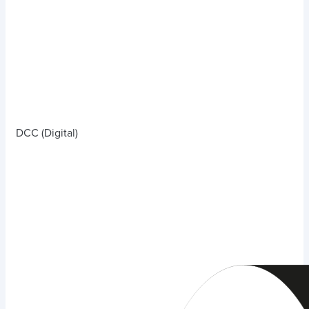
DCC (Digital)