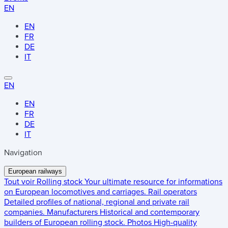
EN
EN
FR
DE
IT
EN
EN
FR
DE
IT
Navigation
European railways
Tout voir
Rolling stock
Your ultimate resource for informations
on European locomotives and carriages.
Rail operators
Detailed profiles of national, regional and private rail
companies.
Manufacturers
Historical and contemporary
builders of European rolling stock.
Photos
High-quality