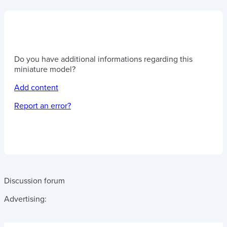
Do you have additional informations regarding this
miniature model?
Add content
Report an error?
Discussion forum
Advertising: