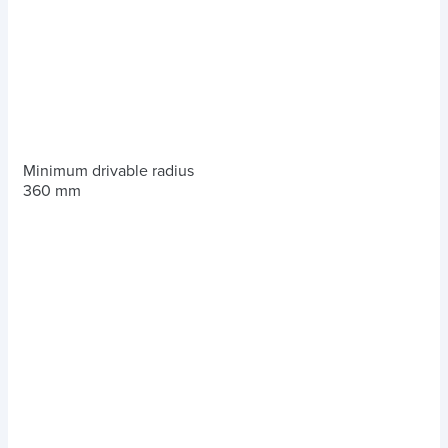
Minimum drivable radius
360 mm