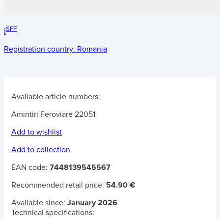
SFF
I
Registration country:
Romania
Available article numbers:
Amintiri Feroviare 22051
Add to wishlist
Add to collection
EAN code:
7448139545567
Recommended retail price:
54.90 €
Available since:
January 2026
Technical specifications: