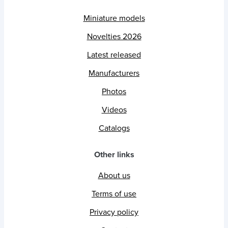
Miniature models
Novelties 2026
Latest released
Manufacturers
Photos
Videos
Catalogs
Other links
About us
Terms of use
Privacy policy