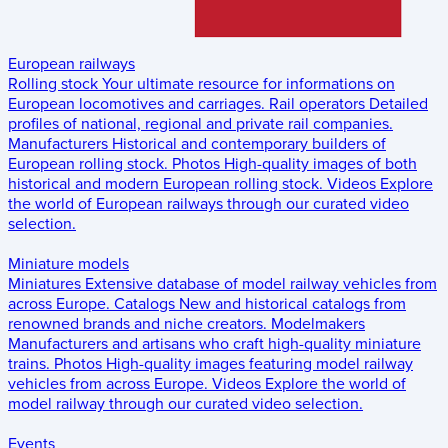
European railways
Rolling stock
Your ultimate resource for informations on
European locomotives and carriages.
Rail operators
Detailed
profiles of national, regional and private rail companies.
Manufacturers
Historical and contemporary builders of
European rolling stock.
Photos
High-quality images of both
historical and modern European rolling stock.
Videos
Explore
the world of European railways through our curated video
selection.
Miniature models
Miniatures
Extensive database of model railway vehicles from
across Europe.
Catalogs
New and historical catalogs from
renowned brands and niche creators.
Modelmakers
Manufacturers and artisans who craft high-quality miniature
trains.
Photos
High-quality images featuring model railway
vehicles from across Europe.
Videos
Explore the world of
model railway through our curated video selection.
Events