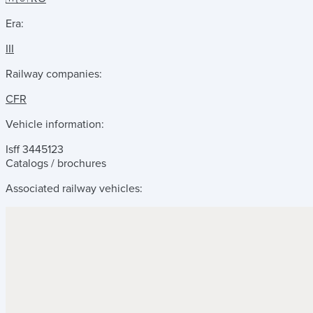
Era:
III
Railway companies:
CFR
Vehicle information:
Isff 3445123
Catalogs / brochures
Associated railway vehicles: