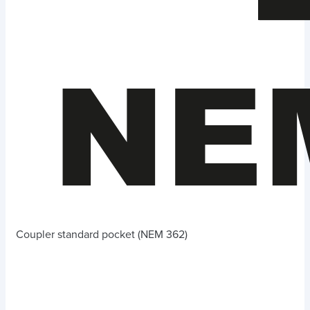
Coupler standard pocket (NEM 362)