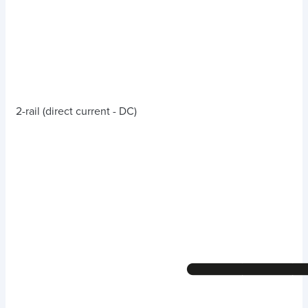
2-rail (direct current - DC)