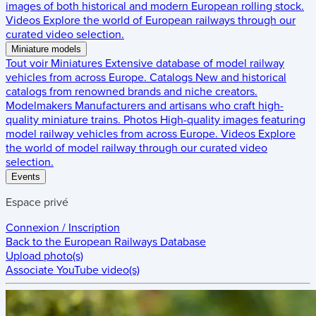
images of both historical and modern European rolling stock.
Videos
Explore the world of European railways through our
curated video selection.
Miniature models
Tout voir
Miniatures
Extensive database of model railway
vehicles from across Europe.
Catalogs
New and historical
catalogs from renowned brands and niche creators.
Modelmakers
Manufacturers and artisans who craft high-
quality miniature trains.
Photos
High-quality images featuring
model railway vehicles from across Europe.
Videos
Explore
the world of model railway through our curated video
selection.
Events
Espace privé
Connexion / Inscription
Back to the
European Railways Database
Upload photo(s)
Associate YouTube video(s)