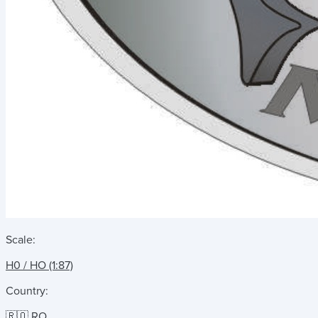
Scale:
H0 / HO (1:87)
Country:
🇷🇴 RO