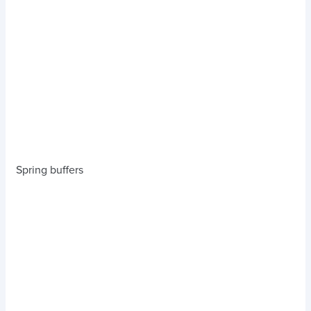
Spring buffers