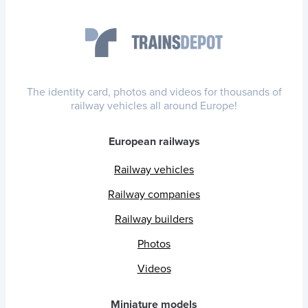
The identity card, photos and videos for thousands of
railway vehicles all around Europe!
European railways
Railway vehicles
Railway companies
Railway builders
Photos
Videos
Miniature models