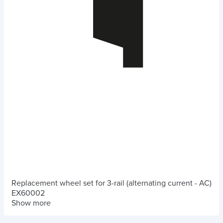
Replacement wheel set for 3-rail (alternating current - AC)
EX60002
Show more