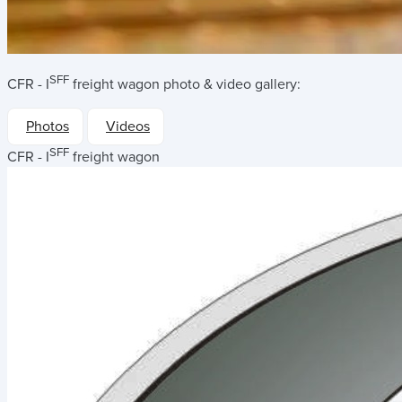
SFF
CFR - I
freight wagon
photo & video gallery:
Photos
Videos
SFF
CFR - I
freight wagon