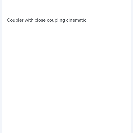
Coupler with close coupling cinematic