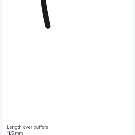
Length over buffers
11,5 mm