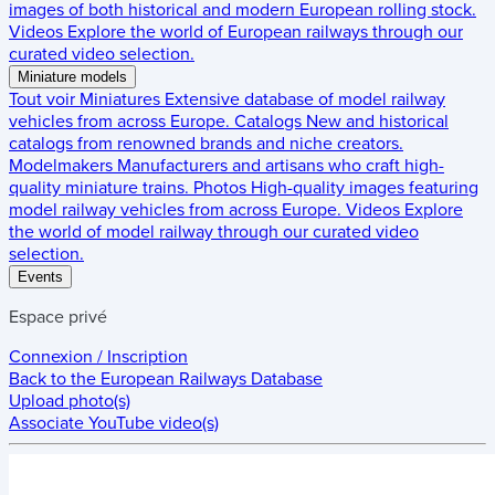
images of both historical and modern European rolling stock.
Videos
Explore the world of European railways through our
curated video selection.
Miniature models
Tout voir
Miniatures
Extensive database of model railway
vehicles from across Europe.
Catalogs
New and historical
catalogs from renowned brands and niche creators.
Modelmakers
Manufacturers and artisans who craft high-
quality miniature trains.
Photos
High-quality images featuring
model railway vehicles from across Europe.
Videos
Explore
the world of model railway through our curated video
selection.
Events
Espace privé
Connexion / Inscription
Back to the
European Railways Database
Upload photo(s)
Associate YouTube video(s)