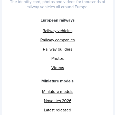
The identity card, photos and videos for thousands of
railway vehicles all around Europe!
European railways
Railway vehicles
Railway companies
Railway builders
Photos
Videos
Miniature models
Miniature models
Novelties 2026
Latest released