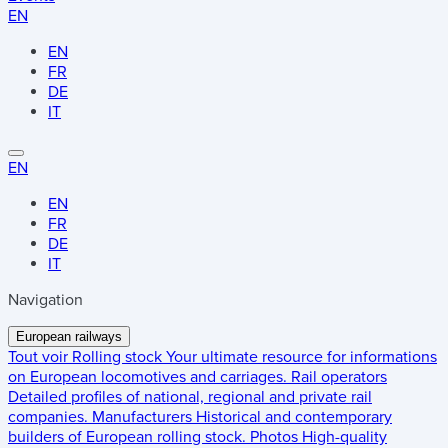
EN
EN
FR
DE
IT
EN
EN
FR
DE
IT
Navigation
European railways
Tout voir
Rolling stock
Your ultimate resource for informations
on European locomotives and carriages.
Rail operators
Detailed profiles of national, regional and private rail
companies.
Manufacturers
Historical and contemporary
builders of European rolling stock.
Photos
High-quality