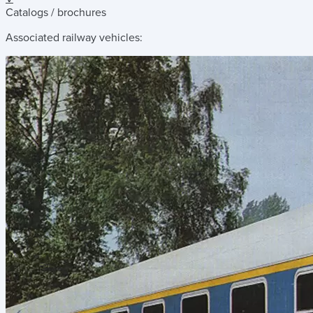
Catalogs / brochures
Associated railway vehicles: