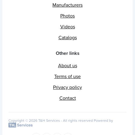
Manufacturers
Photos
Videos
Catalogs
Other links
About us
Terms of use
Privacy policy
Contact
Copyright © 2026 T&H Services -
All rights reserved
Powered by