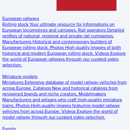
European railways
Rolling stock
Your ultimate resource for informations on
European locomotives and carriages.
Rail operators
Detailed
profiles of national, regional and private rail companies.
Manufacturers
Historical and contemporary builders of
European rolling stock.
Photos
High-quality images of both
historical and modern European rolling stock.
Videos
Explore
the world of European railways through our curated video
selection.
Miniature models
Miniatures
Extensive database of model railway vehicles from
across Europe.
Catalogs
New and historical catalogs from
renowned brands and niche creators.
Modelmakers
Manufacturers and artisans who craft high-quality miniature
trains.
Photos
High-quality images featuring model railway
vehicles from across Europe.
Videos
Explore the world of
model railway through our curated video selection.
Events