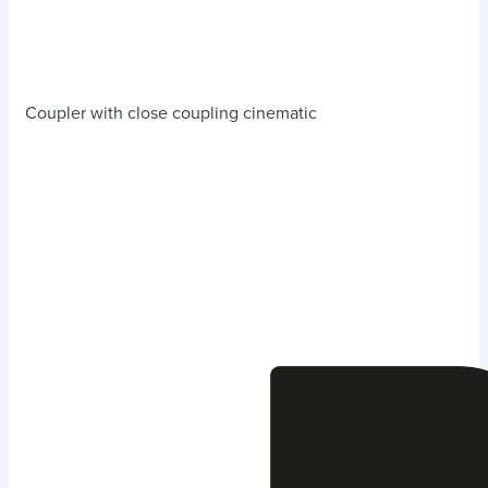
Coupler with close coupling cinematic