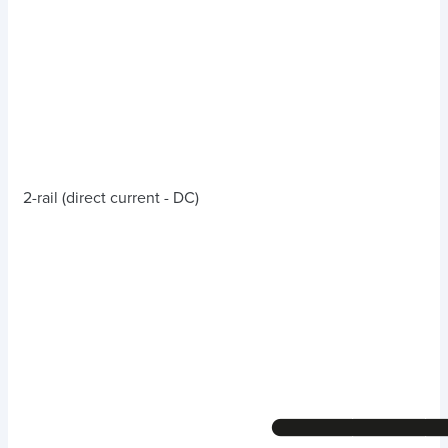
2-rail (direct current - DC)