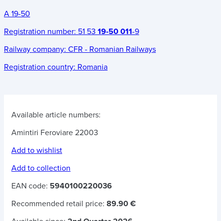
A 19-50
Registration number:
51 53
19-50 011
-9
Railway company:
CFR - Romanian Railways
Registration country:
Romania
Available article numbers:
Amintiri Feroviare 22003
Add to wishlist
Add to collection
EAN code:
5940100220036
Recommended retail price:
89.90 €