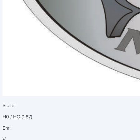
Scale:
H0 / HO (1:87)
Era:
V