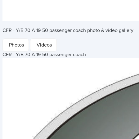
CFR - Y/B 70 A 19-50 passenger coach
photo & video gallery:
Photos
Videos
CFR - Y/B 70 A 19-50 passenger coach