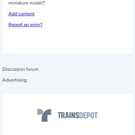
miniature model?
Add content
Report an error?
Discussion forum
Advertising: