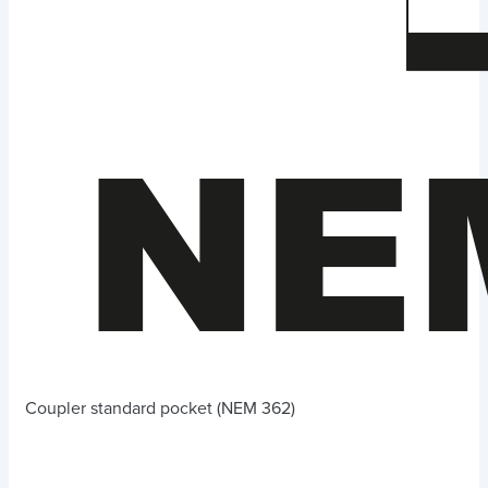
Coupler standard pocket (NEM 362)