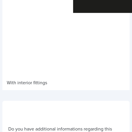
With interior fittings
Do you have additional informations regarding this