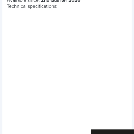
Available since:
2nd Quarter 2026
Technical specifications: