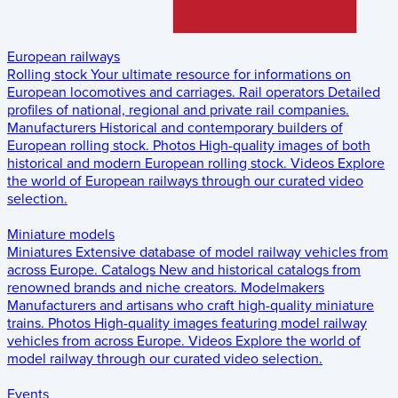
European railways
Rolling stock
Your ultimate resource for informations on
European locomotives and carriages.
Rail operators
Detailed
profiles of national, regional and private rail companies.
Manufacturers
Historical and contemporary builders of
European rolling stock.
Photos
High-quality images of both
historical and modern European rolling stock.
Videos
Explore
the world of European railways through our curated video
selection.
Miniature models
Miniatures
Extensive database of model railway vehicles from
across Europe.
Catalogs
New and historical catalogs from
renowned brands and niche creators.
Modelmakers
Manufacturers and artisans who craft high-quality miniature
trains.
Photos
High-quality images featuring model railway
vehicles from across Europe.
Videos
Explore the world of
model railway through our curated video selection.
Events