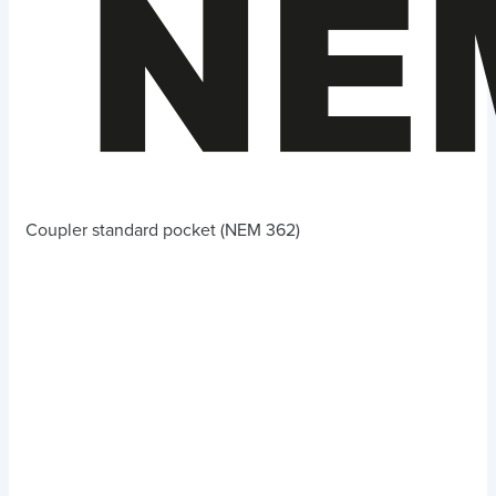
Coupler standard pocket (NEM 362)