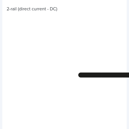
2-rail (direct current - DC)