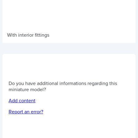
With interior fittings
Do you have additional informations regarding this
miniature model?
Add content
Report an error?