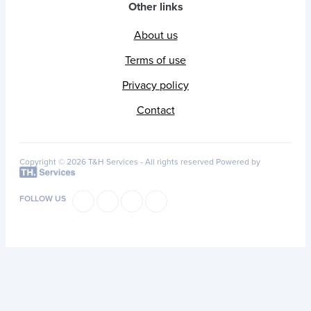
Other links
About us
Terms of use
Privacy policy
Contact
Copyright © 2026 T&H Services -
All rights reserved
Powered by
FOLLOW US