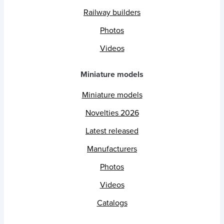
Railway builders
Photos
Videos
Miniature models
Miniature models
Novelties 2026
Latest released
Manufacturers
Photos
Videos
Catalogs