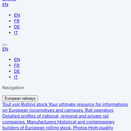
EN
EN
FR
DE
IT
EN
EN
FR
DE
IT
Navigation
European railways
Tout voir
Rolling stock
Your ultimate resource for informations
on European locomotives and carriages.
Rail operators
Detailed profiles of national, regional and private rail
companies.
Manufacturers
Historical and contemporary
builders of European rolling stock.
Photos
High-quality