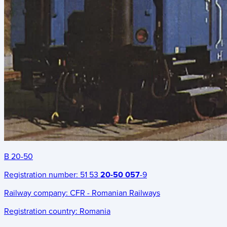
B 20-50
Registration number:
51 53
20-50 057
-9
Railway company:
CFR - Romanian Railways
Registration country:
Romania