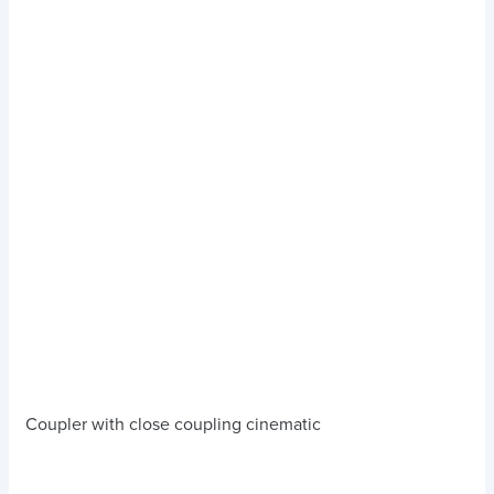
Coupler with close coupling cinematic