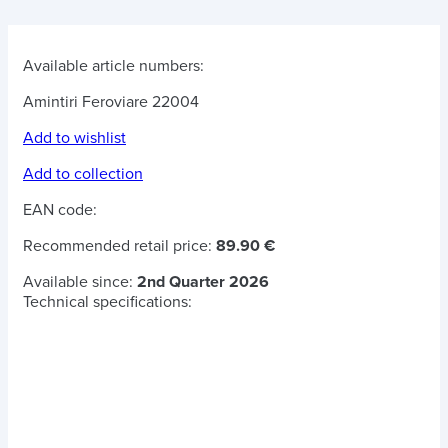
Available article numbers:
Amintiri Feroviare 22004
Add to wishlist
Add to collection
EAN code:
Recommended retail price:
89.90 €
Available since:
2nd Quarter 2026
Technical specifications: