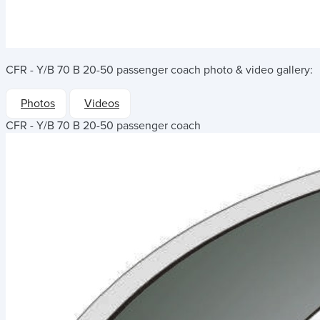
CFR - Y/B 70 B 20-50 passenger coach
photo & video gallery:
Photos
Videos
CFR - Y/B 70 B 20-50 passenger coach