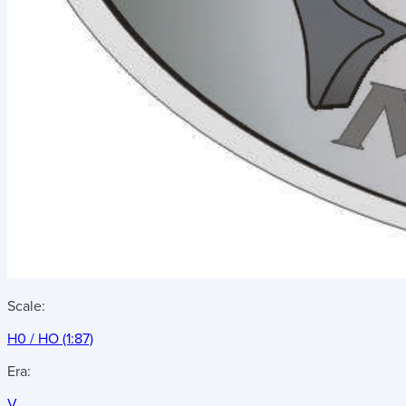
Scale:
H0 / HO (1:87)
Era:
V