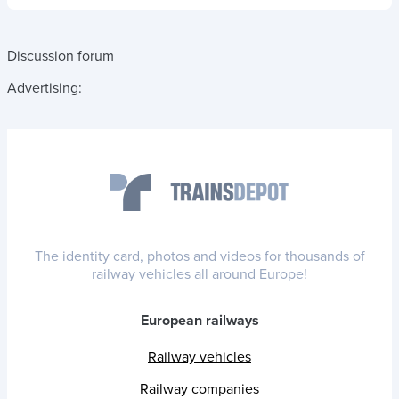
Discussion forum
Advertising:
The identity card, photos and videos for thousands of
railway vehicles all around Europe!
European railways
Railway vehicles
Railway companies