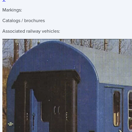
Markings:
Catalogs / brochures
Associated railway vehicles: