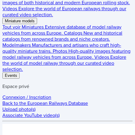
images of both historical and modern European rolling stock.
Videos
Explore the world of European railways through our
curated video selection.
Miniature models
Tout voir
Miniatures
Extensive database of model railway
vehicles from across Europe.
Catalogs
New and historical
catalogs from renowned brands and niche creators.
Modelmakers
Manufacturers and artisans who craft high-
quality miniature trains.
Photos
High-quality images featuring
model railway vehicles from across Europe.
Videos
Explore
the world of model railway through our curated video
selection.
Events
Espace privé
Connexion / Inscription
Back to the
European Railways Database
Upload photo(s)
Associate YouTube video(s)