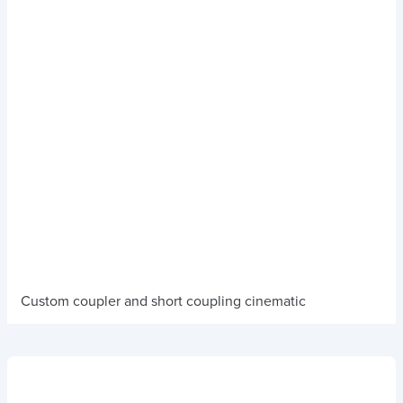
Custom coupler and short coupling cinematic