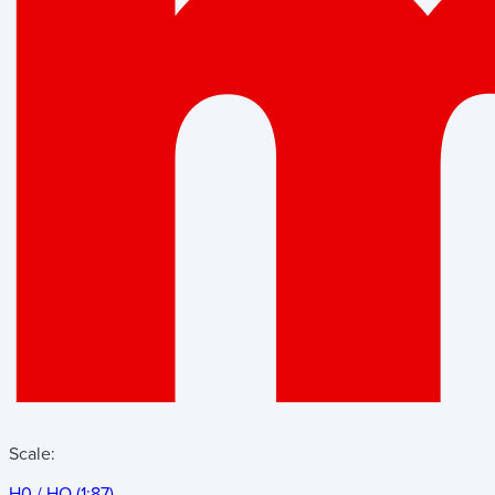
Scale:
H0 / HO (1:87)