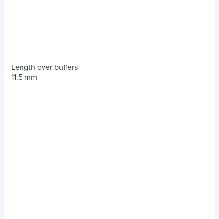
Length over buffers
11.5 mm