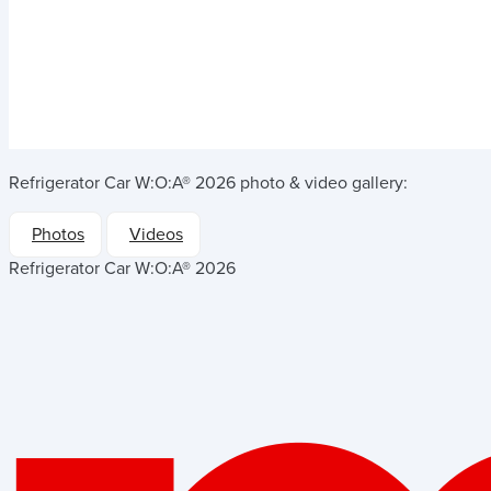
Refrigerator Car W:O:A® 2026
photo & video gallery:
Photos
Videos
Refrigerator Car W:O:A® 2026