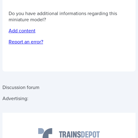
Do you have additional informations regarding this
miniature model?
Add content
Report an error?
Discussion forum
Advertising: