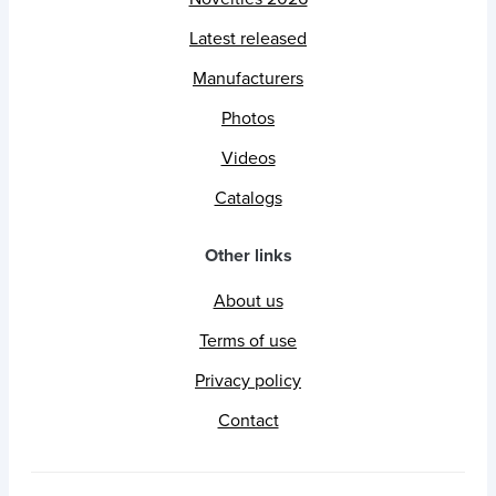
Latest released
Manufacturers
Photos
Videos
Catalogs
Other links
About us
Terms of use
Privacy policy
Contact