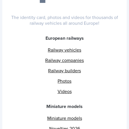
The identity card, photos and videos for thousands of
railway vehicles all around Europe!
European railways
Railway vehicles
Railway companies
Railway builders
Photos
Videos
Miniature models
Miniature models
Novelties 2026