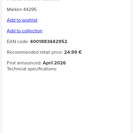
Märklin 44295
Add to wishlist
Add to collection
EAN code:
4001883442952
Recommended retail price:
24.99 €
First announced:
April 2026
Technical specifications: