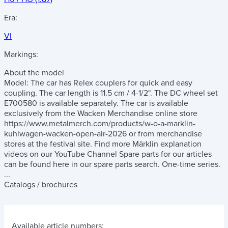
Era:
VI
Markings:
About the model
Model: The car has Relex couplers for quick and easy
coupling. The car length is 11.5 cm / 4-1/2". The DC wheel set
E700580 is available separately. The car is available
exclusively from the Wacken Merchandise online store
https://www.metalmerch.com/products/w-o-a-marklin-
kuhlwagen-wacken-open-air-2026 or from merchandise
stores at the festival site. Find more Märklin explanation
videos on our YouTube Channel Spare parts for our articles
can be found here in our spare parts search. One-time series.
...
Catalogs / brochures
Available article numbers: