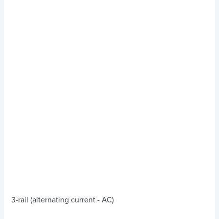
3-rail (alternating current - AC)