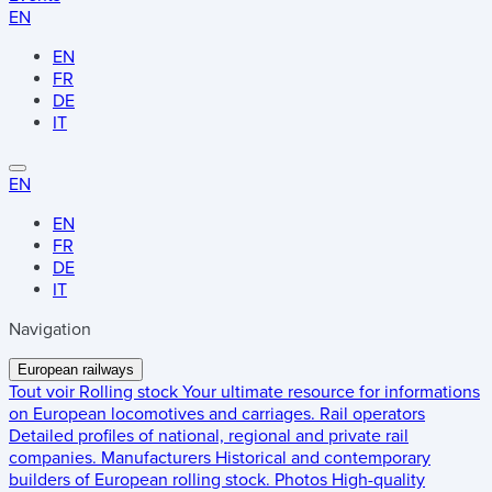
EN
EN
FR
DE
IT
EN
EN
FR
DE
IT
Navigation
European railways
Tout voir
Rolling stock
Your ultimate resource for informations
on European locomotives and carriages.
Rail operators
Detailed profiles of national, regional and private rail
companies.
Manufacturers
Historical and contemporary
builders of European rolling stock.
Photos
High-quality