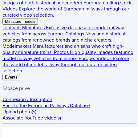
images of both historical and modern European rolling stock.
Videos
Explore the world of European railways through our
curated video selection.
Miniature models
Tout voir
Miniatures
Extensive database of model railway
vehicles from across Europe.
Catalogs
New and historical
catalogs from renowned brands and niche creators.
Modelmakers
Manufacturers and artisans who craft high-
quality miniature trains.
Photos
High-quality images featuring
model railway vehicles from across Europe.
Videos
Explore
the world of model railway through our curated video
selection.
Events
Espace privé
Connexion / Inscription
Back to the
European Railways Database
Upload photo(s)
Associate YouTube video(s)