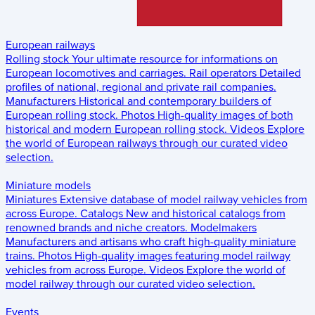
European railways
Rolling stock
Your ultimate resource for informations on
European locomotives and carriages.
Rail operators
Detailed
profiles of national, regional and private rail companies.
Manufacturers
Historical and contemporary builders of
European rolling stock.
Photos
High-quality images of both
historical and modern European rolling stock.
Videos
Explore
the world of European railways through our curated video
selection.
Miniature models
Miniatures
Extensive database of model railway vehicles from
across Europe.
Catalogs
New and historical catalogs from
renowned brands and niche creators.
Modelmakers
Manufacturers and artisans who craft high-quality miniature
trains.
Photos
High-quality images featuring model railway
vehicles from across Europe.
Videos
Explore the world of
model railway through our curated video selection.
Events