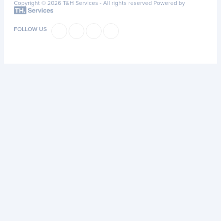
Copyright © 2026 T&H Services -
All rights reserved
Powered by
FOLLOW US