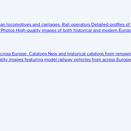
ean locomotives and carriages.
Rail operators
Detailed profiles of
Photos
High-quality images of both historical and modern Europe
across Europe.
Catalogs
New and historical catalogs from renown
lity images featuring model railway vehicles from across Europe