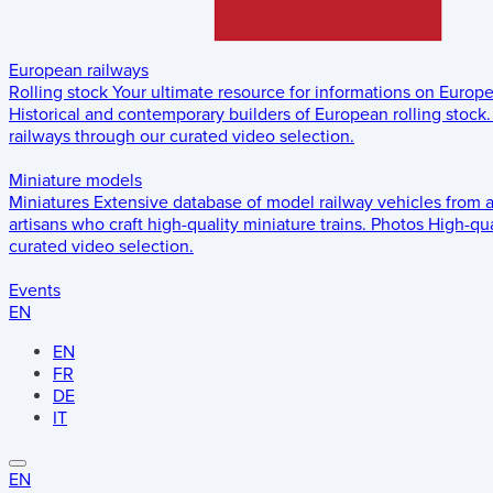
European railways
Rolling stock
Your ultimate resource for informations on Europ
Historical and contemporary builders of European rolling stock.
railways through our curated video selection.
Miniature models
Miniatures
Extensive database of model railway vehicles from 
artisans who craft high-quality miniature trains.
Photos
High-qua
curated video selection.
Events
EN
EN
FR
DE
IT
EN