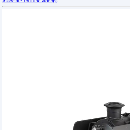
Associate YouTube video(s)