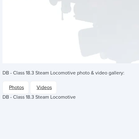
DB - Class 18.3 Steam Locomotive
photo & video gallery:
Photos
Videos
DB - Class 18.3 Steam Locomotive