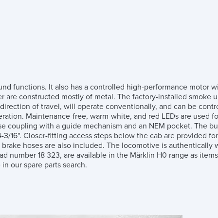
d functions. It also has a controlled high-performance motor wi
nder are constructed mostly of metal. The factory-installed smo
direction of travel, will operate conventionally, and can be contro
operation. Maintenance-free, warm-white, and red LEDs are used fo
se coupling with a guide mechanism and an NEM pocket. The buf
/16". Closer-fitting access steps below the cab are provided for in
 brake hoses are also included. The locomotive is authentically w
oad number 18 323, are available in the Märklin H0 range as ite
in our spare parts search.