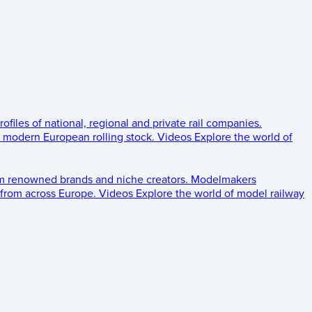
rofiles of national, regional and private rail companies.
d modern European rolling stock.
Videos
Explore the world of
om renowned brands and niche creators.
Modelmakers
 from across Europe.
Videos
Explore the world of model railway