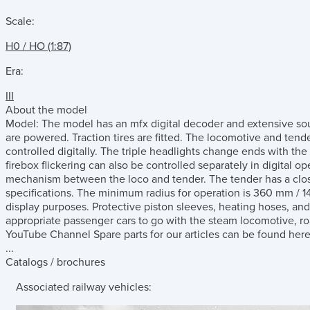
Scale:
H0 / HO (1:87)
Era:
III
About the model
Model: The model has an mfx digital decoder and extensive soun
are powered. Traction tires are fitted. The locomotive and te
controlled digitally. The triple headlights change ends with the 
firebox flickering can also be controlled separately in digital 
mechanism between the loco and tender. The tender has a clo
specifications. The minimum radius for operation is 360 mm / 14-3
display purposes. Protective piston sleeves, heating hoses, and
appropriate passenger cars to go with the steam locomotive, r
YouTube Channel Spare parts for our articles can be found here 
...
Catalogs / brochures
Associated railway vehicles: