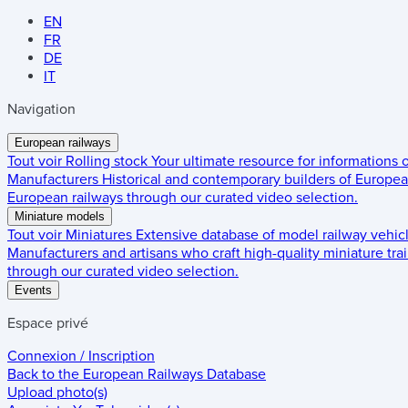
EN
FR
DE
IT
Navigation
European railways
Tout voir
Rolling stock
Your ultimate resource for informations
Manufacturers
Historical and contemporary builders of European
European railways through our curated video selection.
Miniature models
Tout voir
Miniatures
Extensive database of model railway vehic
Manufacturers and artisans who craft high-quality miniature trai
through our curated video selection.
Events
Espace privé
Connexion / Inscription
Back to the
European Railways Database
Upload photo(s)