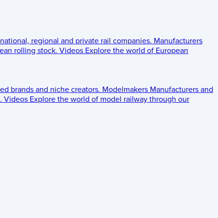
 national, regional and private rail companies.
Manufacturers
an rolling stock.
Videos
Explore the world of European
ed brands and niche creators.
Modelmakers
Manufacturers and
.
Videos
Explore the world of model railway through our