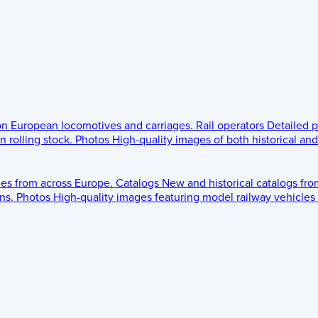
 on European locomotives and carriages.
Rail operators
Detailed p
 rolling stock.
Photos
High-quality images of both historical an
les from across Europe.
Catalogs
New and historical catalogs fr
ns.
Photos
High-quality images featuring model railway vehicles