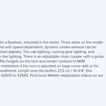
th a flywheel, mounted in the boiler. Three axles on the model
ke unit with speed-dependent, dynamic smoke exhaust can be
lled digitally. The cab lighting, running gear lighting, and
r the lighting. There is an adjustable close coupler with a guide
fer heights on the loco and tender conform to NEM
stallation if the loco is operated on large curve radii or for
eathered. Length over the buffers 27.2 cm / 10-3/4". Era-
ms 42500 to 42540. Find more Märklin explanation videos on our