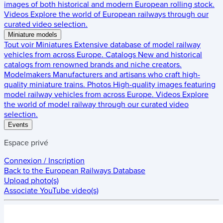
images of both historical and modern European rolling stock.
Videos
Explore the world of European railways through our
curated video selection.
Miniature models
Tout voir
Miniatures
Extensive database of model railway
vehicles from across Europe.
Catalogs
New and historical
catalogs from renowned brands and niche creators.
Modelmakers
Manufacturers and artisans who craft high-
quality miniature trains.
Photos
High-quality images featuring
model railway vehicles from across Europe.
Videos
Explore
the world of model railway through our curated video
selection.
Events
Espace privé
Connexion / Inscription
Back to the
European Railways Database
Upload photo(s)
Associate YouTube video(s)