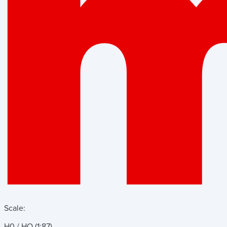
Scale:
H0 / HO (1:87)