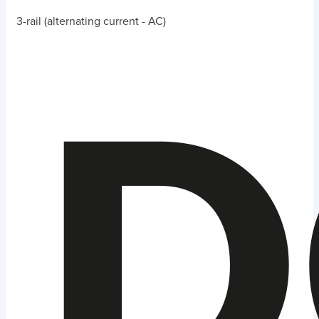
3-rail (alternating current - AC)