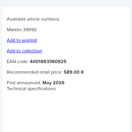
Available article numbers:
Märklin 39092
Add to wishlist
Add to collection
EAN code:
4001883390925
Recommended retail price:
589.00 €
First announced:
May 2026
Technical specifications: