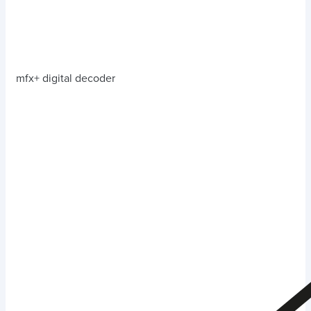
mfx+ digital decoder