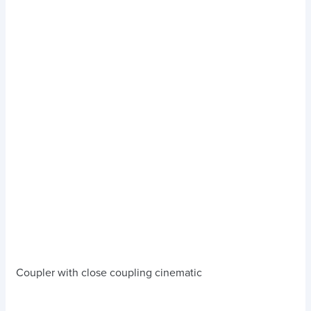
Coupler with close coupling cinematic