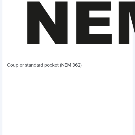
Coupler standard pocket (NEM 362)