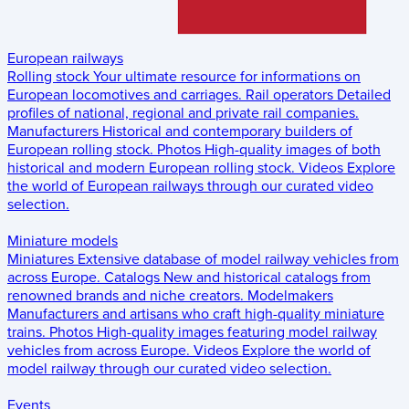
European railways
Rolling stock
Your ultimate resource for informations on
European locomotives and carriages.
Rail operators
Detailed
profiles of national, regional and private rail companies.
Manufacturers
Historical and contemporary builders of
European rolling stock.
Photos
High-quality images of both
historical and modern European rolling stock.
Videos
Explore
the world of European railways through our curated video
selection.
Miniature models
Miniatures
Extensive database of model railway vehicles from
across Europe.
Catalogs
New and historical catalogs from
renowned brands and niche creators.
Modelmakers
Manufacturers and artisans who craft high-quality miniature
trains.
Photos
High-quality images featuring model railway
vehicles from across Europe.
Videos
Explore the world of
model railway through our curated video selection.
Events