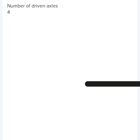
Number of driven axles
4