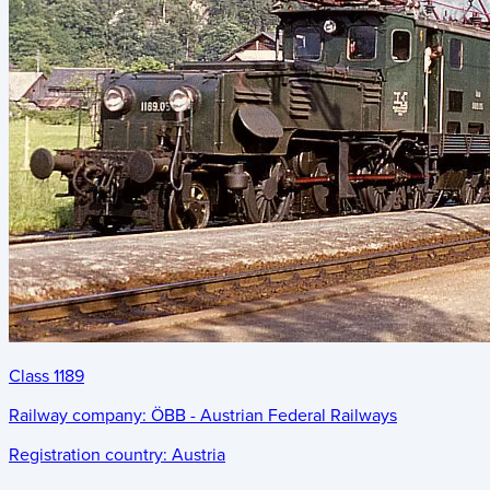
Class 1189
Railway company:
ÖBB - Austrian Federal Railways
Registration country:
Austria