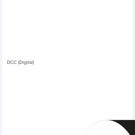
DCC (Digital)