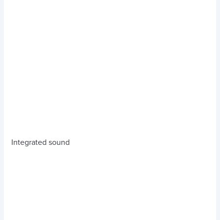
Integrated sound