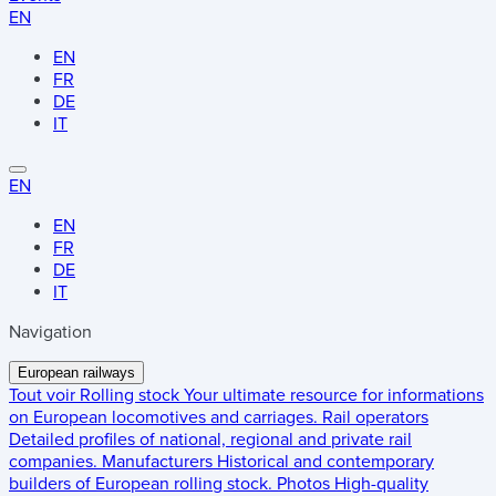
EN
EN
FR
DE
IT
EN
EN
FR
DE
IT
Navigation
European railways
Tout voir
Rolling stock
Your ultimate resource for informations
on European locomotives and carriages.
Rail operators
Detailed profiles of national, regional and private rail
companies.
Manufacturers
Historical and contemporary
builders of European rolling stock.
Photos
High-quality