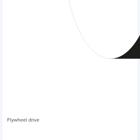
Flywheel drive