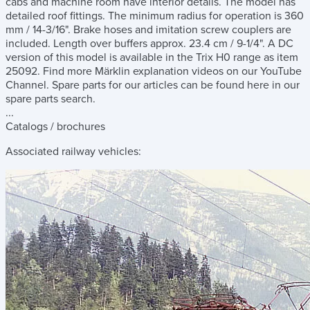
cabs and machine room have interior details. The model has
detailed roof fittings. The minimum radius for operation is 360
mm / 14-3/16". Brake hoses and imitation screw couplers are
included. Length over buffers approx. 23.4 cm / 9-1/4". A DC
version of this model is available in the Trix H0 range as item
25092. Find more Märklin explanation videos on our YouTube
Channel. Spare parts for our articles can be found here in our
spare parts search.
...
Catalogs / brochures
Associated railway vehicles: