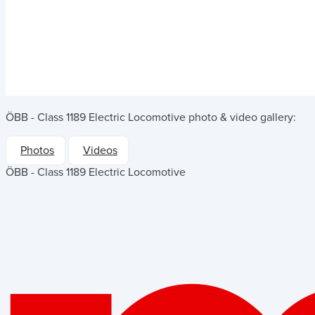
ÖBB - Class 1189 Electric Locomotive
photo & video gallery:
Photos
Videos
ÖBB - Class 1189 Electric Locomotive