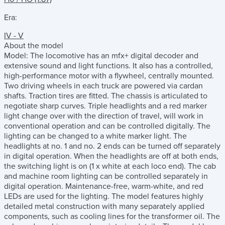
Era:
IV - V
About the model
Model: The locomotive has an mfx+ digital decoder and
extensive sound and light functions. It also has a controlled,
high-performance motor with a flywheel, centrally mounted.
Two driving wheels in each truck are powered via cardan
shafts. Traction tires are fitted. The chassis is articulated to
negotiate sharp curves. Triple headlights and a red marker
light change over with the direction of travel, will work in
conventional operation and can be controlled digitally. The
lighting can be changed to a white marker light. The
headlights at no. 1 and no. 2 ends can be turned off separately
in digital operation. When the headlights are off at both ends,
the switching light is on (1 x white at each loco end). The cab
and machine room lighting can be controlled separately in
digital operation. Maintenance-free, warm-white, and red
LEDs are used for the lighting. The model features highly
detailed metal construction with many separately applied
components, such as cooling lines for the transformer oil. The