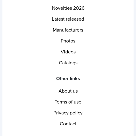
Novelties 2026
Latest released
Manufacturers
Photos
Videos
Catalogs
Other links
About us
Terms of use
Privacy policy
Contact