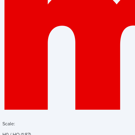
Scale:
H0 / HO (1:87)