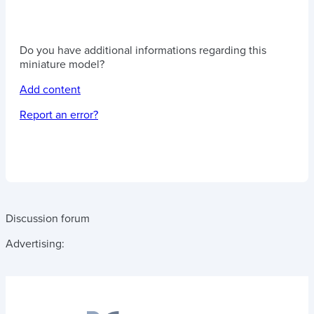
Do you have additional informations regarding this
miniature model?
Add content
Report an error?
Discussion forum
Advertising: