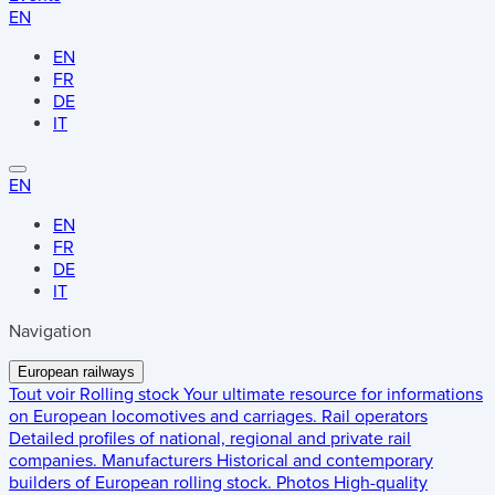
EN
EN
FR
DE
IT
EN
EN
FR
DE
IT
Navigation
European railways
Tout voir
Rolling stock
Your ultimate resource for informations
on European locomotives and carriages.
Rail operators
Detailed profiles of national, regional and private rail
companies.
Manufacturers
Historical and contemporary
builders of European rolling stock.
Photos
High-quality