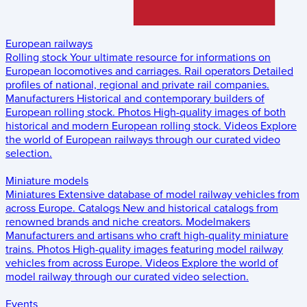
European railways
Rolling stock
Your ultimate resource for informations on
European locomotives and carriages.
Rail operators
Detailed
profiles of national, regional and private rail companies.
Manufacturers
Historical and contemporary builders of
European rolling stock.
Photos
High-quality images of both
historical and modern European rolling stock.
Videos
Explore
the world of European railways through our curated video
selection.
Miniature models
Miniatures
Extensive database of model railway vehicles from
across Europe.
Catalogs
New and historical catalogs from
renowned brands and niche creators.
Modelmakers
Manufacturers and artisans who craft high-quality miniature
trains.
Photos
High-quality images featuring model railway
vehicles from across Europe.
Videos
Explore the world of
model railway through our curated video selection.
Events