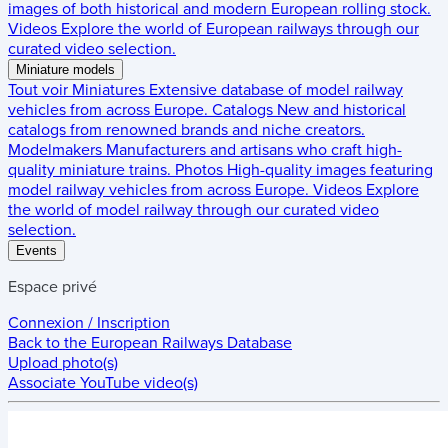
images of both historical and modern European rolling stock.
Videos
Explore the world of European railways through our
curated video selection.
Miniature models
Tout voir
Miniatures
Extensive database of model railway
vehicles from across Europe.
Catalogs
New and historical
catalogs from renowned brands and niche creators.
Modelmakers
Manufacturers and artisans who craft high-
quality miniature trains.
Photos
High-quality images featuring
model railway vehicles from across Europe.
Videos
Explore
the world of model railway through our curated video
selection.
Events
Espace privé
Connexion / Inscription
Back to the
European Railways Database
Upload photo(s)
Associate YouTube video(s)