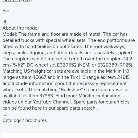
Era:
III
About the model
Model: The frame and floor are made of metal. The car has
detailed trucks with special wheel sets. The end platforms are
fitted with hand brakes on both sides. The roof walkways,
steps, brake rigging, and other details are separately applied.
The couplers can be replaced. Length over the couplers 14.2
cm / 5-1/2". DC wheel set E320552 (NEM) or E320389 (RP25).
Matching US freight car sets are available in the Märklin H0
range as item 45667 and in the Trix H0 range as item 24915
and include information about the necessary replacement
wheel sets. The matching “Berkshire” steam locomotive is
available as item 37983. Find more Märklin explanation
videos on our YouTube Channel. Spare parts for our articles
can be found here in our spare parts search.
...
Catalogs / brochures