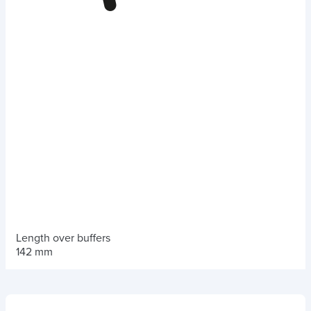
Length over buffers
142 mm