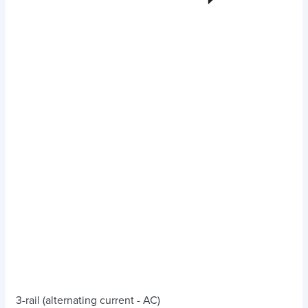
3-rail (alternating current - AC)