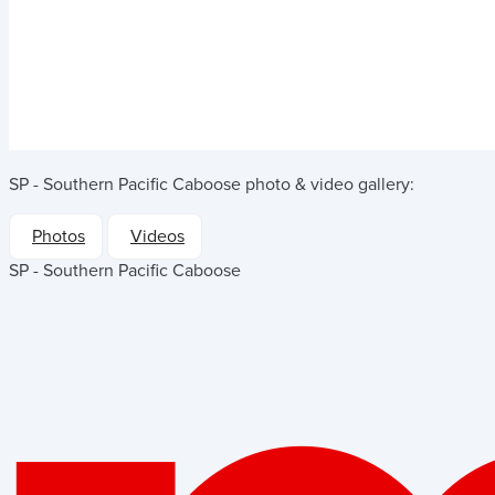
SP - Southern Pacific Caboose
photo & video gallery:
Photos
Videos
SP - Southern Pacific Caboose