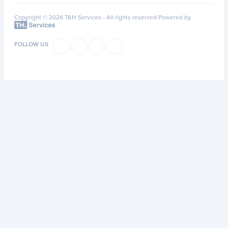
Copyright © 2026 T&H Services -
All rights reserved
Powered by
FOLLOW US