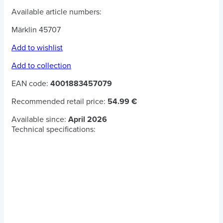
Available article numbers:
Märklin 45707
Add to wishlist
Add to collection
EAN code:
4001883457079
Recommended retail price:
54.99 €
Available since:
April 2026
Technical specifications: