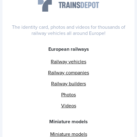
The identity card, photos and videos for thousands of
railway vehicles all around Europe!
European railways
Railway vehicles
Railway companies
Railway builders
Photos
Videos
Miniature models
Miniature models