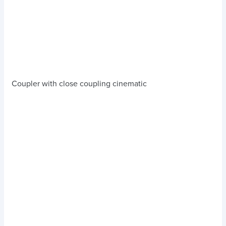
Coupler with close coupling cinematic